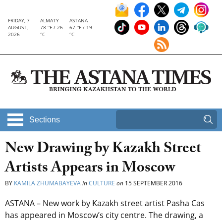
FRIDAY, 7
ALMATY
ASTANA
AUGUST,
78 °F / 26
67 °F / 19
2026
°C
°C
Sections
New Drawing by Kazakh Street
Artists Appears in Moscow
BY
KAMILA ZHUMABAYEVA
in
CULTURE
on
15 SEPTEMBER 2016
ASTANA – New work by Kazakh street artist Pasha Cas
has appeared in Moscow’s city centre. The drawing, a