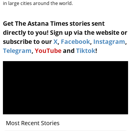
in large cities around the world.
Get The Astana Times stories sent
directly to you! Sign up via the website or
subscribe to our
X
,
Facebook
,
Instagram
,
Telegram
,
YouTube
and
Tiktok
!
Most Recent Stories