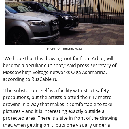
Photo from tengrinews.kz
“We hope that this drawing, not far from Arbat, will
become a peculiar cult spot,” said press secretary of
Moscow high-voltage networks Olga Ashmarina,
according to RusCable.ru.
“The substation itself is a facility with strict safety
precautions, but the artists plotted their 17 metre
drawing in a way that makes it comfortable to take
pictures – and it is interesting exactly outside a
protected area. There is a site in front of the drawing
that, when getting on it, puts one visually under a