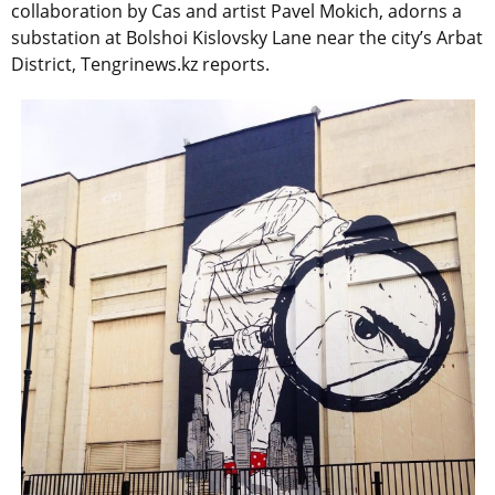
collaboration by Cas and artist Pavel Mokich, adorns a
substation at Bolshoi Kislovsky Lane near the city’s Arbat
District, Tengrinews.kz reports.