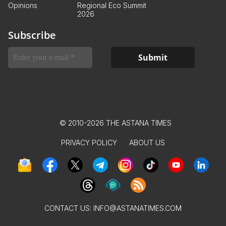
Opinions
Regional Eco Summit
2026
Subscribe
© 2010-2026 THE ASTANA TIMES
PRIVACY POLICY
ABOUT US
CONTACT US:
INFO@ASTANATIMES.COM