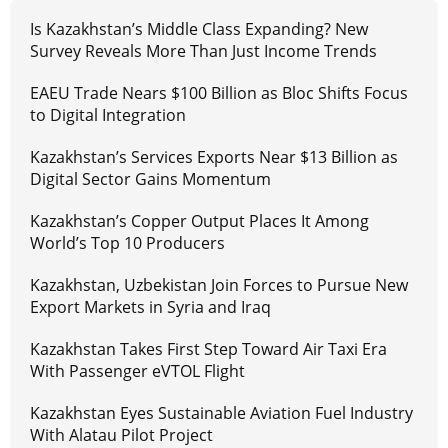
Is Kazakhstan’s Middle Class Expanding? New
Survey Reveals More Than Just Income Trends
EAEU Trade Nears $100 Billion as Bloc Shifts Focus
to Digital Integration
Kazakhstan’s Services Exports Near $13 Billion as
Digital Sector Gains Momentum
Kazakhstan’s Copper Output Places It Among
World’s Top 10 Producers
Kazakhstan, Uzbekistan Join Forces to Pursue New
Export Markets in Syria and Iraq
Kazakhstan Takes First Step Toward Air Taxi Era
With Passenger eVTOL Flight
Kazakhstan Eyes Sustainable Aviation Fuel Industry
With Alatau Pilot Project