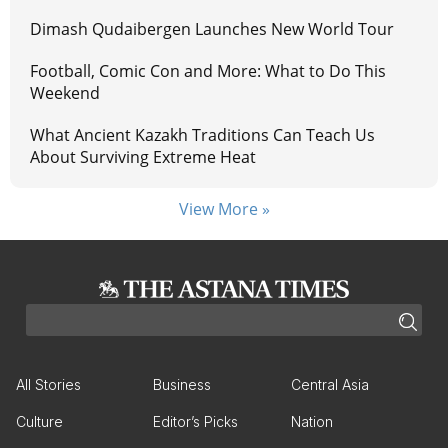
Dimash Qudaibergen Launches New World Tour
Football, Comic Con and More: What to Do This
Weekend
What Ancient Kazakh Traditions Can Teach Us
About Surviving Extreme Heat
View More »
All Stories
Business
Central Asia
Culture
Editor’s Picks
Nation