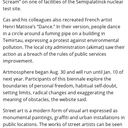
Scream” on one of facilities of the Semipalatinsk nuclear
test site.
Cas and his colleagues also recreated French artist
Henri Matisse’s “Dance.” In their version, people dance
in a circle around a fuming pipe on a building in
Temirtau, expressing a protest against environmental
pollution. The local city administration (akimat) saw their
action as a breach of the rules of public services
improvement.
Artmossphere began Aug. 30 and will run until Jan. 10 of
next year. Participants of this biennale explore the
boundaries of personal freedom, habitual self-doubt,
setting limits, radical changes and exaggerating the
meaning of obstacles, the website said.
Street art is a modern form of visual art expressed as
monumental paintings, graffiti and urban installations in
public locations. The works of street artists can be seen