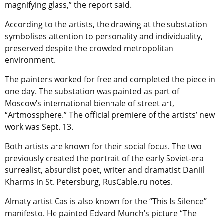
magnifying glass,” the report said.
According to the artists, the drawing at the substation
symbolises attention to personality and individuality,
preserved despite the crowded metropolitan
environment.
The painters worked for free and completed the piece in
one day. The substation was painted as part of
Moscow’s international biennale of street art,
“Artmossphere.” The official premiere of the artists’ new
work was Sept. 13.
Both artists are known for their social focus. The two
previously created the portrait of the early Soviet-era
surrealist, absurdist poet, writer and dramatist Daniil
Kharms in St. Petersburg, RusCable.ru notes.
Almaty artist Cas is also known for the “This Is Silence”
manifesto. He painted Edvard Munch’s picture “The