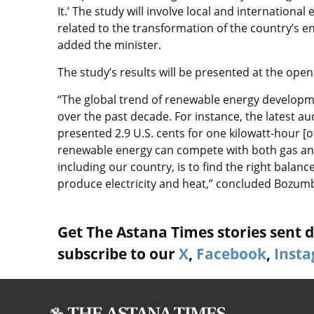
It.’ The study will involve local and internationa
related to the transformation of the country’s e
added the minister.
The study’s results will be presented at the open
“The global trend of renewable energy development
over the past decade. For instance, the latest a
presented 2.9 U.S. cents for one kilowatt-hour [of
renewable energy can compete with both gas and 
including our country, is to find the right balan
produce electricity and heat,” concluded Bozum
Get The Astana Times stories sent di
subscribe to our
X
,
Facebook
,
Inst