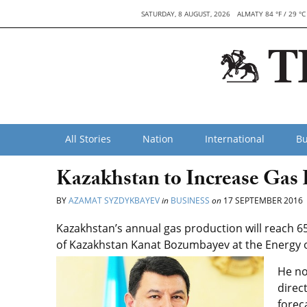
SATURDAY, 8 AUGUST, 2026
ALMATY 84 °F / 29 °C
All Stories
Nation
International
Bu
Kazakhstan to Increase Gas 
BY
AZAMAT SYZDYKBAYEV
in
BUSINESS
on
17 SEPTEMBER 2016
Kazakhstan’s annual gas production will reach 65
of Kazakhstan Kanat Bozumbayev at the Energy o
He no
direc
forec