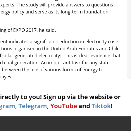
l experts. The study will provide answers to questions
nergy policy and serve as its long-term foundation,”
ing of EXPO 2017, he said.
 indicates a significant reduction in electricity costs
uctions organised in the United Arab Emirates and Chile
 solar generated electricity]. This is clear evidence that
coal generation. An important task for any state,
ce between the use of various forms of energy to
bayev.
rectly to you! Sign up via the website or
agram
,
Telegram
,
YouTube
and
Tiktok
!