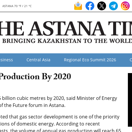
ASTANA 70 °F / 21 °C
siness
Central Asia
Regional Eco Summit 2026
O
Production By 2020
 billion cubic metres by 2020, said Minister of Energy
f the Future forum in Astana.
ted that gas sector development is one of the priority
tions of domestic energy. According to recent
asts, the volume of annual gas production will reach 65