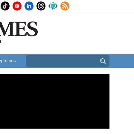
pinions