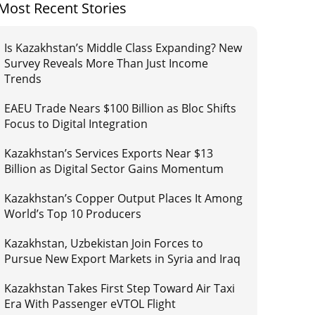
Most Recent Stories
Is Kazakhstan’s Middle Class Expanding? New
Survey Reveals More Than Just Income
Trends
EAEU Trade Nears $100 Billion as Bloc Shifts
Focus to Digital Integration
Kazakhstan’s Services Exports Near $13
Billion as Digital Sector Gains Momentum
Kazakhstan’s Copper Output Places It Among
World’s Top 10 Producers
Kazakhstan, Uzbekistan Join Forces to
Pursue New Export Markets in Syria and Iraq
Kazakhstan Takes First Step Toward Air Taxi
Era With Passenger eVTOL Flight