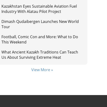
Kazakhstan Eyes Sustainable Aviation Fuel
Industry With Alatau Pilot Project
Dimash Qudaibergen Launches New World
Tour
Football, Comic Con and More: What to Do
This Weekend
What Ancient Kazakh Traditions Can Teach
Us About Surviving Extreme Heat
View More »