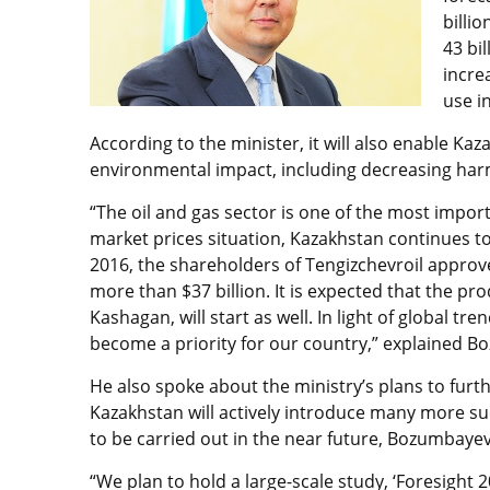
billi
43 bi
incre
use i
According to the minister, it will also enable Kaz
environmental impact, including decreasing har
“The oil and gas sector is one of the most import
market prices situation, Kazakhstan continues to
2016, the shareholders of Tengizchevroil approv
more than $37 billion. It is expected that the pro
Kashagan, will start as well. In light of global 
become a priority for our country,” explained 
He also spoke about the ministry’s plans to fur
Kazakhstan will actively introduce many more suc
to be carried out in the near future, Bozumbayev
“We plan to hold a large-scale study, ‘Foresight