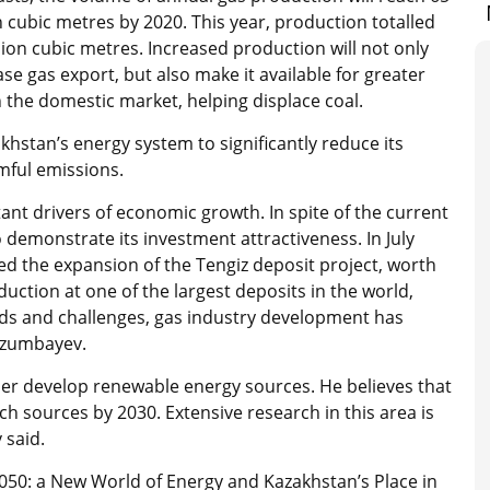
on cubic metres by 2020. This year, production totalled
llion cubic metres. Increased production will not only
ase gas export, but also make it available for greater
n the domestic market, helping displace coal.
akhstan’s energy system to significantly reduce its
mful emissions.
ant drivers of economic growth. In spite of the current
 demonstrate its investment attractiveness. In July
ed the expansion of the Tengiz deposit project, worth
duction at one of the largest deposits in the world,
trends and challenges, gas industry development has
Bozumbayev.
ther develop renewable energy sources. He believes that
h sources by 2030. Extensive research in this area is
 said.
 2050: a New World of Energy and Kazakhstan’s Place in