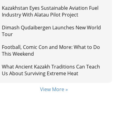
Kazakhstan Eyes Sustainable Aviation Fuel
Industry With Alatau Pilot Project
Dimash Qudaibergen Launches New World
Tour
Football, Comic Con and More: What to Do
This Weekend
What Ancient Kazakh Traditions Can Teach
Us About Surviving Extreme Heat
View More »