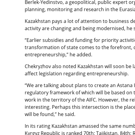
Berlek-Yedinstvo, a geopolitical, public expert or
planning, monitoring and research in the Eurasi
Kazakhstan pays a lot of attention to business d
activity are changing and being modernised, he s
“Earlier subsidies and funding for priority activiti
transformation of state comes to the forefront, 
entrepreneurship,” he added.
Chekryzhov also noted Kazakhstan will soon be l
affect legislation regarding entrepreneurship.
“We are talking about plans to create an Astana I
regulatory framework of which will be based on th
work in the territory of the AIFC. However, the r
interesting. Perhaps this intersection is the pla
will be found,” he said.
In its rating Kazakhstan amassed the same numb
Kyrgyz Republic is ranked 70th; Tajikistan, 84th;