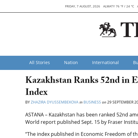
FRIDAY, 7 AUGUST, 2026
ALMATY 76 °F / 24 °C
All Stories
Nation
International
Bu
Kazakhstan Ranks 52nd in 
Index
BY
ZHAZIRA DYUSSEMBEKOVA
in
BUSINESS
on
29 SEPTEMBER 2
ASTANA – Kazakhstan has been ranked 52nd amo
World report published Sept. 15 by Fraser Instit
“The index published in Economic Freedom of th