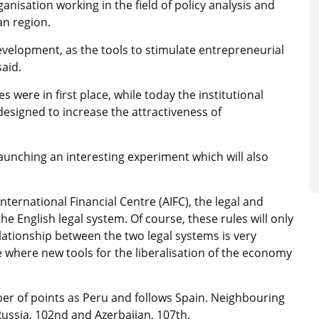
ganisation working in the field of policy analysis and
an region.
evelopment, as the tools to stimulate entrepreneurial
aid.
es were in first place, while today the institutional
designed to increase the attractiveness of
aunching an interesting experiment which will also
nternational Financial Centre (AIFC), the legal and
e English legal system. Of course, these rules will only
elationship between the two legal systems is very
ce where new tools for the liberalisation of the economy
er of points as Peru and follows Spain. Neighbouring
 Russia, 102nd and Azerbaijan, 107th.