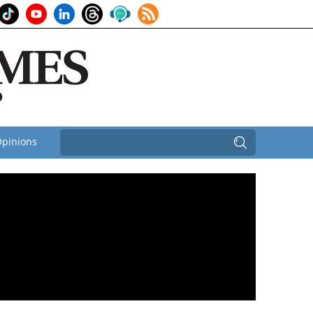
pinions