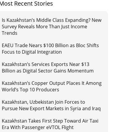
Most Recent Stories
Is Kazakhstan’s Middle Class Expanding? New
Survey Reveals More Than Just Income
Trends
EAEU Trade Nears $100 Billion as Bloc Shifts
Focus to Digital Integration
Kazakhstan’s Services Exports Near $13
Billion as Digital Sector Gains Momentum
Kazakhstan’s Copper Output Places It Among
World’s Top 10 Producers
Kazakhstan, Uzbekistan Join Forces to
Pursue New Export Markets in Syria and Iraq
Kazakhstan Takes First Step Toward Air Taxi
Era With Passenger eVTOL Flight