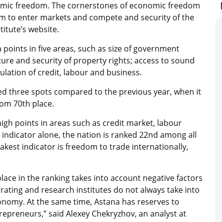
onomic freedom. The cornerstones of economic freedom
om to enter markets and compete and security of the
itute’s website.
points in five areas, such as size of government
ture and security of property rights; access to sound
lation of credit, labour and business.
ed three spots compared to the previous year, when it
rom 70th place.
high points in areas such as credit market, labour
 indicator alone, the nation is ranked 22nd among all
akest indicator is freedom to trade internationally,
lace in the ranking takes into account negative factors
e rating and research institutes do not always take into
economy. At the same time, Astana has reserves to
epreneurs,” said Alexey Chekryzhov, an analyst at