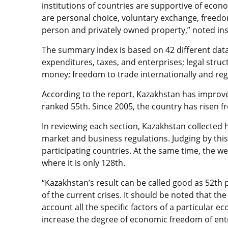
institutions of countries are supportive of ec
are personal choice, voluntary exchange, freed
person and privately owned property,” noted inst
The summary index is based on 42 different data 
expenditures, taxes, and enterprises; legal struc
money; freedom to trade internationally and regu
According to the report, Kazakhstan has improv
ranked 55th. Since 2005, the country has risen f
In reviewing each section, Kazakhstan collected 
market and business regulations. Judging by this
participating countries. At the same time, the we
where it is only 128th.
“Kazakhstan’s result can be called good as 52th p
of the current crises. It should be noted that th
account all the specific factors of a particular 
increase the degree of economic freedom of entr