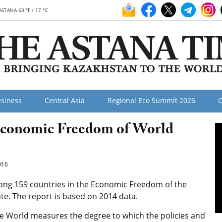
ASTANA 63 °F / 17 °C
siness
Central Asia
Regional Eco Summit 2026
O
Economic Freedom of World
016
ng 159 countries in the Economic Freedom of the
ute. The report is based on 2014 data.
e World measures the degree to which the policies and