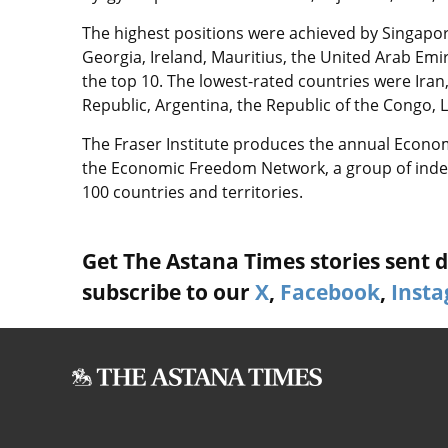
The highest positions were achieved by Singapo
Georgia, Ireland, Mauritius, the United Arab Em
the top 10. The lowest-rated countries were Iran,
Republic, Argentina, the Republic of the Congo, 
The Fraser Institute produces the annual Econo
the Economic Freedom Network, a group of indep
100 countries and territories.
Get The Astana Times stories sent di
subscribe to our
X
,
Facebook
,
Inst