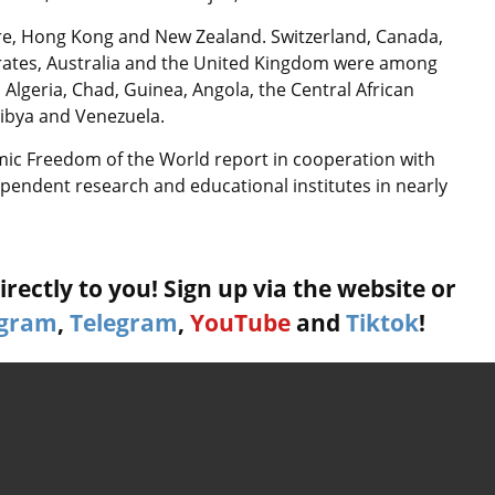
re, Hong Kong and New Zealand. Switzerland, Canada,
irates, Australia and the United Kingdom were among
 Algeria, Chad, Guinea, Angola, the Central African
Libya and Venezuela.
mic Freedom of the World report in cooperation with
endent research and educational institutes in nearly
rectly to you! Sign up via the website or
agram
,
Telegram
,
YouTube
and
Tiktok
!