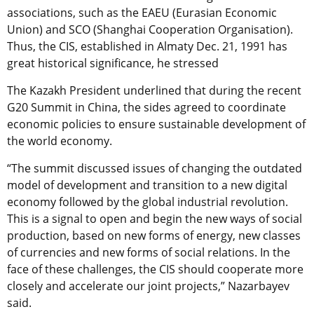
associations, such as the EAEU (Eurasian Economic
Union) and SCO (Shanghai Cooperation Organisation).
Thus, the CIS, established in Almaty Dec. 21, 1991 has
great historical significance, he stressed
The Kazakh President underlined that during the recent
G20 Summit in China, the sides agreed to coordinate
economic policies to ensure sustainable development of
the world economy.
“The summit discussed issues of changing the outdated
model of development and transition to a new digital
economy followed by the global industrial revolution.
This is a signal to open and begin the new ways of social
production, based on new forms of energy, new classes
of currencies and new forms of social relations. In the
face of these challenges, the CIS should cooperate more
closely and accelerate our joint projects,” Nazarbayev
said.