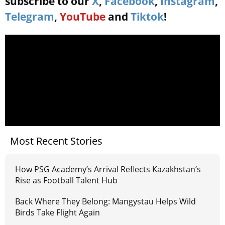
subscribe to our
X
,
Facebook
,
Instagram
,
Telegram
,
YouTube
and
Tiktok
!
Most Recent Stories
How PSG Academy’s Arrival Reflects Kazakhstan’s
Rise as Football Talent Hub
Back Where They Belong: Mangystau Helps Wild
Birds Take Flight Again