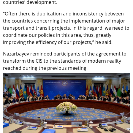
countries’ development.
“Often there is duplication and inconsistency between
the countries concerning the implementation of major
transport and transit projects. In this regard, we need to
coordinate our policies in this area, thus, greatly
improving the efficiency of our projects,” he said.
Nazarbayev reminded participants of the agreement to
transform the CIS to the standards of modern reality
reached during the previous meeting.