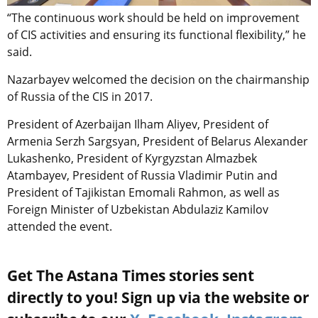
“The continuous work should be held on improvement
of CIS activities and ensuring its functional flexibility,” he
said.
Nazarbayev welcomed the decision on the chairmanship
of Russia of the CIS in 2017.
President of Azerbaijan Ilham Aliyev, President of
Armenia Serzh Sargsyan, President of Belarus Alexander
Lukashenko, President of Kyrgyzstan Almazbek
Atambayev, President of Russia Vladimir Putin and
President of Tajikistan Emomali Rahmon, as well as
Foreign Minister of Uzbekistan Abdulaziz Kamilov
attended the event.
Get The Astana Times stories sent
directly to you! Sign up via the website or