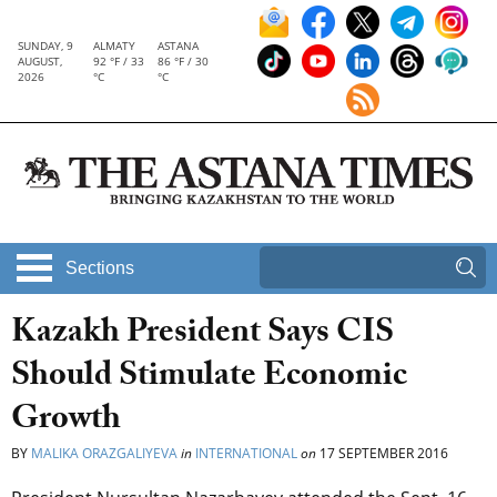
SUNDAY, 9
ALMATY
ASTANA
AUGUST,
92 °F / 33
86 °F / 30
2026
°C
°C
Sections
Kazakh President Says CIS
Should Stimulate Economic
Growth
BY
MALIKA ORAZGALIYEVA
in
INTERNATIONAL
on
17 SEPTEMBER 2016