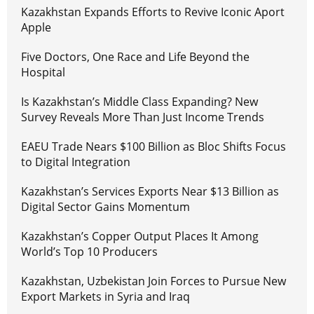
Kazakhstan Expands Efforts to Revive Iconic Aport
Apple
Five Doctors, One Race and Life Beyond the
Hospital
Is Kazakhstan’s Middle Class Expanding? New
Survey Reveals More Than Just Income Trends
EAEU Trade Nears $100 Billion as Bloc Shifts Focus
to Digital Integration
Kazakhstan’s Services Exports Near $13 Billion as
Digital Sector Gains Momentum
Kazakhstan’s Copper Output Places It Among
World’s Top 10 Producers
Kazakhstan, Uzbekistan Join Forces to Pursue New
Export Markets in Syria and Iraq