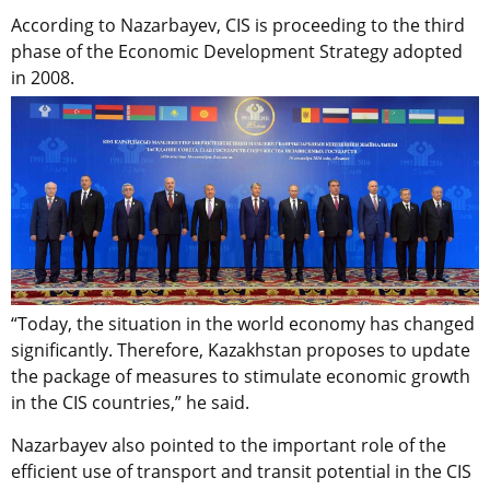
According to Nazarbayev, CIS is proceeding to the third
phase of the Economic Development Strategy adopted
in 2008.
“Today, the situation in the world economy has changed
significantly. Therefore, Kazakhstan proposes to update
the package of measures to stimulate economic growth
in the CIS countries,” he said.
Nazarbayev also pointed to the important role of the
efficient use of transport and transit potential in the CIS