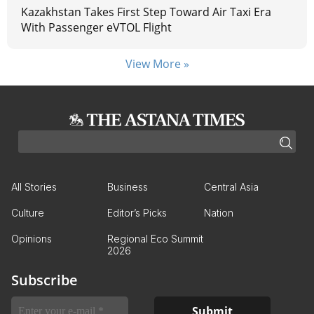
Kazakhstan Takes First Step Toward Air Taxi Era
With Passenger eVTOL Flight
View More »
All Stories
Business
Central Asia
Culture
Editor’s Picks
Nation
Opinions
Regional Eco Summit
2026
Subscribe