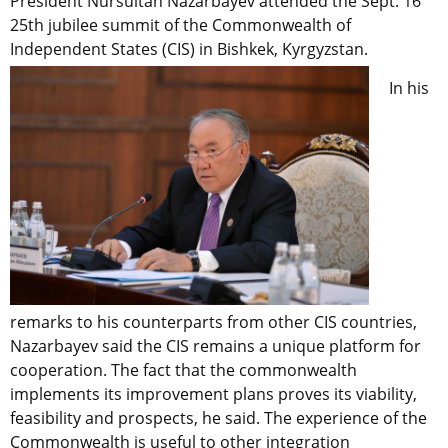
President Nursultan Nazarbayev attended the Sept. 16
25th jubilee summit of the Commonwealth of
Independent States (CIS) in Bishkek, Kyrgyzstan.
In his
remarks to his counterparts from other CIS countries,
Nazarbayev said the CIS remains a unique platform for
cooperation. The fact that the commonwealth
implements its improvement plans proves its viability,
feasibility and prospects, he said. The experience of the
Commonwealth is useful to other integration