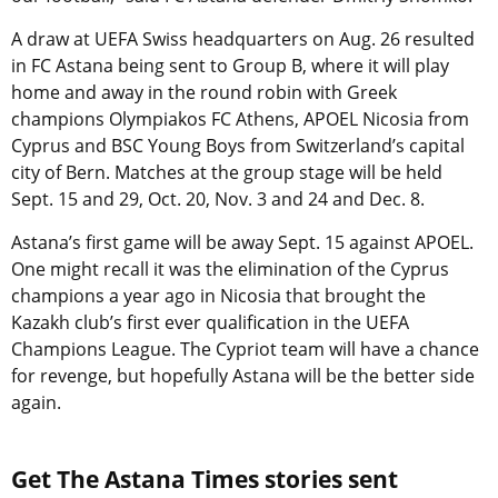
A draw at UEFA Swiss headquarters on Aug. 26 resulted
in FC Astana being sent to Group B, where it will play
home and away in the round robin with Greek
champions Olympiakos FC Athens, APOEL Nicosia from
Cyprus and BSC Young Boys from Switzerland’s capital
city of Bern. Matches at the group stage will be held
Sept. 15 and 29, Oct. 20, Nov. 3 and 24 and Dec. 8.
Astana’s first game will be away Sept. 15 against APOEL.
One might recall it was the elimination of the Cyprus
champions a year ago in Nicosia that brought the
Kazakh club’s first ever qualification in the UEFA
Champions League. The Cypriot team will have a chance
for revenge, but hopefully Astana will be the better side
again.
Get The Astana Times stories sent