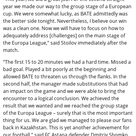
year we made our way to the group stage of a European
cup. We were somewhat lucky, as BATE admittedly was
the better side tonight. Nevertheless, I believe our win
was a clean one. Now we will have to focus on how to
adequately address [challenges] on the main stage of
the Europa League,” said Stoilov immediately after the
match.
“The first 15 to 20 minutes we had a hard time. Missed a
bad goal. Played a bit poorly at the beginning and
allowed BATE to threaten us through the flanks. In the
second half, the manager made substitutions that had
an impact on the game and we were able to bring the
encounter to a logical conclusion. We achieved the
result that we wanted and we reached the group stage
of the Europa League – surely that is the most important
thing for us. We are glad we managed to please our fans
back in Kazakhstan. This is yet another achievement for
our football,” said FC Astana defender Dmitriy Shomko.