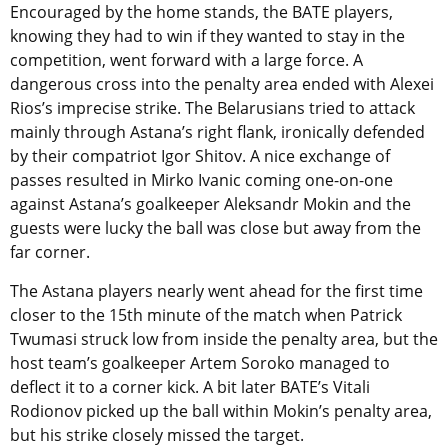
Encouraged by the home stands, the BATE players,
knowing they had to win if they wanted to stay in the
competition, went forward with a large force. A
dangerous cross into the penalty area ended with Alexei
Rios’s imprecise strike. The Belarusians tried to attack
mainly through Astana’s right flank, ironically defended
by their compatriot Igor Shitov. A nice exchange of
passes resulted in Mirko Ivanic coming one-on-one
against Astana’s goalkeeper Aleksandr Mokin and the
guests were lucky the ball was close but away from the
far corner.
The Astana players nearly went ahead for the first time
closer to the 15th minute of the match when Patrick
Twumasi struck low from inside the penalty area, but the
host team’s goalkeeper Artem Soroko managed to
deflect it to a corner kick. A bit later BATE’s Vitali
Rodionov picked up the ball within Mokin’s penalty area,
but his strike closely missed the target.