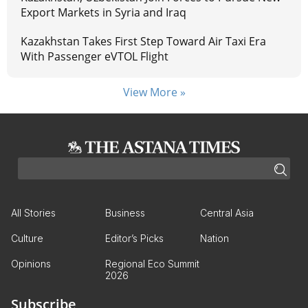
Export Markets in Syria and Iraq
Kazakhstan Takes First Step Toward Air Taxi Era
With Passenger eVTOL Flight
View More »
All Stories
Business
Central Asia
Culture
Editor’s Picks
Nation
Opinions
Regional Eco Summit
2026
Subscribe