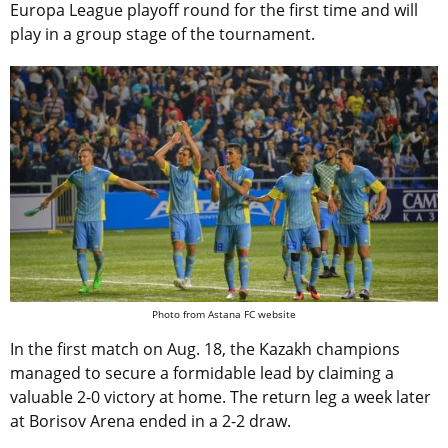
Europa League playoff round for the first time and will
play in a group stage of the tournament.
Photo from Astana FC website
In the first match on Aug. 18, the Kazakh champions
managed to secure a formidable lead by claiming a
valuable 2-0 victory at home. The return leg a week later
at Borisov Arena ended in a 2-2 draw.