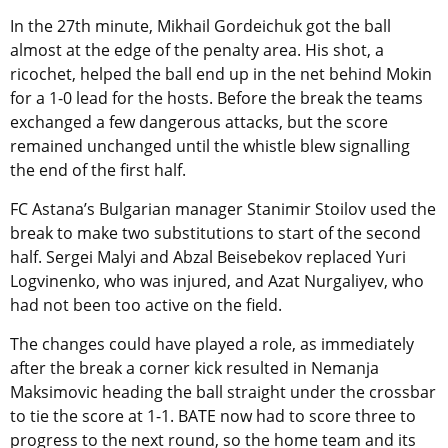
In the 27th minute, Mikhail Gordeichuk got the ball
almost at the edge of the penalty area. His shot, a
ricochet, helped the ball end up in the net behind Mokin
for a 1-0 lead for the hosts. Before the break the teams
exchanged a few dangerous attacks, but the score
remained unchanged until the whistle blew signalling
the end of the first half.
FC Astana’s Bulgarian manager Stanimir Stoilov used the
break to make two substitutions to start of the second
half. Sergei Malyi and Abzal Beisebekov replaced Yuri
Logvinenko, who was injured, and Azat Nurgaliyev, who
had not been too active on the field.
The changes could have played a role, as immediately
after the break a corner kick resulted in Nemanja
Maksimovic heading the ball straight under the crossbar
to tie the score at 1-1. BATE now had to score three to
progress to the next round, so the home team and its