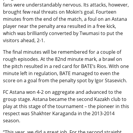
fans were understandably nervous. Its attacks, however,
brought few real threats on Mokin’s goal. Fourteen
minutes from the end of the match, a foul on an Astana
player near the penalty area resulted in a free kick,
which was brilliantly converted by Twumasi to put the
visitors ahead, 2-1.
The final minutes will be remembered for a couple of
rough episodes. At the 82nd minute mark, a brawl on
the pitch resulted in a red card for BATE’s Rios. With one
minute left in regulation, BATE managed to even the
score on a goal from the penalty spot by Igor Stasevich.
FC Astana won 4-2 on aggregate and advanced to the
group stage. Astana became the second Kazakh club to
play at this stage of the tournament – the pioneer in this
respect was Shakhter Karaganda in the 2013-2014
season.
“This year, we did a great job. For the second straight