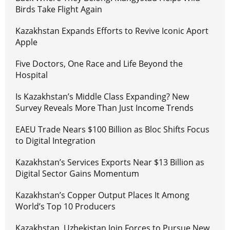
Birds Take Flight Again
Kazakhstan Expands Efforts to Revive Iconic Aport
Apple
Five Doctors, One Race and Life Beyond the
Hospital
Is Kazakhstan’s Middle Class Expanding? New
Survey Reveals More Than Just Income Trends
EAEU Trade Nears $100 Billion as Bloc Shifts Focus
to Digital Integration
Kazakhstan’s Services Exports Near $13 Billion as
Digital Sector Gains Momentum
Kazakhstan’s Copper Output Places It Among
World’s Top 10 Producers
Kazakhstan, Uzbekistan Join Forces to Pursue New