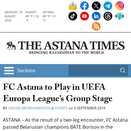
MONDAY, 10
ALMATY
ASTANA
AUGUST,
89 °F / 32
88 °F / 31
2026
°C
°C
Sections
FC Astana to Play in UEFA
Europa League’s Group Stage
BY
ANUAR ABDRAKHMANOV
in
SPORTS
on
3 SEPTEMBER 2016
ASTANA – As the result of a two-leg encounter, FC Astana
passed Belarusian champions BATE Borisov in the