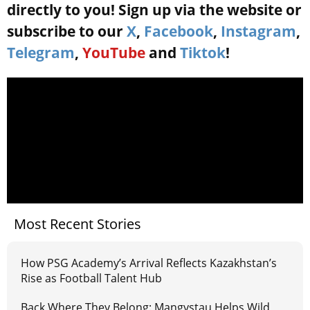
directly to you! Sign up via the website or
subscribe to our
X
,
Facebook
,
Instagram
,
Telegram
,
YouTube
and
Tiktok
!
Most Recent Stories
How PSG Academy’s Arrival Reflects Kazakhstan’s
Rise as Football Talent Hub
Back Where They Belong: Mangystau Helps Wild