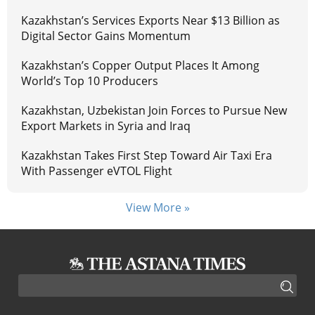
Kazakhstan’s Services Exports Near $13 Billion as
Digital Sector Gains Momentum
Kazakhstan’s Copper Output Places It Among
World’s Top 10 Producers
Kazakhstan, Uzbekistan Join Forces to Pursue New
Export Markets in Syria and Iraq
Kazakhstan Takes First Step Toward Air Taxi Era
With Passenger eVTOL Flight
View More »