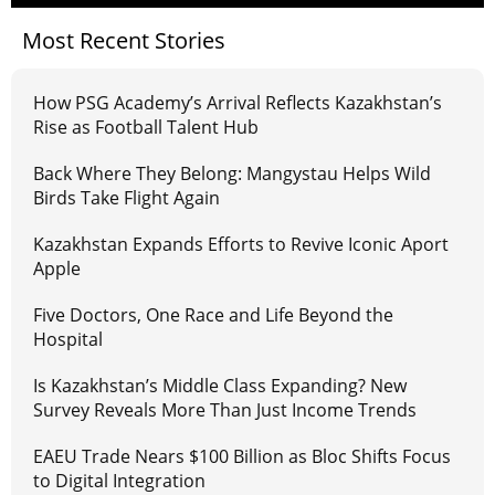
Most Recent Stories
How PSG Academy’s Arrival Reflects Kazakhstan’s
Rise as Football Talent Hub
Back Where They Belong: Mangystau Helps Wild
Birds Take Flight Again
Kazakhstan Expands Efforts to Revive Iconic Aport
Apple
Five Doctors, One Race and Life Beyond the
Hospital
Is Kazakhstan’s Middle Class Expanding? New
Survey Reveals More Than Just Income Trends
EAEU Trade Nears $100 Billion as Bloc Shifts Focus
to Digital Integration