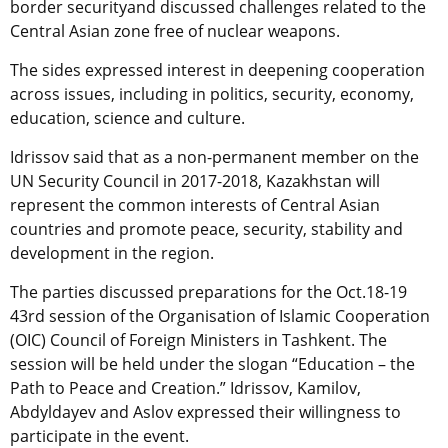
border securityand discussed challenges related to the
Central Asian zone free of nuclear weapons.
The sides expressed interest in deepening cooperation
across issues, including in politics, security, economy,
education, science and culture.
Idrissov said that as a non-permanent member on the
UN Security Council in 2017-2018, Kazakhstan will
represent the common interests of Central Asian
countries and promote peace, security, stability and
development in the region.
The parties discussed preparations for the Oct.18-19
43rd session of the Organisation of Islamic Cooperation
(OIC) Council of Foreign Ministers in Tashkent. The
session will be held under the slogan “Education – the
Path to Peace and Creation.” Idrissov, Kamilov,
Abdyldayev and Aslov expressed their willingness to
participate in the event.