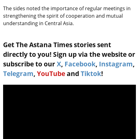
The sides noted the importance of regular meetings in
strengthening the spirit of cooperation and mutual
understanding in Central Asia.
Get The Astana Times stories sent
directly to you! Sign up via the website or
subscribe to our
X
,
Facebook
,
Instagram
,
Telegram
,
YouTube
and
Tiktok
!