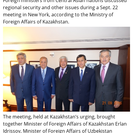
Foreign ministers from Central Asian nations discussed
regional security and other issues during a Sept. 22
meeting in New York, according to the Ministry of
Foreign Affairs of Kazakhstan.
The meeting, held at Kazakhstan’s urging, brought
together Minister of Foreign Affairs of Kazakhstan Erlan
Idrissov, Minister of Foreign Affairs of Uzbekistan