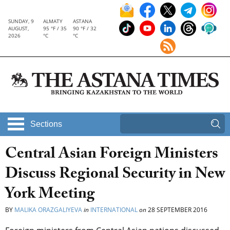
SUNDAY, 9
ALMATY
ASTANA
AUGUST,
95 °F / 35
90 °F / 32
2026
°C
°C
Sections
Central Asian Foreign Ministers
Discuss Regional Security in New
York Meeting
BY
MALIKA ORAZGALIYEVA
in
INTERNATIONAL
on
28 SEPTEMBER 2016