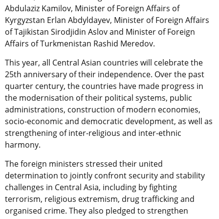
Abdulaziz Kamilov, Minister of Foreign Affairs of
Kyrgyzstan Erlan Abdyldayev, Minister of Foreign Affairs
of Tajikistan Sirodjidin Aslov and Minister of Foreign
Affairs of Turkmenistan Rashid Meredov.
This year, all Central Asian countries will celebrate the
25th anniversary of their independence. Over the past
quarter century, the countries have made progress in
the modernisation of their political systems, public
administrations, construction of modern economies,
socio-economic and democratic development, as well as
strengthening of inter-religious and inter-ethnic
harmony.
The foreign ministers stressed their united
determination to jointly confront security and stability
challenges in Central Asia, including by fighting
terrorism, religious extremism, drug trafficking and
organised crime. They also pledged to strengthen