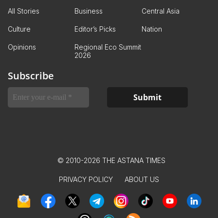
All Stories
Business
Central Asia
Culture
Editor’s Picks
Nation
Opinions
Regional Eco Summit
2026
Subscribe
© 2010-2026 THE ASTANA TIMES
PRIVACY POLICY
ABOUT US