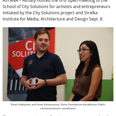
ASTANA – Almaty hosted the first open meeting of the
School of City Solutions for activists and entrepreneurs
initiated by the City Solutions project and Strelka
Institute for Media, Architecture and Design Sept. 8.
Pavel Koktyshev and Ainel Kainazarova, Soros Foundation-Kazakhstan Public
communications coordinator