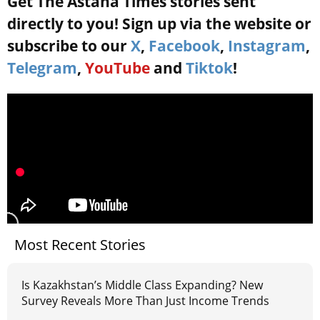
Get The Astana Times stories sent
directly to you! Sign up via the website or
subscribe to our
X
,
Facebook
,
Instagram
,
Telegram
,
YouTube
and
Tiktok
!
Most Recent Stories
Is Kazakhstan’s Middle Class Expanding? New
Survey Reveals More Than Just Income Trends