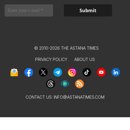
© 2010-2026 THE ASTANA TIMES
PRIVACY POLICY
ABOUT US
CONTACT US:
INFO@ASTANATIMES.COM