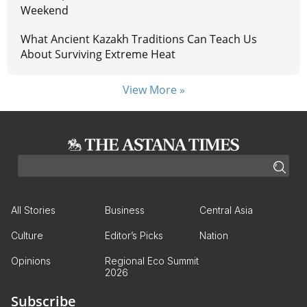
Weekend
What Ancient Kazakh Traditions Can Teach Us
About Surviving Extreme Heat
View More »
All Stories
Business
Central Asia
Culture
Editor’s Picks
Nation
Opinions
Regional Eco Summit
2026
Subscribe