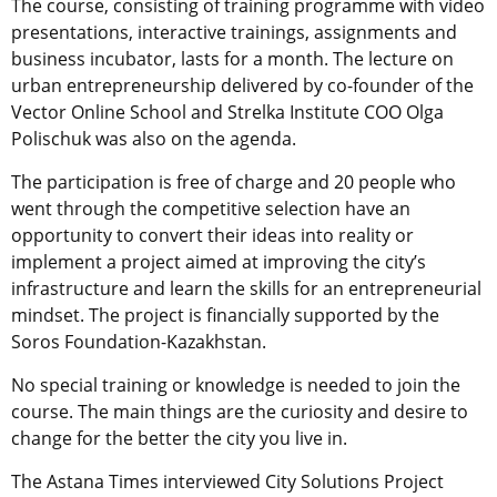
The course, consisting of training programme with video
presentations, interactive trainings, assignments and
business incubator, lasts for a month. The lecture on
urban entrepreneurship delivered by co-founder of the
Vector Online School and Strelka Institute COO Olga
Polischuk was also on the agenda.
The participation is free of charge and 20 people who
went through the competitive selection have an
opportunity to convert their ideas into reality or
implement a project aimed at improving the city’s
infrastructure and learn the skills for an entrepreneurial
mindset. The project is financially supported by the
Soros Foundation-Kazakhstan.
No special training or knowledge is needed to join the
course. The main things are the curiosity and desire to
change for the better the city you live in.
The Astana Times interviewed City Solutions Project