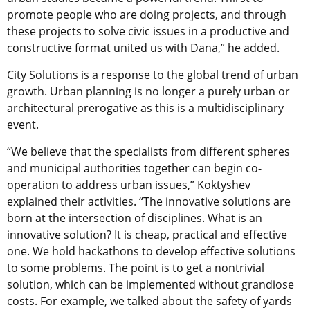
promote people who are doing projects, and through
these projects to solve civic issues in a productive and
constructive format united us with Dana,” he added.
City Solutions is a response to the global trend of urban
growth. Urban planning is no longer a purely urban or
architectural prerogative as this is a multidisciplinary
event.
“We believe that the specialists from different spheres
and municipal authorities together can begin co-
operation to address urban issues,” Koktyshev
explained their activities. “The innovative solutions are
born at the intersection of disciplines. What is an
innovative solution? It is cheap, practical and effective
one. We hold hackathons to develop effective solutions
to some problems. The point is to get a nontrivial
solution, which can be implemented without grandiose
costs. For example, we talked about the safety of yards