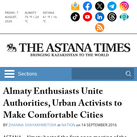
FRIDAY, 7
ALMATY
ASTANA
AUGUST,
75 °F / 24
61 °F / 16
2026
°C
°C
Sections
Almaty Enthusiasts Unite
Authorities, Urban Activists to
Make Comfortable Cities
BY
ZHANNA SHAYAKHMETOVA
in
NATION
on
14 SEPTEMBER 2016