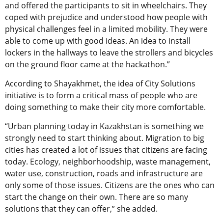
and offered the participants to sit in wheelchairs. They
coped with prejudice and understood how people with
physical challenges feel in a limited mobility. They were
able to come up with good ideas. An idea to install
lockers in the hallways to leave the strollers and bicycles
on the ground floor came at the hackathon.”
According to Shayakhmet, the idea of City Solutions
initiative is to form a critical mass of people who are
doing something to make their city more comfortable.
“Urban planning today in Kazakhstan is something we
strongly need to start thinking about. Migration to big
cities has created a lot of issues that citizens are facing
today. Ecology, neighborhoodship, waste management,
water use, construction, roads and infrastructure are
only some of those issues. Citizens are the ones who can
start the change on their own. There are so many
solutions that they can offer,” she added.