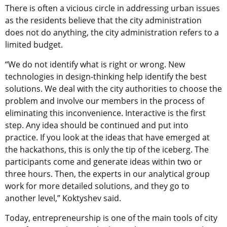
There is often a vicious circle in addressing urban issues
as the residents believe that the city administration
does not do anything, the city administration refers to a
limited budget.
“We do not identify what is right or wrong. New
technologies in design-thinking help identify the best
solutions. We deal with the city authorities to choose the
problem and involve our members in the process of
eliminating this inconvenience. Interactive is the first
step. Any idea should be continued and put into
practice. If you look at the ideas that have emerged at
the hackathons, this is only the tip of the iceberg. The
participants come and generate ideas within two or
three hours. Then, the experts in our analytical group
work for more detailed solutions, and they go to
another level,” Koktyshev said.
Today, entrepreneurship is one of the main tools of city