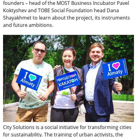
founders – head of the MOST Business Incubator Pavel
Koktyshev and TOBE Social Foundation head Dana
Shayakhmet to learn about the project, its instruments
and future ambitions.
City Solutions is a social initiative for transforming cities
for sustainability. The training of urban activists, the