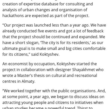
creation of expertise database for consulting and
analysis of urban changes and organisation of
hackathons are expected as part of the project.
“Our project was launched less than a year ago. We have
already conducted five events and got a lot of feedback
that the project should be continued and expanded. We
have a short slogan, ‘The city is for its residents,’ as our
ultimate goal is to make small and big cities comfortable
for its citizens,” said Koktyshev.
An economist by occupation, Koktyshev started the
project in collaboration with designer Shayakhmet who
wrote a Master’s thesis on cultural and recreational
centres in Almaty.
“We worked together with the public organisations. And,
at some point, a year ago, we began to discuss ideas on
attracting young people and citizens to initiatives when
urban studies became a powerful trend. Thirst to