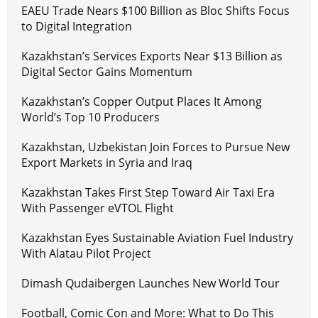
EAEU Trade Nears $100 Billion as Bloc Shifts Focus
to Digital Integration
Kazakhstan’s Services Exports Near $13 Billion as
Digital Sector Gains Momentum
Kazakhstan’s Copper Output Places It Among
World’s Top 10 Producers
Kazakhstan, Uzbekistan Join Forces to Pursue New
Export Markets in Syria and Iraq
Kazakhstan Takes First Step Toward Air Taxi Era
With Passenger eVTOL Flight
Kazakhstan Eyes Sustainable Aviation Fuel Industry
With Alatau Pilot Project
Dimash Qudaibergen Launches New World Tour
Football, Comic Con and More: What to Do This