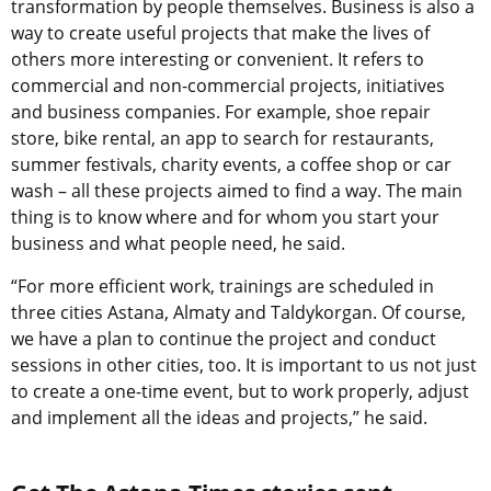
transformation by people themselves. Business is also a
way to create useful projects that make the lives of
others more interesting or convenient. It refers to
commercial and non-commercial projects, initiatives
and business companies. For example, shoe repair
store, bike rental, an app to search for restaurants,
summer festivals, charity events, a coffee shop or car
wash – all these projects aimed to find a way. The main
thing is to know where and for whom you start your
business and what people need, he said.
“For more efficient work, trainings are scheduled in
three cities Astana, Almaty and Taldykorgan. Of course,
we have a plan to continue the project and conduct
sessions in other cities, too. It is important to us not just
to create a one-time event, but to work properly, adjust
and implement all the ideas and projects,” he said.