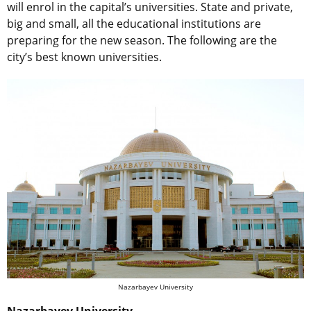
will enrol in the capital’s universities. State and private,
big and small, all the educational institutions are
preparing for the new season. The following are the
city’s best known universities.
Nazarbayev University