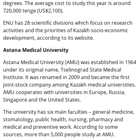
degrees. The average cost to study this year is around
720,000 tenge (US$2,100).
ENU has 28 scientific divisions which focus on research
activities and the priorities of Kazakh socio-economic
development, according to its website.
Astana Medical University
Astana Medical University (AMU) was established in 1964
under its original name, Tselinograd State Medical
Institute. It was renamed in 2009 and became the first
joint-stock company among Kazakh medical universities.
AMU cooperates with universities in Europe, Russia,
Singapore and the United States.
The university has six main faculties – general medicine,
stomatology, public health, nursing, pharmacy and
medical and preventive work. According to some
sources, more than 5,000 people study at AMU.