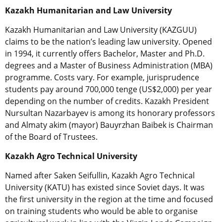
Kazakh Humanitarian and Law University
Kazakh Humanitarian and Law University (KAZGUU)
claims to be the nation’s leading law university. Opened
in 1994, it currently offers Bachelor, Master and Ph.D.
degrees and a Master of Business Administration (MBA)
programme. Costs vary. For example, jurisprudence
students pay around 700,000 tenge (US$2,000) per year
depending on the number of credits. Kazakh President
Nursultan Nazarbayev is among its honorary professors
and Almaty akim (mayor) Bauyrzhan Baibek is Chairman
of the Board of Trustees.
Kazakh Agro Technical University
Named after Saken Seifullin, Kazakh Agro Technical
University (KATU) has existed since Soviet days. It was
the first university in the region at the time and focused
on training students who would be able to organise