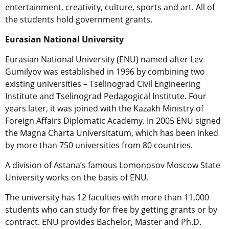
entertainment, creativity, culture, sports and art. All of
the students hold government grants.
Eurasian
National
University
Eurasian National University (ENU) named after Lev
Gumilyov was established in 1996 by combining two
existing universities – Tselinograd Civil Engineering
Institute and Tselinograd Pedagogical Institute. Four
years later, it was joined with the Kazakh Ministry of
Foreign Affairs Diplomatic Academy. In 2005 ENU signed
the Magna Charta Universitatum, which has been inked
by more than 750 universities from 80 countries.
A division of Astana’s famous Lomonosov Moscow State
University works on the basis of ENU.
The university has 12 faculties with more than 11,000
students who can study for free by getting grants or by
contract. ENU provides Bachelor, Master and Ph.D.