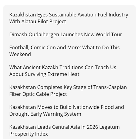
Kazakhstan Eyes Sustainable Aviation Fuel Industry
With Alatau Pilot Project
Dimash Qudaibergen Launches New World Tour
Football, Comic Con and More: What to Do This
Weekend
What Ancient Kazakh Traditions Can Teach Us
About Surviving Extreme Heat
Kazakhstan Completes Key Stage of Trans-Caspian
Fiber Optic Cable Project
Kazakhstan Moves to Build Nationwide Flood and
Drought Early Warning System
Kazakhstan Leads Central Asia in 2026 Legatum
Prosperity Index