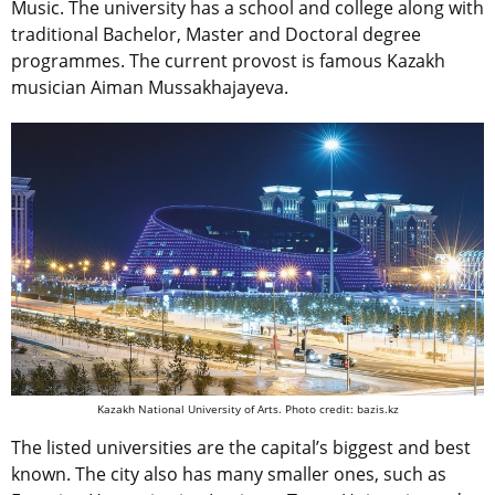
Music. The university has a school and college along with
traditional Bachelor, Master and Doctoral degree
programmes. The current provost is famous Kazakh
musician Aiman Mussakhajayeva.
Kazakh National University of Arts. Photo credit: bazis.kz
The listed universities are the capital’s biggest and best
known. The city also has many smaller ones, such as