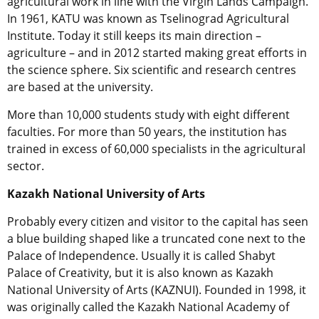
agricultural work in line with the Virgin Lands Campaign.
In 1961, KATU was known as Tselinograd Agricultural
Institute. Today it still keeps its main direction –
agriculture – and in 2012 started making great efforts in
the science sphere. Six scientific and research centres
are based at the university.
More than 10,000 students study with eight different
faculties. For more than 50 years, the institution has
trained in excess of 60,000 specialists in the agricultural
sector.
Kazakh National University of Arts
Probably every citizen and visitor to the capital has seen
a blue building shaped like a truncated cone next to the
Palace of Independence. Usually it is called Shabyt
Palace of Creativity, but it is also known as Kazakh
National University of Arts (KAZNUI). Founded in 1998, it
was originally called the Kazakh National Academy of