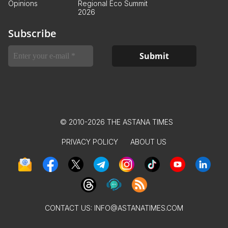
Opinions
Regional Eco Summit
2026
Subscribe
© 2010-2026 THE ASTANA TIMES
PRIVACY POLICY
ABOUT US
CONTACT US:
INFO@ASTANATIMES.COM