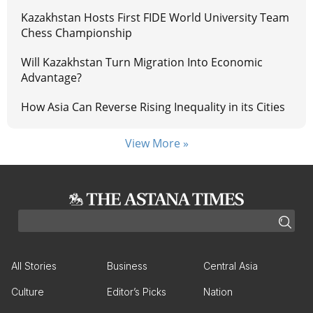
Kazakhstan Hosts First FIDE World University Team
Chess Championship
Will Kazakhstan Turn Migration Into Economic
Advantage?
How Asia Can Reverse Rising Inequality in its Cities
View More »
All Stories
Business
Central Asia
Culture
Editor’s Picks
Nation