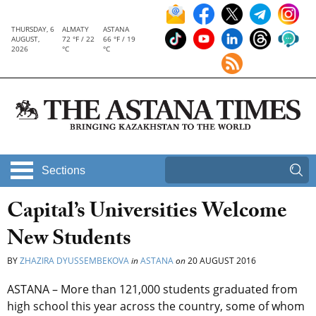
THURSDAY, 6
ALMATY
ASTANA
AUGUST,
72 °F / 22
66 °F / 19
2026
°C
°C
Sections
Capital’s Universities Welcome
New Students
BY
ZHAZIRA DYUSSEMBEKOVA
in
ASTANA
on
20 AUGUST 2016
ASTANA – More than 121,000 students graduated from
high school this year across the country, some of whom