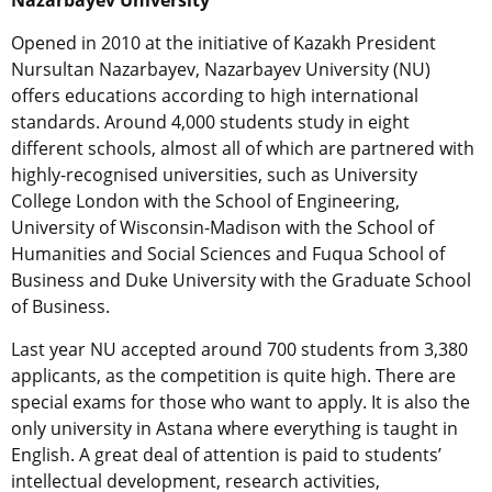
Nazarbayev University
Opened in 2010 at the initiative of Kazakh President
Nursultan Nazarbayev, Nazarbayev University (NU)
offers educations according to high international
standards. Around 4,000 students study in eight
different schools, almost all of which are partnered with
highly-recognised universities, such as University
College London with the School of Engineering,
University of Wisconsin-Madison with the School of
Humanities and Social Sciences and Fuqua School of
Business and Duke University with the Graduate School
of Business.
Last year NU accepted around 700 students from 3,380
applicants, as the competition is quite high. There are
special exams for those who want to apply. It is also the
only university in Astana where everything is taught in
English. A great deal of attention is paid to students’
intellectual development, research activities,