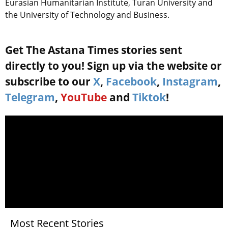
Eurasian Humanitarian Institute, Turan University and
the University of Technology and Business.
Get The Astana Times stories sent
directly to you! Sign up via the website or
subscribe to our
X
,
Facebook
,
Instagram
,
Telegram
,
YouTube
and
Tiktok
!
Most Recent Stories