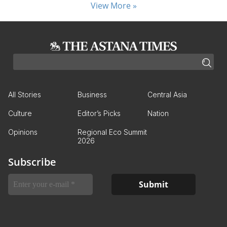
View More »
All Stories
Business
Central Asia
Culture
Editor’s Picks
Nation
Opinions
Regional Eco Summit
2026
Subscribe