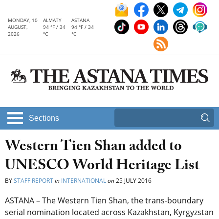
MONDAY, 10
ALMATY
ASTANA
AUGUST,
94 °F / 34
94 °F / 34
2026
°C
°C
Sections
Western Tien Shan added to
UNESCO World Heritage List
BY
STAFF REPORT
in
INTERNATIONAL
on
25 JULY 2016
ASTANA – The Western Tien Shan, the trans-boundary
serial nomination located across Kazakhstan, Kyrgyzstan