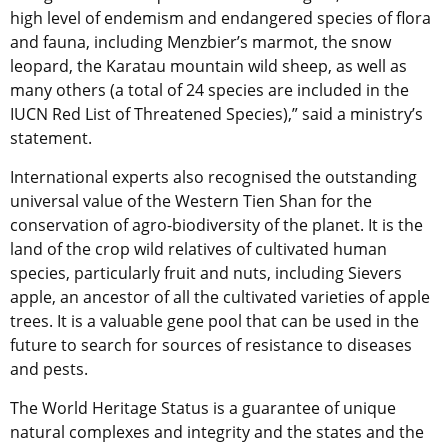
high level of endemism and endangered species of flora
and fauna, including Menzbier’s marmot, the snow
leopard, the Karatau mountain wild sheep, as well as
many others (a total of 24 species are included in the
IUCN Red List of Threatened Species),” said a ministry’s
statement.
International experts also recognised the outstanding
universal value of the Western Tien Shan for the
conservation of agro-biodiversity of the planet. It is the
land of the crop wild relatives of cultivated human
species, particularly fruit and nuts, including Sievers
apple, an ancestor of all the cultivated varieties of apple
trees. It is a valuable gene pool that can be used in the
future to search for sources of resistance to diseases
and pests.
The World Heritage Status is a guarantee of unique
natural complexes and integrity and the states and the