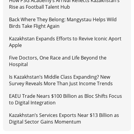
How PSG Academy’s Arrival Reflects Kazakhstan’s
Rise as Football Talent Hub
Back Where They Belong: Mangystau Helps Wild
Birds Take Flight Again
Kazakhstan Expands Efforts to Revive Iconic Aport
Apple
Five Doctors, One Race and Life Beyond the
Hospital
Is Kazakhstan’s Middle Class Expanding? New
Survey Reveals More Than Just Income Trends
EAEU Trade Nears $100 Billion as Bloc Shifts Focus
to Digital Integration
Kazakhstan’s Services Exports Near $13 Billion as
Digital Sector Gains Momentum