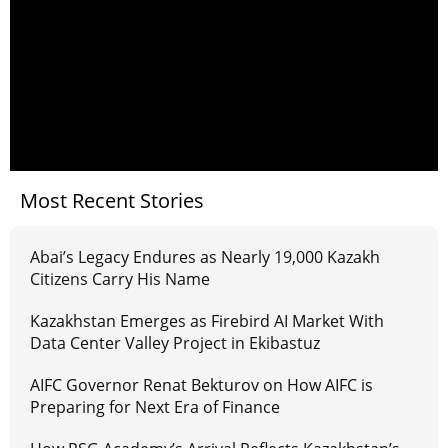
Most Recent Stories
Abai’s Legacy Endures as Nearly 19,000 Kazakh
Citizens Carry His Name
Kazakhstan Emerges as Firebird AI Market With
Data Center Valley Project in Ekibastuz
AIFC Governor Renat Bekturov on How AIFC is
Preparing for Next Era of Finance