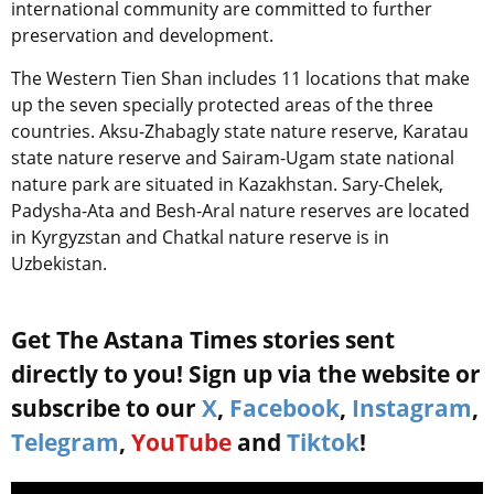
international community are committed to further
preservation and development.
The Western Tien Shan includes 11 locations that make
up the seven specially protected areas of the three
countries. Aksu-Zhabagly state nature reserve, Karatau
state nature reserve and Sairam-Ugam state national
nature park are situated in Kazakhstan. Sary-Chelek,
Padysha-Ata and Besh-Aral nature reserves are located
in Kyrgyzstan and Chatkal nature reserve is in
Uzbekistan.
Get The Astana Times stories sent
directly to you! Sign up via the website or
subscribe to our
X
,
Facebook
,
Instagram
,
Telegram
,
YouTube
and
Tiktok
!