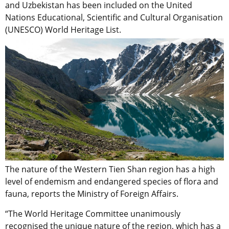
and Uzbekistan has been included on the United
Nations Educational, Scientific and Cultural Organisation
(UNESCO) World Heritage List.
The nature of the Western Tien Shan region has a high
level of endemism and endangered species of flora and
fauna, reports the Ministry of Foreign Affairs.
“The World Heritage Committee unanimously
recognised the unique nature of the region, which has a