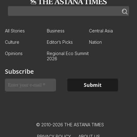
All Stories
Business
Central Asia
Culture
Editor’s Picks
Nation
Opinions
Regional Eco Summit
2026
Subscribe
© 2010-2026 THE ASTANA TIMES
PRIVACY POLICY
ABOUT US