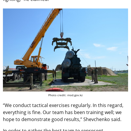
Photo credit: mod.gov.kz
“We conduct tactical exercises regularly. In this regard,
everything is fine. Our team has been training well; we
hope to demonstrate good results,” Shevchenko said.
In order to gather the best team to represent