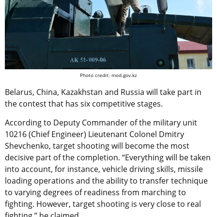
Photo credit: mod.gov.kz
Belarus, China, Kazakhstan and Russia will take part in
the contest that has six competitive stages.
According to Deputy Commander of the military unit
10216 (Chief Engineer) Lieutenant Colonel Dmitry
Shevchenko, target shooting will become the most
decisive part of the completion. “Everything will be taken
into account, for instance, vehicle driving skills, missile
loading operations and the ability to transfer technique
to varying degrees of readiness from marching to
fighting. However, target shooting is very close to real
fighting,” he claimed.