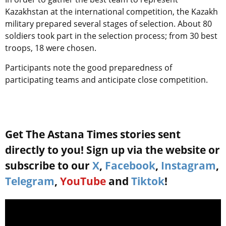
Kazakhstan at the international competition, the Kazakh
military prepared several stages of selection. About 80
soldiers took part in the selection process; from 30 best
troops, 18 were chosen.
Participants note the good preparedness of
participating teams and anticipate close competition.
Get The Astana Times stories sent
directly to you! Sign up via the website or
subscribe to our
X
,
Facebook
,
Instagram
,
Telegram
,
YouTube
and
Tiktok
!