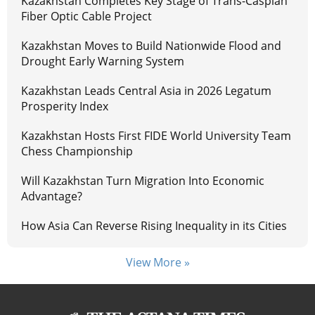
Kazakhstan Completes Key Stage of Trans-Caspian
Fiber Optic Cable Project
Kazakhstan Moves to Build Nationwide Flood and
Drought Early Warning System
Kazakhstan Leads Central Asia in 2026 Legatum
Prosperity Index
Kazakhstan Hosts First FIDE World University Team
Chess Championship
Will Kazakhstan Turn Migration Into Economic
Advantage?
How Asia Can Reverse Rising Inequality in its Cities
View More »