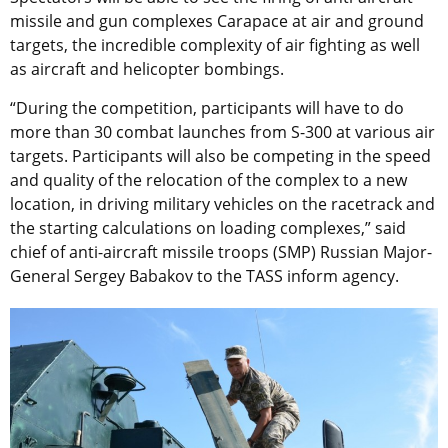
missile and gun complexes Carapace at air and ground
targets, the incredible complexity of air fighting as well
as aircraft and helicopter bombings.
“During the competition, participants will have to do
more than 30 combat launches from S-300 at various air
targets. Participants will also be competing in the speed
and quality of the relocation of the complex to a new
location, in driving military vehicles on the racetrack and
the starting calculations on loading complexes,” said
chief of anti-aircraft missile troops (SMP) Russian Major-
General Sergey Babakov to the TASS inform agency.