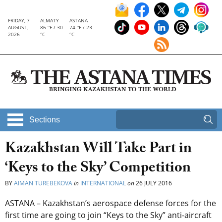
FRIDAY, 7
ALMATY
ASTANA
AUGUST,
86 °F / 30
74 °F / 23
2026
°C
°C
Sections
Kazakhstan Will Take Part in
‘Keys to the Sky’ Competition
BY
AIMAN TUREBEKOVA
in
INTERNATIONAL
on
26 JULY 2016
ASTANA – Kazakhstan’s aerospace defense forces for the
first time are going to join “Keys to the Sky” anti-aircraft