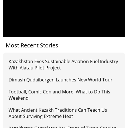
Most Recent Stories
Kazakhstan Eyes Sustainable Aviation Fuel Industry
With Alatau Pilot Project
Dimash Qudaibergen Launches New World Tour
Football, Comic Con and More: What to Do This
Weekend
What Ancient Kazakh Traditions Can Teach Us
About Surviving Extreme Heat