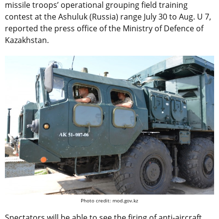
missile troops’ operational grouping field training
contest at the Ashuluk (Russia) range July 30 to Aug. U 7,
reported the press office of the Ministry of Defence of
Kazakhstan.
Photo credit: mod.gov.kz
Spectators will be able to see the firing of anti-aircraft