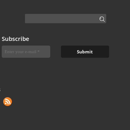
Subscribe
S