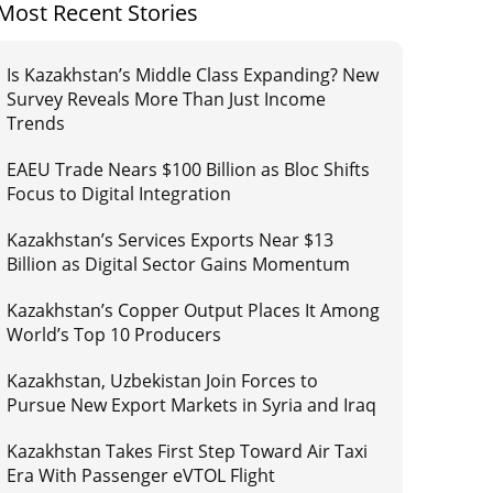
Most Recent Stories
Is Kazakhstan’s Middle Class Expanding? New
Survey Reveals More Than Just Income
Trends
EAEU Trade Nears $100 Billion as Bloc Shifts
Focus to Digital Integration
Kazakhstan’s Services Exports Near $13
Billion as Digital Sector Gains Momentum
Kazakhstan’s Copper Output Places It Among
World’s Top 10 Producers
Kazakhstan, Uzbekistan Join Forces to
Pursue New Export Markets in Syria and Iraq
Kazakhstan Takes First Step Toward Air Taxi
Era With Passenger eVTOL Flight