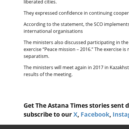
liberated cities.
They expressed confidence in continuing coope
According to the statement, the SCO implements 
international organisations
The ministers also discussed participating in the
exercise “Peace mission – 2016.” The exercise is
separatism.
The ministers will meet again in 2017 in Kazakh
results of the meeting.
Get The Astana Times stories sent di
subscribe to our
X
,
Facebook
,
Inst