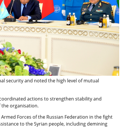
al security and noted the high level of mutual
oordinated actions to strengthen stability and
 the organisation.
e Armed Forces of the Russian Federation in the fight
assistance to the Syrian people, including demining