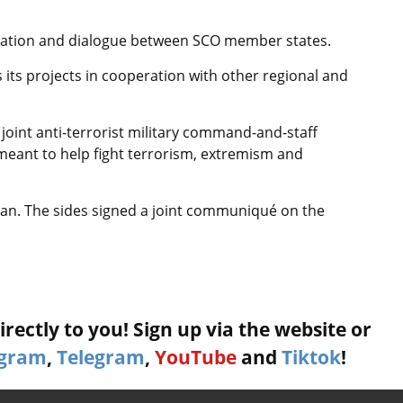
ration and dialogue between SCO member states.
its projects in cooperation with other regional and
 joint anti-terrorist military command-and-staff
 meant to help fight terrorism, extremism and
stan. The sides signed a joint communiqué on the
rectly to you! Sign up via the website or
agram
,
Telegram
,
YouTube
and
Tiktok
!