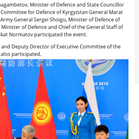
magambetov, Minister of Defence and State Councillor
 Committee for Defence of Kyrgyzstan General Marat
 Army General Sergei Shoigu, Minister of Defence of
 Minister of Defence and Chief of the General Staff of
ukat Normatov participated the event.
and Deputy Director of Executive Committee of the
also participated.