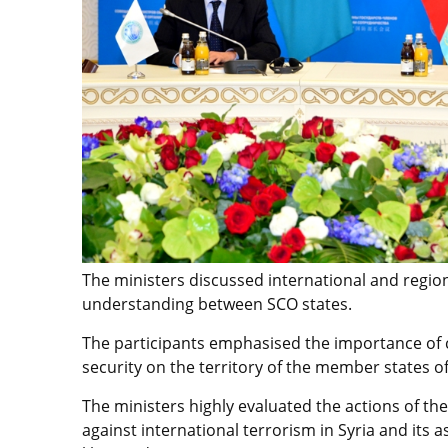
The ministers discussed international and region
understanding between SCO states.
The participants emphasised the importance of c
security on the territory of the member states of
The ministers highly evaluated the actions of th
against international terrorism in Syria and its 