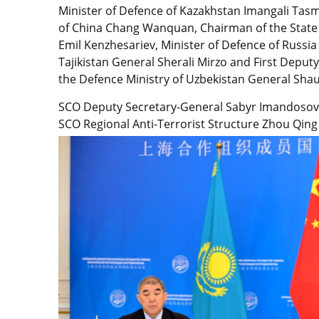
Minister of Defence of Kazakhstan Imangali Tas
of China Chang Wanquan, Chairman of the State
Emil Kenzhesariev, Minister of Defence of Russia
Tajikistan General Sherali Mirzo and First Deputy
the Defence Ministry of Uzbekistan General Sha
SCO Deputy Secretary-General Sabyr Imandosov 
SCO Regional Anti-Terrorist Structure Zhou Qing 