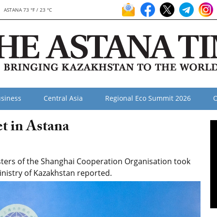
ASTANA 73 °F / 23 °C
siness
Central Asia
Regional Eco Summit 2026
O
t in Astana
sters of the Shanghai Cooperation Organisation took
inistry of Kazakhstan reported.