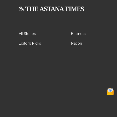
All Stories
Business
Editor’s Picks
Nation