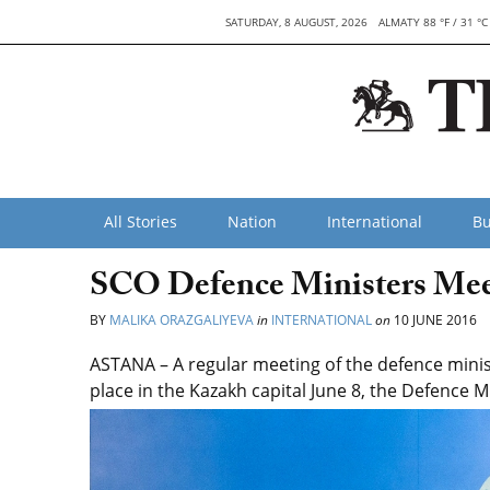
SATURDAY, 8 AUGUST, 2026
ALMATY 88 °F / 31 °C
All Stories
Nation
International
Bu
SCO Defence Ministers Mee
BY
MALIKA ORAZGALIYEVA
in
INTERNATIONAL
on
10 JUNE 2016
ASTANA – A regular meeting of the defence mini
place in the Kazakh capital June 8, the Defence M