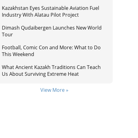
Kazakhstan Eyes Sustainable Aviation Fuel
Industry With Alatau Pilot Project
Dimash Qudaibergen Launches New World
Tour
Football, Comic Con and More: What to Do
This Weekend
What Ancient Kazakh Traditions Can Teach
Us About Surviving Extreme Heat
View More »