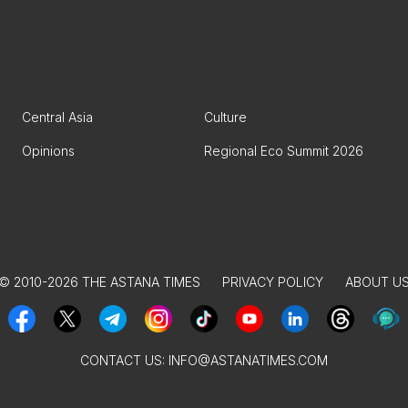
Central Asia
Culture
Opinions
Regional Eco Summit 2026
© 2010-2026 THE ASTANA TIMES
PRIVACY POLICY
ABOUT U
CONTACT US:
INFO@ASTANATIMES.COM