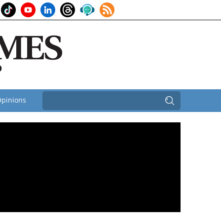
pinions