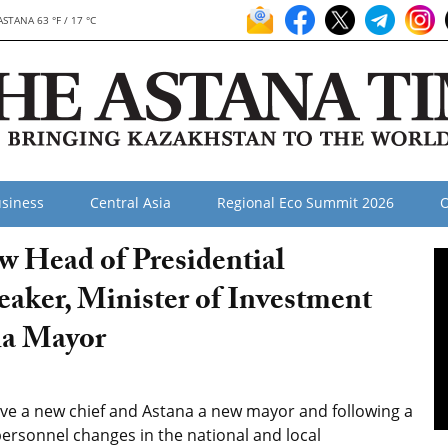
ASTANA 63 °F / 17 °C
siness
Central Asia
Regional Eco Summit 2026
O
w Head of Presidential
eaker, Minister of Investment
na Mayor
ave a new chief and Astana a new mayor and following a
personnel changes in the national and local