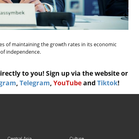
s of maintaining the growth rates in its economic
 of independence.
rectly to you! Sign up via the website or
agram
,
Telegram
,
YouTube
and
Tiktok
!
Central Asia
Culture