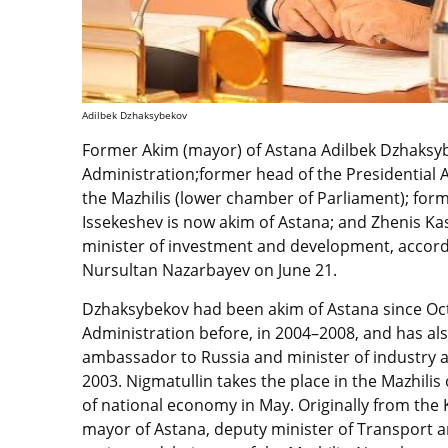
Adilbek Dzhaksybekov
Former Akim (mayor) of Astana Adilbek Dzhaksyb
Administration;former head of the Presidential
the Mazhilis (lower chamber of Parliament); fo
Issekeshev is now akim of Astana; and Zhenis Kas
minister of investment and development, accord
Nursultan Nazarbayev on June 21.
Dzhaksybekov had been akim of Astana since Oct
Administration before, in 2004–2008, and has als
ambassador to Russia and minister of industry a
2003. Nigmatullin takes the place in the Mazhil
of national economy in May. Originally from the
mayor of Astana, deputy minister of Transport