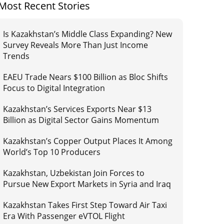
Most Recent Stories
Is Kazakhstan’s Middle Class Expanding? New
Survey Reveals More Than Just Income
Trends
EAEU Trade Nears $100 Billion as Bloc Shifts
Focus to Digital Integration
Kazakhstan’s Services Exports Near $13
Billion as Digital Sector Gains Momentum
Kazakhstan’s Copper Output Places It Among
World’s Top 10 Producers
Kazakhstan, Uzbekistan Join Forces to
Pursue New Export Markets in Syria and Iraq
Kazakhstan Takes First Step Toward Air Taxi
Era With Passenger eVTOL Flight