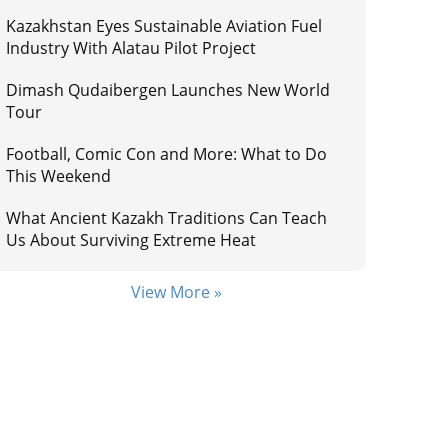
Kazakhstan Eyes Sustainable Aviation Fuel
Industry With Alatau Pilot Project
Dimash Qudaibergen Launches New World
Tour
Football, Comic Con and More: What to Do
This Weekend
What Ancient Kazakh Traditions Can Teach
Us About Surviving Extreme Heat
View More »