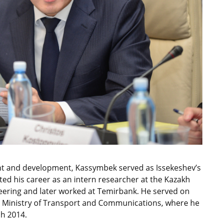
nt and development, Kassymbek served as Issekeshev’s
ed his career as an intern researcher at the Kazakh
eering and later worked at Temirbank. He served on
 Ministry of Transport and Communications, where he
ch 2014.