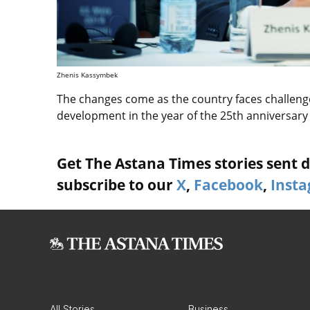
Zhenis Kassymbek
The changes come as the country faces challenge
development in the year of the 25th anniversary
Get The Astana Times stories sent di
subscribe to our
X
,
Facebook
,
Inst
All Stories
Business