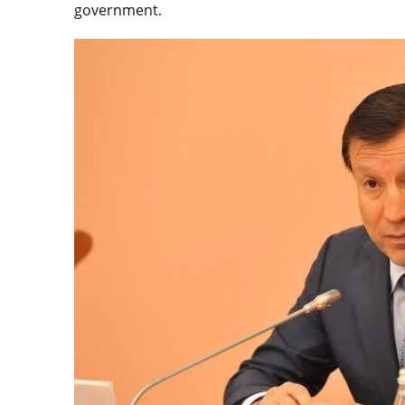
government.