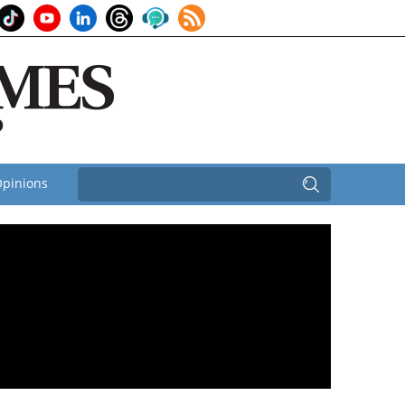
pinions