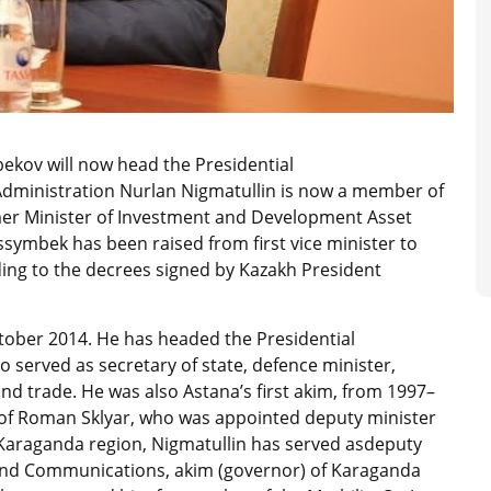
ekov will now head the Presidential
 Administration Nurlan Nigmatullin is now a member of
rmer Minister of Investment and Development Asset
symbek has been raised from first vice minister to
ing to the decrees signed by Kazakh President
ober 2014. He has headed the Presidential
o served as secretary of state, defence minister,
nd trade. He was also Astana’s first akim, from 1997–
is of Roman Sklyar, who was appointed deputy minister
 Karaganda region, Nigmatullin has served asdeputy
 and Communications, akim (governor) of Karaganda