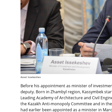
Asset Issekeshev
Before his appointment as minister of investme
deputy. Born in Zhambyl region, Kassymbek start
Leading Academy of Architecture and Civil Engin
the Kazakh Anti-monopoly Committee and in the
had earlier been appointed as a minister in Mar