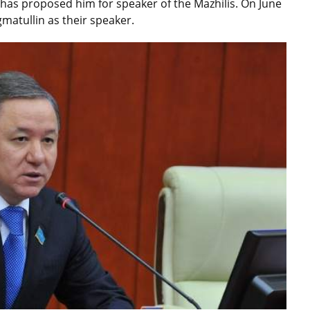
has proposed him for speaker of the Mazhilis. On June
gmatullin as their speaker.