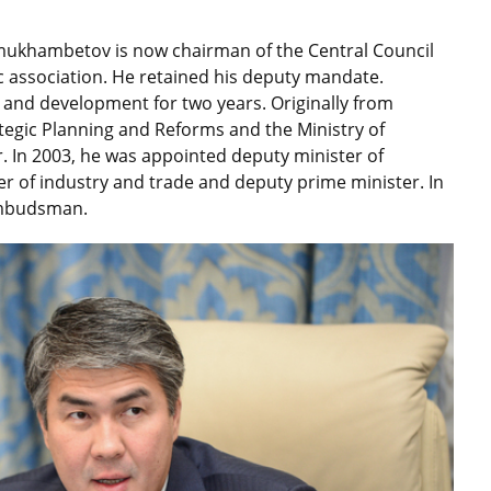
zmukhambetov is now chairman of the Central Council
ic association. He retained his deputy mandate.
 and development for two years. Originally from
ategic Planning and Reforms and the Ministry of
. In 2003, he was appointed deputy minister of
er of industry and trade and deputy prime minister. In
Ombudsman.