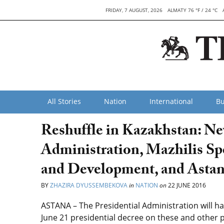
FRIDAY, 7 AUGUST, 2026
ALMATY 76 °F / 24 °C
All Stories
Nation
International
Bu
Reshuffle in Kazakhstan: Ne
Administration, Mazhilis Sp
and Development, and Asta
BY
ZHAZIRA DYUSSEMBEKOVA
in
NATION
on
22 JUNE 2016
ASTANA – The Presidential Administration will h
June 21 presidential decree on these and other 