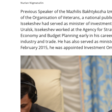
Nurlan Nigmatullin
Previous Speaker of the Mazhilis Bakhtykozha I
of the Organisation of Veterans, a national publ
Issekeshev had served as minister of investment
Uralsk, Issekeshev worked at the Agency for Str
Economy and Budget Planning early in his career
industry and trade. He has also served as minist
February 2015, he was appointed Investment 