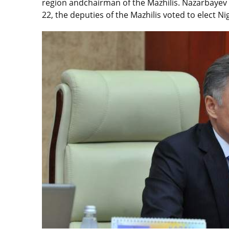
region andchairman of the Mazhilis. Nazarbayev 
22, the deputies of the Mazhilis voted to elect Ni