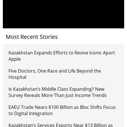
Most Recent Stories
Kazakhstan Expands Efforts to Revive Iconic Aport
Apple
Five Doctors, One Race and Life Beyond the
Hospital
Is Kazakhstan’s Middle Class Expanding? New
Survey Reveals More Than Just Income Trends
EAEU Trade Nears $100 Billion as Bloc Shifts Focus
to Digital Integration
Kazakhstan’s Services Exports Near $13 Billion as