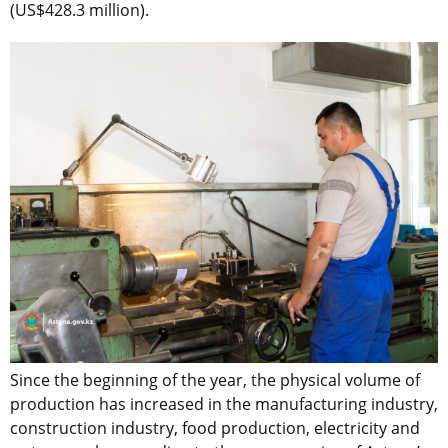
(US$428.3 million).
Since the beginning of the year, the physical volume of
production has increased in the manufacturing industry,
construction industry, food production, electricity and