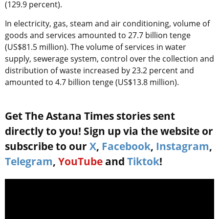
(129.9 percent).
In electricity, gas, steam and air conditioning, volume of
goods and services amounted to 27.7 billion tenge
(US$81.5 million). The volume of services in water
supply, sewerage system, control over the collection and
distribution of waste increased by 23.2 percent and
amounted to 4.7 billion tenge (US$13.8 million).
Get The Astana Times stories sent
directly to you! Sign up via the website or
subscribe to our
X
,
Facebook
,
Instagram
,
Telegram
,
YouTube
and
Tiktok
!