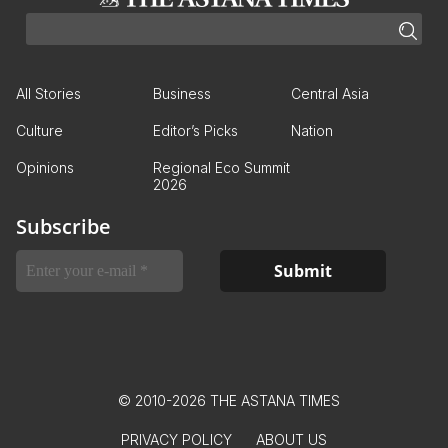
All Stories
Business
Central Asia
Culture
Editor’s Picks
Nation
Opinions
Regional Eco Summit
2026
Subscribe
© 2010-2026 THE ASTANA TIMES
PRIVACY POLICY
ABOUT US