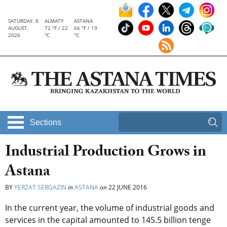
SATURDAY, 8
ALMATY
ASTANA
AUGUST,
72 °F / 22
66 °F / 19
2026
°C
°C
Sections
Industrial Production Grows in
Astana
BY
YERZAT SERGAZIN
in
ASTANA
on
22 JUNE 2016
In the current year, the volume of industrial goods and
services in the capital amounted to 145.5 billion tenge