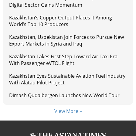
Digital Sector Gains Momentum
Kazakhstan’s Copper Output Places It Among
World’s Top 10 Producers
Kazakhstan, Uzbekistan Join Forces to Pursue New
Export Markets in Syria and Iraq
Kazakhstan Takes First Step Toward Air Taxi Era
With Passenger eVTOL Flight
Kazakhstan Eyes Sustainable Aviation Fuel Industry
With Alatau Pilot Project
Dimash Qudaibergen Launches New World Tour
View More »