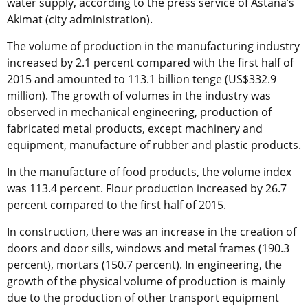
water supply, according to the press service of Astana’s
Akimat (city administration).
The volume of production in the manufacturing industry
increased by 2.1 percent compared with the first half of
2015 and amounted to 113.1 billion tenge (US$332.9
million). The growth of volumes in the industry was
observed in mechanical engineering, production of
fabricated metal products, except machinery and
equipment, manufacture of rubber and plastic products.
In the manufacture of food products, the volume index
was 113.4 percent. Flour production increased by 26.7
percent compared to the first half of 2015.
In construction, there was an increase in the creation of
doors and door sills, windows and metal frames (190.3
percent), mortars (150.7 percent). In engineering, the
growth of the physical volume of production is mainly
due to the production of other transport equipment