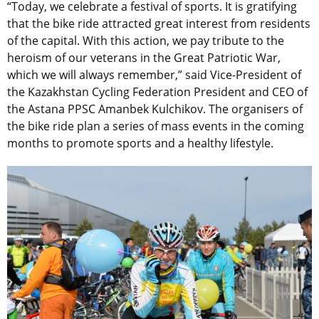
“Today, we celebrate a festival of sports. It is gratifying
that the bike ride attracted great interest from residents
of the capital. With this action, we pay tribute to the
heroism of our veterans in the Great Patriotic War,
which we will always remember,” said Vice-President of
the Kazakhstan Cycling Federation President and CEO of
the Astana PPSC Amanbek Kulchikov. The organisers of
the bike ride plan a series of mass events in the coming
months to promote sports and a healthy lifestyle.