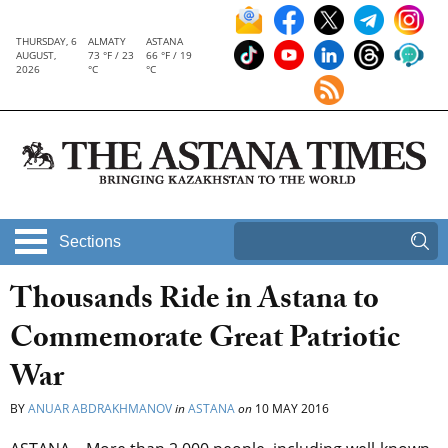
THURSDAY, 6
ALMATY
ASTANA
AUGUST,
73 °F / 23
66 °F / 19
2026
°C
°C
Sections
Thousands Ride in Astana to
Commemorate Great Patriotic
War
BY
ANUAR ABDRAKHMANOV
in
ASTANA
on
10 MAY 2016