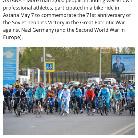
ASTANA – More than 2,000 people, including well-known
professional athletes, participated in a bike ride in
Astana May 7 to commemorate the 71st anniversary of
the Soviet people’s Victory in the Great Patriotic War
against Nazi Germany (and the Second World War in
Europe).