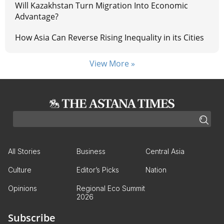
Will Kazakhstan Turn Migration Into Economic
Advantage?
How Asia Can Reverse Rising Inequality in its Cities
View More »
All Stories
Business
Central Asia
Culture
Editor’s Picks
Nation
Opinions
Regional Eco Summit
2026
Subscribe