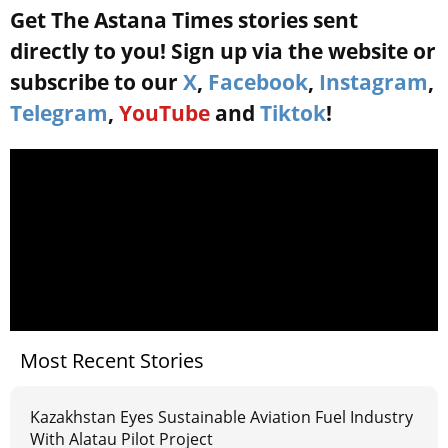
Get The Astana Times stories sent
directly to you! Sign up via the website or
subscribe to our
X
,
Facebook
,
Instagram
,
Telegram
,
YouTube
and
Tiktok
!
Most Recent Stories
Kazakhstan Eyes Sustainable Aviation Fuel Industry
With Alatau Pilot Project