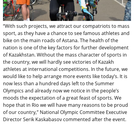
“With such projects, we attract our compatriots to mass
sport, as they have a chance to see famous athletes and
bike on the main roads of Astana. The health of the
nation is one of the key factors for further development
of Kazakhstan. Without the mass character of sports in
the country, we will hardly see victories of Kazakh
athletes at international competitions. In the future, we
would like to help arrange more events like today’s. It is
now less than a hundred days left to the Summer
Olympics and already now we notice in the people’s
moods the expectation of a great feast of sports. We
hope that in Rio we will have many reasons to be proud
of our country,” National Olympic Committee Executive
Director Serik Kaskabasov commented after the event.