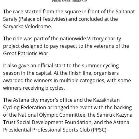
Photo credit: Khabar.kz
The race started from the square in front of the Saltanat
Saraiy (Palace of Festivities) and concluded at the
Saryarka Velodrome.
The ride was part of the nationwide Victory charity
project designed to pay respect to the veterans of the
Great Patriotic War.
It also gave an official start to the summer cycling
season in the capital. At the finish line, organisers
awarded the winners in multiple categories, with some
winners receiving bicycles.
The Astana city mayor’s office and the Kazakhstan
Cycling Federation arranged the event with the backing
of the National Olympic Committee, the Samruk Kazyna
Trust Social Development Foundation, and the Astana
Presidential Professional Sports Club (PPSC).