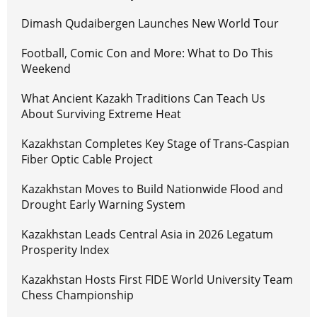
Dimash Qudaibergen Launches New World Tour
Football, Comic Con and More: What to Do This
Weekend
What Ancient Kazakh Traditions Can Teach Us
About Surviving Extreme Heat
Kazakhstan Completes Key Stage of Trans-Caspian
Fiber Optic Cable Project
Kazakhstan Moves to Build Nationwide Flood and
Drought Early Warning System
Kazakhstan Leads Central Asia in 2026 Legatum
Prosperity Index
Kazakhstan Hosts First FIDE World University Team
Chess Championship