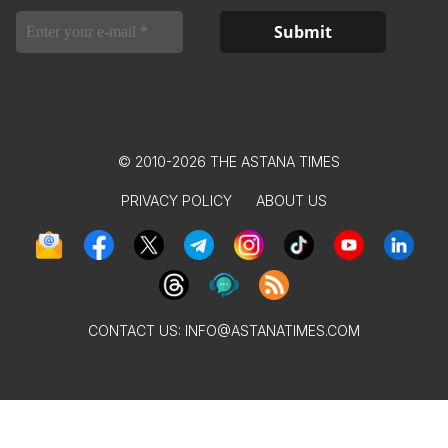
© 2010-2026 THE ASTANA TIMES
PRIVACY POLICY
ABOUT US
CONTACT US:
INFO@ASTANATIMES.COM