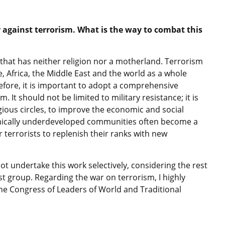
against terrorism. What is the way to combat this
that has neither religion nor a motherland. Terrorism
 Africa, the Middle East and the world as a whole
efore, it is important to adopt a comprehensive
It should not be limited to military resistance; it is
igious circles, to improve the economic and social
nomically underdeveloped communities often become a
r terrorists to replenish their ranks with new
ot undertake this work selectively, considering the rest
t group. Regarding the war on terrorism, I highly
 the Congress of Leaders of World and Traditional