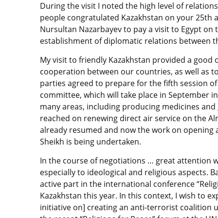
During the visit I noted the high level of relatio
people congratulated Kazakhstan on your 25th a
Nursultan Nazarbayev to pay a visit to Egypt on 
establishment of diplomatic relations between t
My visit to friendly Kazakhstan provided a good
cooperation between our countries, as well as to
parties agreed to prepare for the fifth session 
committee, which will take place in September in
many areas, including producing medicines and 
reached on renewing direct air service on the A
already resumed and now the work on opening a 
Sheikh is being undertaken.
In the course of negotiations … great attention 
especially to ideological and religious aspects. 
active part in the international conference “Relig
Kazakhstan this year. In this context, I wish to e
initiative on] creating an anti-terrorist coalitio