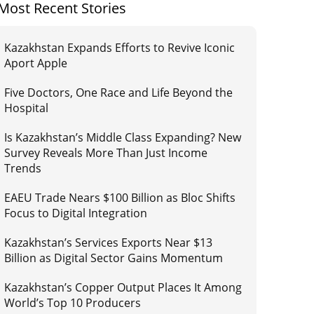
Most Recent Stories
Kazakhstan Expands Efforts to Revive Iconic
Aport Apple
Five Doctors, One Race and Life Beyond the
Hospital
Is Kazakhstan’s Middle Class Expanding? New
Survey Reveals More Than Just Income
Trends
EAEU Trade Nears $100 Billion as Bloc Shifts
Focus to Digital Integration
Kazakhstan’s Services Exports Near $13
Billion as Digital Sector Gains Momentum
Kazakhstan’s Copper Output Places It Among
World’s Top 10 Producers