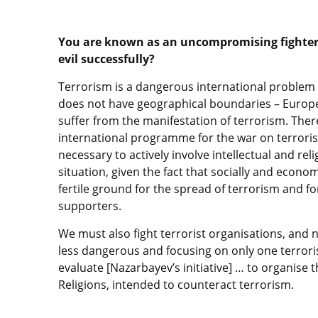
You are known as an uncompromising fighter 
evil successfully?
Terrorism is a dangerous international problem 
does not have geographical boundaries – Europe,
suffer from the manifestation of terrorism. Ther
international programme for the war on terrorism. 
necessary to actively involve intellectual and rel
situation, given the fact that socially and eco
fertile ground for the spread of terrorism and fo
supporters.
We must also fight terrorist organisations, and n
less dangerous and focusing on only one terroris
evaluate [Nazarbayev’s initiative] … to organise
Religions, intended to counteract terrorism.