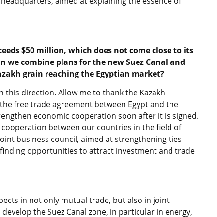
N headquarters, aimed at explaining the essence of
eeds $50 million, which does not come close to its
an we combine plans for the new Suez Canal and
Kazakh grain reaching the Egyptian market?
n this direction. Allow me to thank the Kazakh
f the free trade agreement between Egypt and the
engthen economic cooperation soon after it is signed.
f cooperation between our countries in the field of
e joint business council, aimed at strengthening ties
nding opportunities to attract investment and trade
ects in not only mutual trade, but also in joint
o develop the Suez Canal zone, in particular in energy,