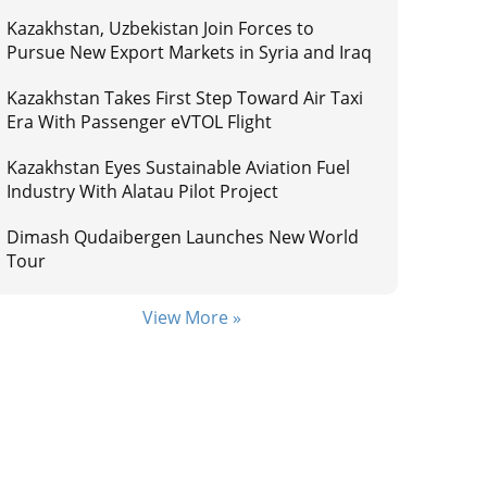
Kazakhstan, Uzbekistan Join Forces to
Pursue New Export Markets in Syria and Iraq
Kazakhstan Takes First Step Toward Air Taxi
Era With Passenger eVTOL Flight
Kazakhstan Eyes Sustainable Aviation Fuel
Industry With Alatau Pilot Project
Dimash Qudaibergen Launches New World
Tour
View More »