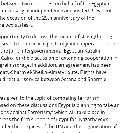
ns between two countries, on behalf of the Egyptian
nniversary of independence and invited President
the occasion of the 25th anniversary of the
he two states. …
 opportunity to discuss the means of strengthening
 search for new prospects of joint cooperation. The
of the joint intergovernmental Egyptian-Kazakh
 Cairo for the discussion of extending cooperation in
grain storage. In addition, an agreement has been
lmaty-Sharm el-Sheikh-Almaty route. Flights have
direct air service between Astana and Sharm el-
was given to the topic of combating terrorism,
Based on these discussions Egypt is planning to take an
ions against Terrorism,” which will take place in
xpress the firm support of Egypt for [Nazarbayev’s
n under the auspices of the UN and the organisation of