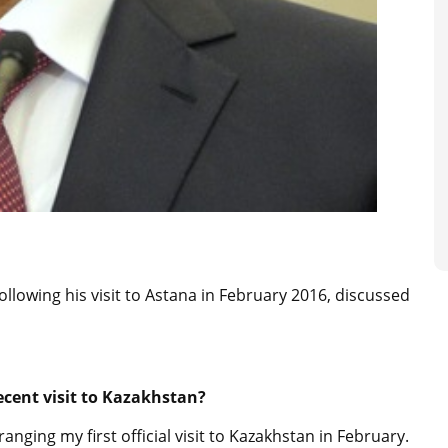
ollowing his visit to Astana in February 2016, discussed
cent visit to Kazakhstan?
anging my first official visit to Kazakhstan in February.