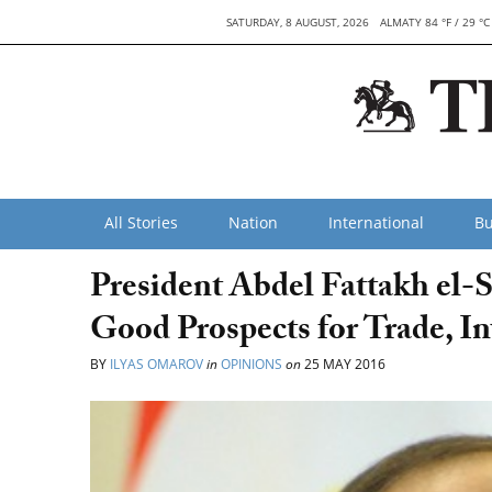
SATURDAY, 8 AUGUST, 2026
ALMATY 84 °F / 29 °C
All Stories
Nation
International
Bu
President Abdel Fattakh el-
Good Prospects for Trade, I
BY
ILYAS OMAROV
in
OPINIONS
on
25 MAY 2016