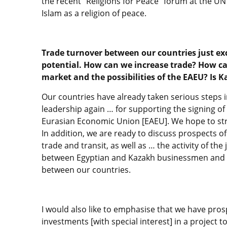
the recent “Religions for Peace” forum at the U
Islam as a religion of peace.
Trade turnover between our countries just exc
potential. How can we increase trade? How c
market and the possibilities of the EAEU? Is 
Our countries have already taken serious steps i
leadership again … for supporting the signing o
Eurasian Economic Union [EAEU]. We hope to str
In addition, we are ready to discuss prospects o
trade and transit, as well as … the activity of th
between Egyptian and Kazakh businessmen and fi
between our countries.
I would also like to emphasise that we have prosp
investments [with special interest] in a project t