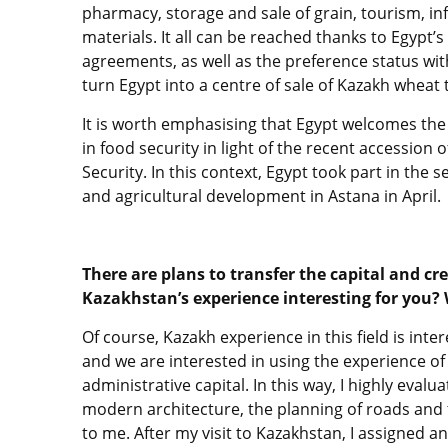
pharmacy, storage and sale of grain, tourism, inf
materials. It all can be reached thanks to Egypt’s
agreements, as well as the preference status with
turn Egypt into a centre of sale of Kazakh wheat
It is worth emphasising that Egypt welcomes the
in food security in light of the recent accession 
Security. In this context, Egypt took part in the
and agricultural development in Astana in April.
There are plans to transfer the capital and cr
Kazakhstan’s experience interesting for you?
Of course, Kazakh experience in this field is inte
and we are interested in using the experience of
administrative capital. In this way, I highly eval
modern architecture, the planning of roads and t
to me. After my visit to Kazakhstan, I assigned an