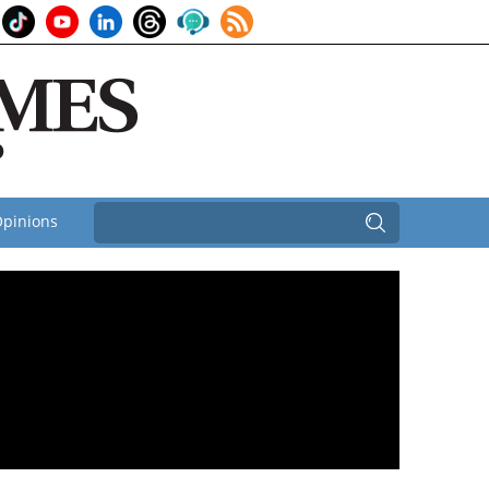
pinions