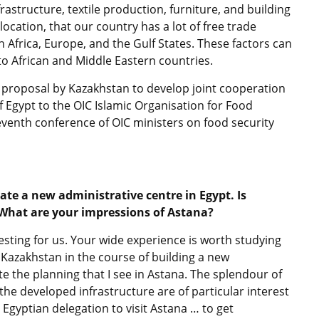
rastructure, textile production, furniture, and building
 location, that our country has a lot of free trade
 Africa, Europe, and the Gulf States. These factors can
 to African and Middle Eastern countries.
 proposal by Kazakhstan to develop joint cooperation
of Egypt to the OIC Islamic Organisation for Food
 seventh conference of OIC ministers on food security
eate a new administrative centre in Egypt. Is
 What are your impressions of Astana?
resting for us. Your wide experience is worth studying
 Kazakhstan in the course of building a new
uate the planning that I see in Astana. The splendour of
he developed infrastructure are of particular interest
 Egyptian delegation to visit Astana … to get