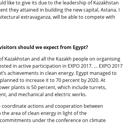
uld like to give its due to the leadership of Kazakhstan
nt they attained in building the new capital, Astana. I
chitectural extravaganza, will be able to compete with
visitors should we expect from Egypt?
p of Kazakhstan and all the Kazakh people on organising
rested in active participation in EXPO 2017. … EXPO 2017
pt’s achievements in clean energy. Egypt managed to
planned to increase it to 70 percent by 2020. At
wer plants is 50 percent, which include turrets,
ent, and mechanical and electric works.
to coordinate actions and cooperation between
the area of clean energy in light of the
r commitments under the conference on climate