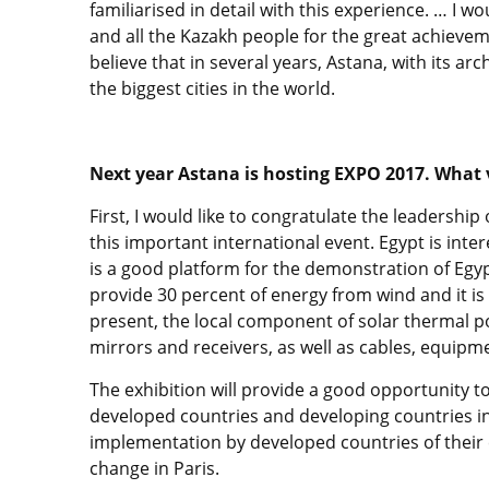
familiarised in detail with this experience. … I wo
and all the Kazakh people for the great achieveme
believe that in several years, Astana, with its ar
the biggest cities in the world.
Next year Astana is hosting EXPO 2017. What 
First, I would like to congratulate the leadershi
this important international event. Egypt is inte
is a good platform for the demonstration of Egy
provide 30 percent of energy from wind and it is 
present, the local component of solar thermal po
mirrors and receivers, as well as cables, equipm
The exhibition will provide a good opportunity 
developed countries and developing countries in 
implementation by developed countries of thei
change in Paris.