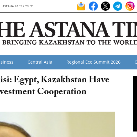
ASTANA 74 °F / 23 °C
siness
Central Asia
Regional Eco Summit 2026
O
Sisi: Egypt, Kazakhstan Have
nvestment Cooperation