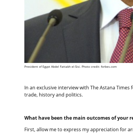
President of Egypt Abdel Fattakh el-Sisi. Photo credit: forbes.com
In an exclusive interview with The Astana Times f
trade, history and politics.
What have been the main outcomes of your re
First, allow me to express my appreciation for arr