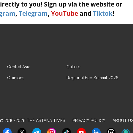
rectly to you! Sign up via the website or
agram
,
Telegram
,
YouTube
and
Tiktok
!
Central Asia
Culture
Opinions
Regional Eco Summit 2026
© 2010-2026 THE ASTANA TIMES
PRIVACY POLICY
ABOUT U