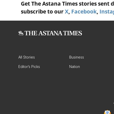
Get The Astana Times stories sent di
subscribe to our
X
,
Facebook
,
Inst
All Stories
Business
Editor’s Picks
Nation