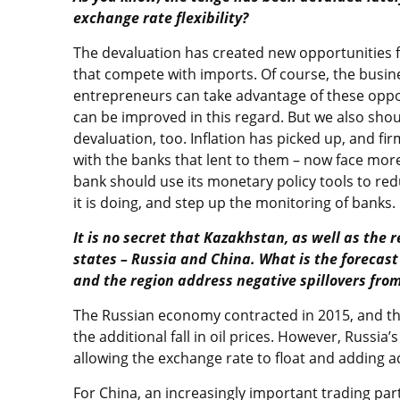
exchange rate flexibility?
The devaluation has created new opportunities f
that compete with imports. Of course, the busi
entrepreneurs can take advantage of these opport
can be improved in this regard. But we also sho
devaluation, too. Inflation has picked up, and f
with the banks that lent to them – now face more
bank should use its monetary policy tools to red
it is doing, and step up the monitoring of banks.
It is no secret that Kazakhstan, as well as the 
states – Russia and China. What is the forecas
and the region address negative spillovers fro
The Russian economy contracted in 2015, and the
the additional fall in oil prices. However, Russia
allowing the exchange rate to float and adding a
For China, an increasingly important trading par