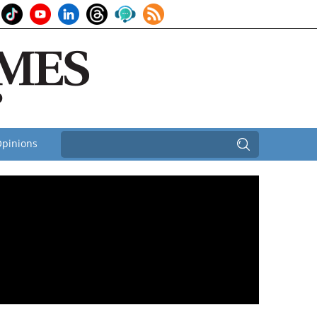
pinions