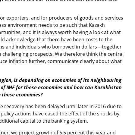
or exporters, and for producers of goods and services
ness environment needs to be such that Kazakh
unities, and it is always worth having a look at what
uld acknowledge that there have been costs to the
irms and individuals who borrowed in dollars – together
 challenging prospects. We therefore think the central
uce inflation further, communicate clearly about what
region, is depending on economies of its neighbouring
t of IMF for these economies and how can Kazakhstan
m these economies?
 recovery has been delayed until later in 2016 due to
’s policy actions have eased the effect of the shocks by
dditional capital to the banking system.
tner, we project growth of 6.5 percent this year and