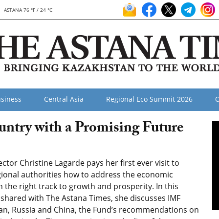
ASTANA 76 °F / 24 °C
siness
Central Asia
Regional Eco Summit 2026
O
untry with a Promising Future
tor Christine Lagarde pays her first ever visit to
gional authorities how to address the economic
the right track to growth and prosperity. In this
 shared with The Astana Times, she discusses IMF
tan, Russia and China, the Fund’s recommendations on