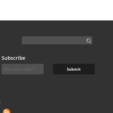
Subscribe
S