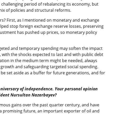
 a challenging period of rebalancing its economy, but
ix of policies and structural reforms.
rs? First, as I mentioned on monetary and exchange
s helped stop foreign exchange reserve losses, preserving
justment has pushed up prices, so monetary policy
rgeted and temporary spending may soften the impact
, with the shocks expected to last and with public debt
idation in the medium term might be needed, always
 growth and safeguarding targeted social spending.
o be set aside as a buffer for future generations, and for
nniversary of independence. Your personal opinion
sident Nursultan Nazarbayev?
mous gains over the past quarter century, and have
a promising future, an important exporter of oil and