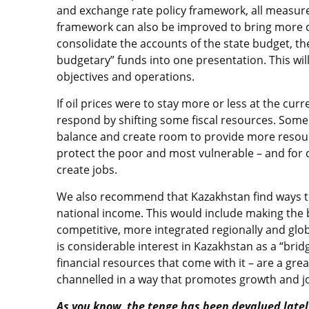
and exchange rate policy framework, all measures
framework can also be improved to bring more cl
consolidate the accounts of the state budget, th
budgetary” funds into one presentation. This will 
objectives and operations.
If oil prices were to stay more or less at the cu
respond by shifting some fiscal resources. Some 
balance and create room to provide more resourc
protect the poor and most vulnerable – and for
create jobs.
We also recommend that Kazakhstan find ways to 
national income. This would include making th
competitive, more integrated regionally and glo
is considerable interest in Kazakhstan as a “bri
financial resources that come with it – are a gr
channelled in a way that promotes growth and j
As you know, the tenge has been devalued latel