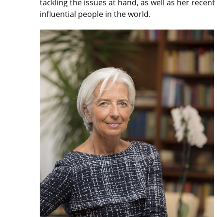
tackling the issues at hand, as well as her recent
influential people in the world.