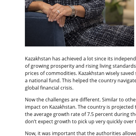
Kazakhstan has achieved a lot since its independ
of growing prosperity and rising living standard
prices of commodities. Kazakhstan wisely saved 
a national fund. This helped the country navigat
global financial crisis.
Now the challenges are different. Similar to other
impact on Kazakhstan. The country is projected 
the average growth rate of 7.5 percent during th
don’t expect growth to pick up very quickly over t
Now, it was important that the authorities allo