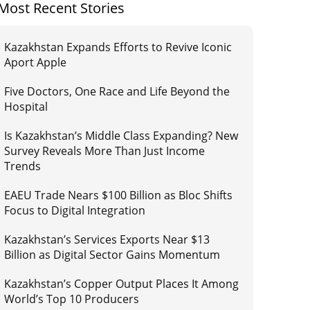
Most Recent Stories
Kazakhstan Expands Efforts to Revive Iconic
Aport Apple
Five Doctors, One Race and Life Beyond the
Hospital
Is Kazakhstan’s Middle Class Expanding? New
Survey Reveals More Than Just Income
Trends
EAEU Trade Nears $100 Billion as Bloc Shifts
Focus to Digital Integration
Kazakhstan’s Services Exports Near $13
Billion as Digital Sector Gains Momentum
Kazakhstan’s Copper Output Places It Among
World’s Top 10 Producers