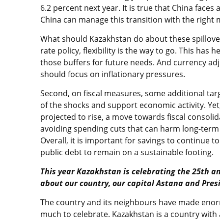
6.2 percent next year. It is true that China faces
China can manage this transition with the right m
What should Kazakhstan do about these spillove
rate policy, flexibility is the way to go. This ha
those buffers for future needs. And currency ad
should focus on inflationary pressures.
Second, on fiscal measures, some additional ta
of the shocks and support economic activity. Yet
projected to rise, a move towards fiscal consol
avoiding spending cuts that can harm long-term
Overall, it is important for savings to continue t
public debt to remain on a sustainable footing.
This year Kazakhstan is celebrating the 25th a
about our country, our capital Astana and Pre
The country and its neighbours have made enor
much to celebrate. Kazakhstan is a country with 