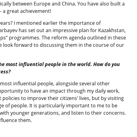
gically between Europe and China. You have also built a
 – a great achievement!
years? I mentioned earlier the importance of
arbayev has set out an impressive plan for Kazakhstan,
teps” programmes. The reform agenda outlined in these
e look forward to discussing them in the course of our
the most influential people in the world. How do you
cess?
most influential people, alongside several other
 opportunity to have an impact through my daily work,
olicies to improve their citizens’ lives, but by visiting
 of people. It is particularly important to me to be
ith younger generations, and listen to their concerns.
nfluence them.