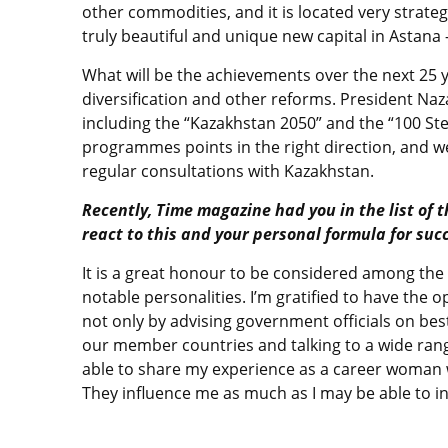
other commodities, and it is located very strate
truly beautiful and unique new capital in Astana
What will be the achievements over the next 25 
diversification and other reforms. President Naz
including the “Kazakhstan 2050” and the “100 S
programmes points in the right direction, and w
regular consultations with Kazakhstan.
Recently, Time magazine had you in the list of 
react to this and your personal formula for suc
It is a great honour to be considered among the 
notable personalities. I’m gratified to have the
not only by advising government officials on best p
our member countries and talking to a wide range
able to share my experience as a career woman w
They influence me as much as I may be able to i