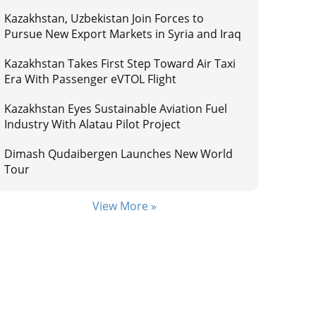
Kazakhstan, Uzbekistan Join Forces to
Pursue New Export Markets in Syria and Iraq
Kazakhstan Takes First Step Toward Air Taxi
Era With Passenger eVTOL Flight
Kazakhstan Eyes Sustainable Aviation Fuel
Industry With Alatau Pilot Project
Dimash Qudaibergen Launches New World
Tour
View More »