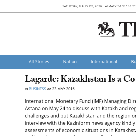
SATURDAY, 8 AUGUST, 2026
ALMATY 94 °F / 34 °C
All Stories
Nation
International
Bu
Lagarde: Kazakhstan Is a Co
in
BUSINESS
on
23 MAY 2016
International Monetary Fund (IMF) Managing Direc
Astana on May 24 to discuss with Kazakh and re
challenges and put Kazakhstan and the region on 
interview with the KazInform news agency kindly
assessments of economic situations in Kazakhs