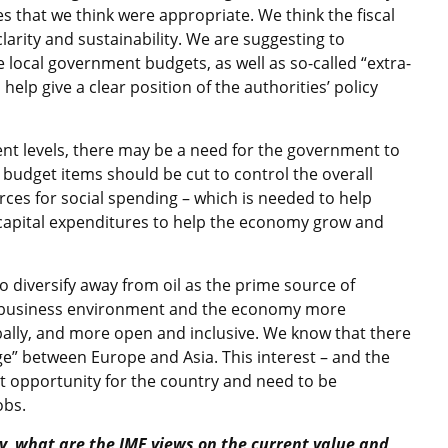
 that we think were appropriate. We think the fiscal
arity and sustainability. We are suggesting to
e local government budgets, as well as so-called “extra-
help give a clear position of the authorities’ policy
rrent levels, there may be a need for the government to
budget items should be cut to control the overall
es for social spending – which is needed to help
 capital expenditures to help the economy grow and
diversify away from oil as the prime source of
e business environment and the economy more
bally, and more open and inclusive. We know that there
dge” between Europe and Asia. This interest – and the
eat opportunity for the country and need to be
obs.
y, what are the IMF views on the current value and