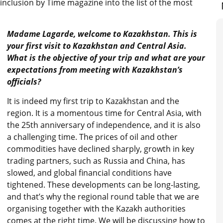
 inclusion by Time magazine into the list of the most
Madame Lagarde, welcome to Kazakhstan. This is
your first visit to Kazakhstan and Central Asia.
What is the objective of your trip and what are your
expectations from meeting with Kazakhstan’s
officials?
It is indeed my first trip to Kazakhstan and the
region. It is a momentous time for Central Asia, with
the 25th anniversary of independence, and it is also
a challenging time. The prices of oil and other
commodities have declined sharply, growth in key
trading partners, such as Russia and China, has
slowed, and global financial conditions have
tightened. These developments can be long-lasting,
and that’s why the regional round table that we are
organising together with the Kazakh authorities
comes at the right time. We will be discussing how to