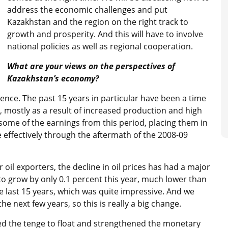
address the economic challenges and put
Kazakhstan and the region on the right track to
growth and prosperity. And this will have to involve
national policies as well as regional cooperation.
What are your views on the perspectives of
Kazakhstan’s economy?
ence. The past 15 years in particular have been a time
s, mostly as a result of increased production and high
some of the earnings from this period, placing them in
e effectively through the aftermath of the 2008-09
 oil exporters, the decline in oil prices has had a major
to grow by only 0.1 percent this year, much lower than
e last 15 years, which was quite impressive. And we
he next few years, so this is really a big change.
wed the tenge to float and strengthened the monetary