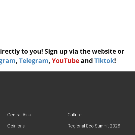
rectly to you! Sign up via the website or
agram
,
Telegram
,
YouTube
and
Tiktok
!
Central Asia
Culture
Opinions
Regional Eco Summit 2026