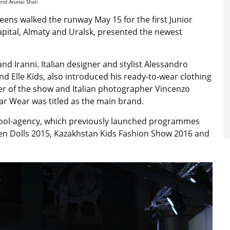
and Arunai Shali
eens walked the runway May 15 for the first Junior
pital, Almaty and Uralsk, presented the newest
nd Iranni. Italian designer and stylist Alessandro
nd Elle Kids, also introduced his ready-to-wear clothing
gner of the show and Italian photographer Vincenzo
ar Wear was titled as the main brand.
chool-agency, which previously launched programmes
ren Dolls 2015, Kazakhstan Kids Fashion Show 2016 and