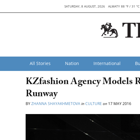
SATURDAY, 8 AUGUST, 2026
ALMATY 88 °F / 31 °C
All Stories
Nation
International
Bu
KZfashion Agency Models R
Runway
BY
ZHANNA SHAYAKHMETOVA
in
CULTURE
on
17 MAY 2016