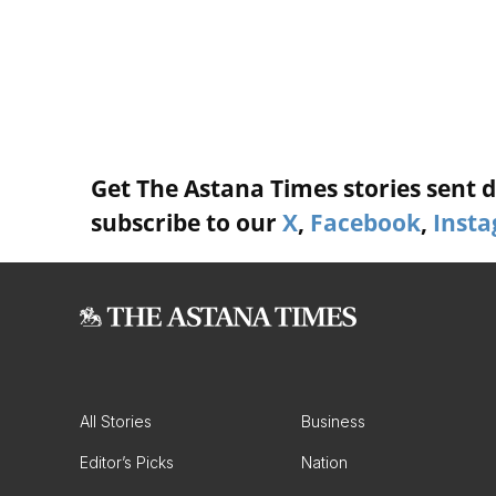
Get The Astana Times stories sent di
subscribe to our
X
,
Facebook
,
Inst
All Stories
Business
Editor’s Picks
Nation