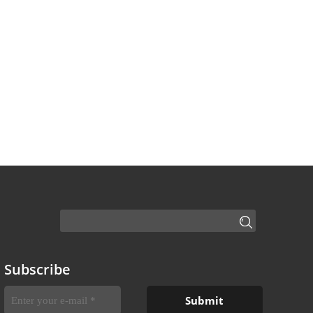
Subscribe