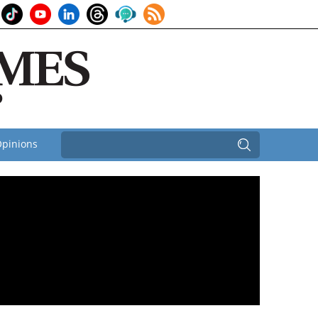
pinions