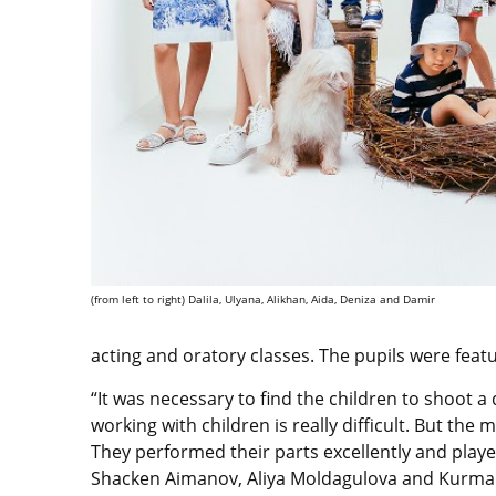
(from left to right) Dalila, Ulyana, Alikhan, Aida, Deniza and Damir
acting and oratory classes. The pupils were feat
“It was necessary to find the children to shoot 
working with children is really difficult. But the
They performed their parts excellently and play
Shacken Aimanov, Aliya Moldagulova and Kurman