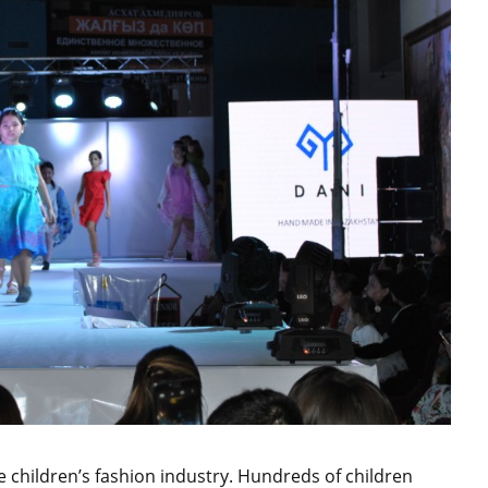
e children’s fashion industry. Hundreds of children