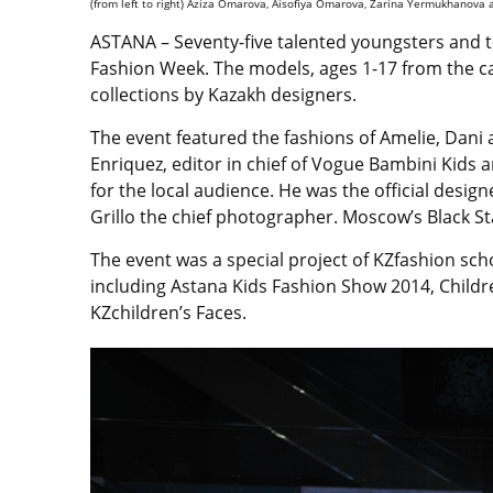
(from left to right) Aziza Omarova, Aisofiya Omarova, Zarina Yermukhanova 
ASTANA – Seventy-five talented youngsters and t
Fashion Week. The models, ages 1-17 from the ca
collections by Kazakh designers.
The event featured the fashions of Amelie, Dani a
Enriquez, editor in chief of Vogue Bambini Kids a
for the local audience. He was the official desi
Grillo the chief photographer. Moscow’s Black St
The event was a special project of KZfashion s
including Astana Kids Fashion Show 2014, Child
KZchildren’s Faces.