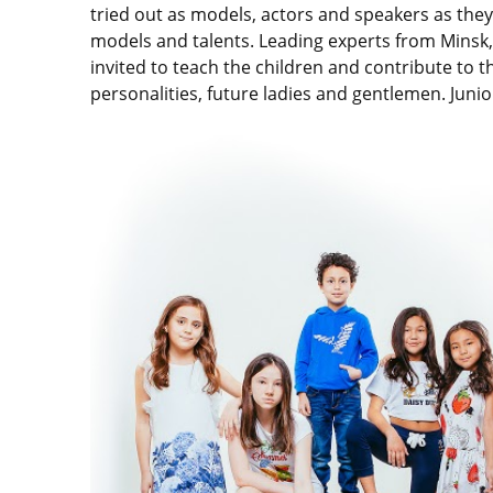
tried out as models, actors and speakers as the
models and talents. Leading experts from Minsk
invited to teach the children and contribute to 
personalities, future ladies and gentlemen. Junio