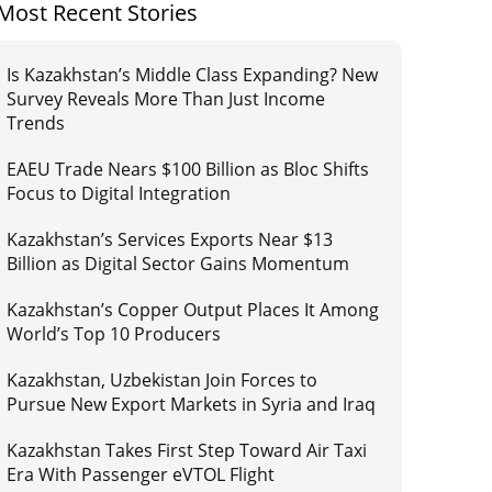
Most Recent Stories
Is Kazakhstan’s Middle Class Expanding? New
Survey Reveals More Than Just Income
Trends
EAEU Trade Nears $100 Billion as Bloc Shifts
Focus to Digital Integration
Kazakhstan’s Services Exports Near $13
Billion as Digital Sector Gains Momentum
Kazakhstan’s Copper Output Places It Among
World’s Top 10 Producers
Kazakhstan, Uzbekistan Join Forces to
Pursue New Export Markets in Syria and Iraq
Kazakhstan Takes First Step Toward Air Taxi
Era With Passenger eVTOL Flight