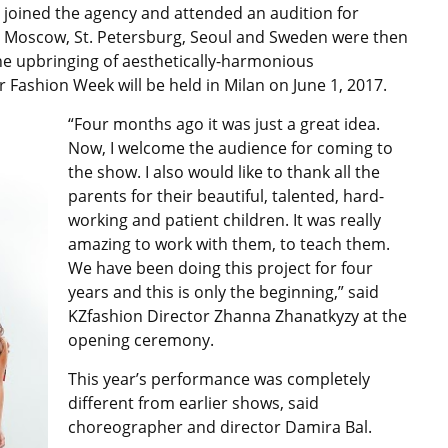
y joined the agency and attended an audition for
, Moscow, St. Petersburg, Seoul and Sweden were then
the upbringing of aesthetically-harmonious
r Fashion Week will be held in Milan on June 1, 2017.
“Four months ago it was just a great idea.
Now, I welcome the audience for coming to
the show. I also would like to thank all the
parents for their beautiful, talented, hard-
working and patient children. It was really
amazing to work with them, to teach them.
We have been doing this project for four
years and this is only the beginning,” said
KZfashion Director Zhanna Zhanatkyzy at the
opening ceremony.
This year’s performance was completely
different from earlier shows, said
choreographer and director Damira Bal.