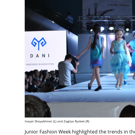
Inayat Shayakhmet (L) and Zagilya Rysbek (R)
Junior Fashion Week highlighted the trends in th