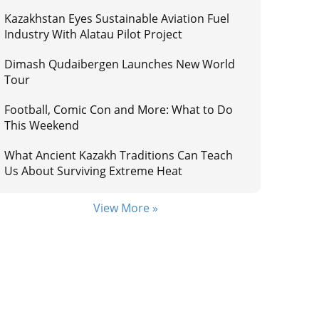
Kazakhstan Eyes Sustainable Aviation Fuel
Industry With Alatau Pilot Project
Dimash Qudaibergen Launches New World
Tour
Football, Comic Con and More: What to Do
This Weekend
What Ancient Kazakh Traditions Can Teach
Us About Surviving Extreme Heat
View More »