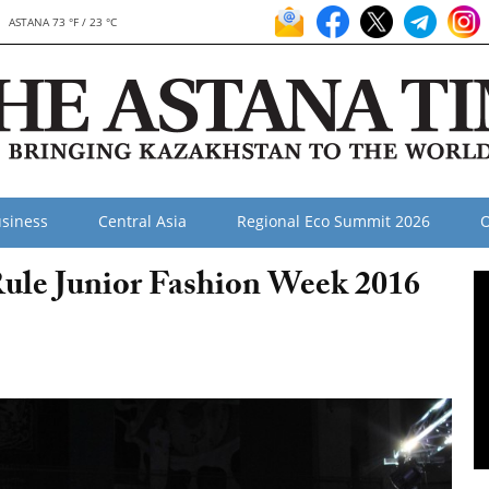
ASTANA 73 °F / 23 °C
siness
Central Asia
Regional Eco Summit 2026
O
ule Junior Fashion Week 2016