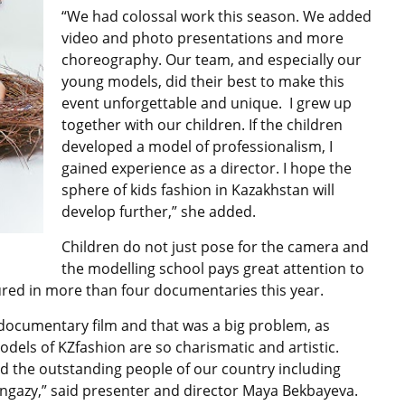
“We had colossal work this season. We added
video and photo presentations and more
choreography. Our team, and especially our
young models, did their best to make this
event unforgettable and unique. I grew up
together with our children. If the children
developed a model of professionalism, I
gained experience as a director. I hope the
sphere of kids fashion in Kazakhstan will
develop further,” she added.
Children do not just pose for the camera and
the modelling school pays great attention to
ured in more than four documentaries this year.
a documentary film and that was a big problem, as
 models of KZfashion are so charismatic and artistic.
ed the outstanding people of our country including
gazy,” said presenter and director Maya Bekbayeva.