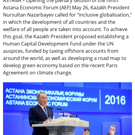
ASTANA – Opening the plenary session of the ninth
Astana Economic Forum (AEF) May 26, Kazakh President
Nursultan Nazarbayev called for “inclusive globalisation,”
in which the development of all countries and the
welfare of all people are taken into account. To achieve
this goal, the Kazakh President proposed establishing a
Human Capital Development Fund under the UN
auspices, funded by taxing offshore accounts from
around the world, as well as developing a road map to
develop green economy based on the recent Paris
Agreement on climate change.