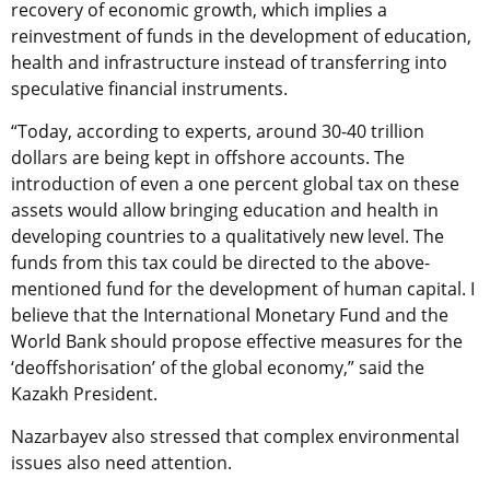
recovery of economic growth, which implies a
reinvestment of funds in the development of education,
health and infrastructure instead of transferring into
speculative financial instruments.
“Today, according to experts, around 30-40 trillion
dollars are being kept in offshore accounts. The
introduction of even a one percent global tax on these
assets would allow bringing education and health in
developing countries to a qualitatively new level. The
funds from this tax could be directed to the above-
mentioned fund for the development of human capital. I
believe that the International Monetary Fund and the
World Bank should propose effective measures for the
‘deoffshorisation’ of the global economy,” said the
Kazakh President.
Nazarbayev also stressed that complex environmental
issues also need attention.