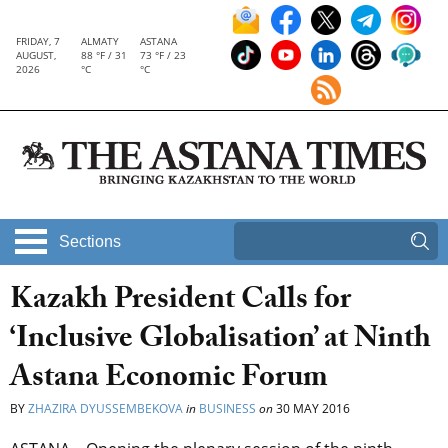
FRIDAY, 7
ALMATY
ASTANA
AUGUST,
88 °F / 31
73 °F / 23
2026
°C
°C
Sections
Kazakh President Calls for
‘Inclusive Globalisation’ at Ninth
Astana Economic Forum
BY
ZHAZIRA DYUSSEMBEKOVA
in
BUSINESS
on
30 MAY 2016