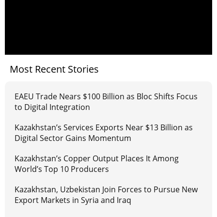
Most Recent Stories
EAEU Trade Nears $100 Billion as Bloc Shifts Focus
to Digital Integration
Kazakhstan’s Services Exports Near $13 Billion as
Digital Sector Gains Momentum
Kazakhstan’s Copper Output Places It Among
World’s Top 10 Producers
Kazakhstan, Uzbekistan Join Forces to Pursue New
Export Markets in Syria and Iraq