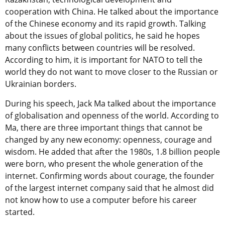
cooperation with China. He talked about the importance
of the Chinese economy and its rapid growth. Talking
about the issues of global politics, he said he hopes
many conflicts between countries will be resolved.
According to him, it is important for NATO to tell the
world they do not want to move closer to the Russian or
Ukrainian borders.
During his speech, Jack Ma talked about the importance
of globalisation and openness of the world. According to
Ma, there are three important things that cannot be
changed by any new economy: openness, courage and
wisdom. He added that after the 1980s, 1.8 billion people
were born, who present the whole generation of the
internet. Confirming words about courage, the founder
of the largest internet company said that he almost did
not know how to use a computer before his career
started.