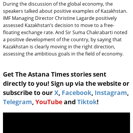
During the discussion of the global economy, the
speakers talked about positive examples of Kazakhstan.
IMF Managing Director Christine Lagarde positively
assessed Kazakhstan’s decision to move to a free-
floating exchange rate. And Sir Suma Chakrabarti noted
a positive development of the country, by saying that
Kazakhstan is clearly moving in the right direction,
assessing the ambitious goals in the field of economy.
Get The Astana Times stories sent
directly to you! Sign up via the website or
subscribe to our
X
,
Facebook
,
Instagram
,
Telegram
,
YouTube
and
Tiktok
!