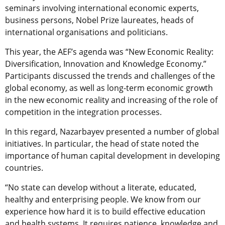
seminars involving international economic experts,
business persons, Nobel Prize laureates, heads of
international organisations and politicians.
This year, the AEF’s agenda was “New Economic Reality:
Diversification, Innovation and Knowledge Economy.”
Participants discussed the trends and challenges of the
global economy, as well as long-term economic growth
in the new economic reality and increasing of the role of
competition in the integration processes.
In this regard, Nazarbayev presented a number of global
initiatives. In particular, the head of state noted the
importance of human capital development in developing
countries.
“No state can develop without a literate, educated,
healthy and enterprising people. We know from our
experience how hard it is to build effective education
and health systems. It requires patience, knowledge and