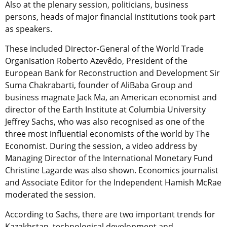
Also at the plenary session, politicians, business
persons, heads of major financial institutions took part
as speakers.
These included Director-General of the World Trade
Organisation Roberto Azevêdo, President of the
European Bank for Reconstruction and Development Sir
Suma Chakrabarti, founder of AliBaba Group and
business magnate Jack Ma, an American economist and
director of the Earth Institute at Columbia University
Jeffrey Sachs, who was also recognised as one of the
three most influential economists of the world by The
Economist. During the session, a video address by
Managing Director of the International Monetary Fund
Christine Lagarde was also shown. Economics journalist
and Associate Editor for the Independent Hamish McRae
moderated the session.
According to Sachs, there are two important trends for
Kazakhstan, technological development and