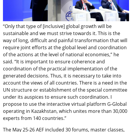
“Only that type of [inclusive] global growth will be
sustainable and we must strive towards it. This is the
way of long, difficult and painful transformation that will
require joint efforts at the global level and coordination
of the actions at the level of national economies,” he
said. “It is important to ensure coherence and
coordination of the practical implementation of the
generated decisions. Thus, it is necessary to take into
account the views of all countries. There is a need in the
UN structure or establishment of the special committee
under its auspices to ensure such coordination. I
propose to use the interactive virtual platform G-Global
operating in Kazakhstan, which unites more than 30,000
experts from 140 countries.”
The May 25-26 AEF included 30 forums, master classes,