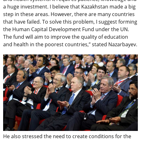
a huge investment. I believe that Kazakhstan made a big
step in these areas. However, there are many countries
that have failed. To solve this problem, I suggest forming
the Human Capital Development Fund under the UN.
The fund will aim to improve the quality of education
and health in the poorest countries,” stated Nazarbayev.
He also stressed the need to create conditions for the