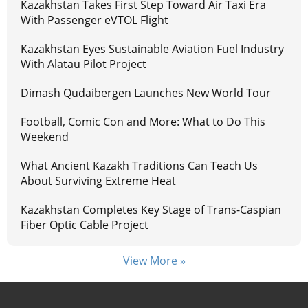
Kazakhstan Takes First Step Toward Air Taxi Era
With Passenger eVTOL Flight
Kazakhstan Eyes Sustainable Aviation Fuel Industry
With Alatau Pilot Project
Dimash Qudaibergen Launches New World Tour
Football, Comic Con and More: What to Do This
Weekend
What Ancient Kazakh Traditions Can Teach Us
About Surviving Extreme Heat
Kazakhstan Completes Key Stage of Trans-Caspian
Fiber Optic Cable Project
View More »