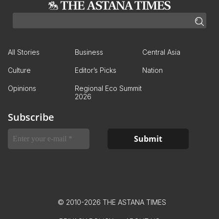
All Stories
Business
Central Asia
Culture
Editor’s Picks
Nation
Opinions
Regional Eco Summit
2026
Subscribe
© 2010-2026 THE ASTANA TIMES