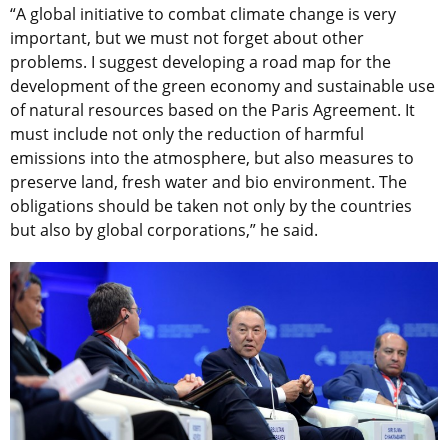
“A global initiative to combat climate change is very
important, but we must not forget about other
problems. I suggest developing a road map for the
development of the green economy and sustainable use
of natural resources based on the Paris Agreement. It
must include not only the reduction of harmful
emissions into the atmosphere, but also measures to
preserve land, fresh water and bio environment. The
obligations should be taken not only by the countries
but also by global corporations,” he said.