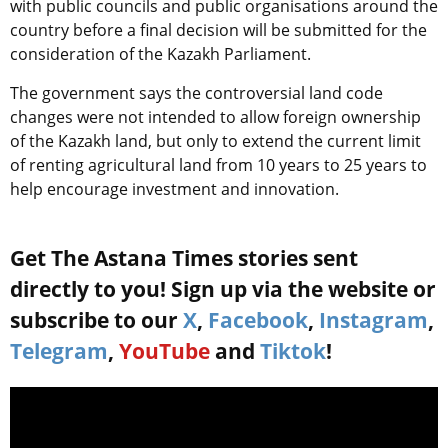
with public councils and public organisations around the
country before a final decision will be submitted for the
consideration of the Kazakh Parliament.
The government says the controversial land code
changes were not intended to allow foreign ownership
of the Kazakh land, but only to extend the current limit
of renting agricultural land from 10 years to 25 years to
help encourage investment and innovation.
Get The Astana Times stories sent
directly to you! Sign up via the website or
subscribe to our
X
,
Facebook
,
Instagram
,
Telegram
,
YouTube
and
Tiktok
!