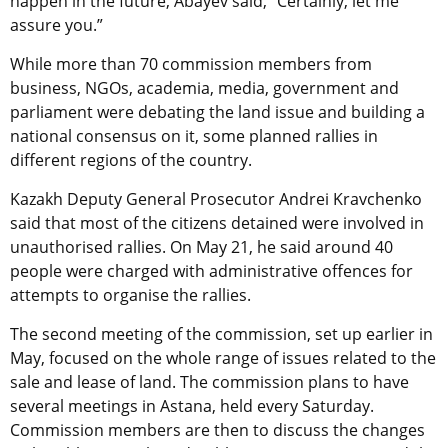
happen in the future, Abayev said, “Certainly, let me
assure you.”
While more than 70 commission members from
business, NGOs, academia, media, government and
parliament were debating the land issue and building a
national consensus on it, some planned rallies in
different regions of the country.
Kazakh Deputy General Prosecutor Andrei Kravchenko
said that most of the citizens detained were involved in
unauthorised rallies. On May 21, he said around 40
people were charged with administrative offences for
attempts to organise the rallies.
The second meeting of the commission, set up earlier in
May, focused on the whole range of issues related to the
sale and lease of land. The commission plans to have
several meetings in Astana, held every Saturday.
Commission members are then to discuss the changes