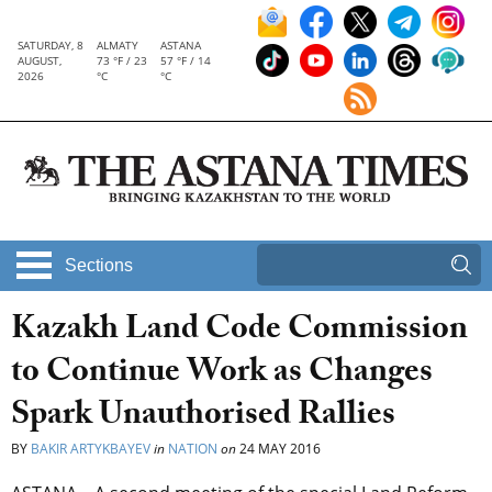
SATURDAY, 8
ALMATY
ASTANA
AUGUST,
73 °F / 23
57 °F / 14
2026
°C
°C
Sections
Kazakh Land Code Commission
to Continue Work as Changes
Spark Unauthorised Rallies
BY
BAKIR ARTYKBAYEV
in
NATION
on
24 MAY 2016