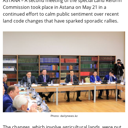
ASTANA – A second meeting of the special Land Reform
Commission took place in Astana on May 21 in a
continued effort to calm public sentiment over recent
land code changes that have sparked sporadic rallies.
Photo: dailynews.kz
The changes, which involve agricultural lands, were put