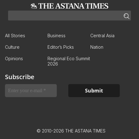
All Stories
Business
Central Asia
Culture
Editor’s Picks
Nation
Opinions
Regional Eco Summit
2026
Subscribe
© 2010-2026 THE ASTANA TIMES