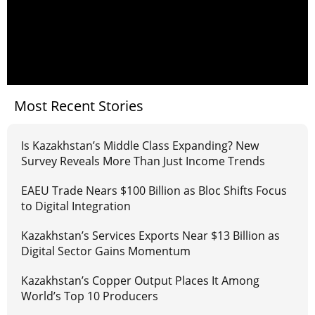
Most Recent Stories
Is Kazakhstan’s Middle Class Expanding? New
Survey Reveals More Than Just Income Trends
EAEU Trade Nears $100 Billion as Bloc Shifts Focus
to Digital Integration
Kazakhstan’s Services Exports Near $13 Billion as
Digital Sector Gains Momentum
Kazakhstan’s Copper Output Places It Among
World’s Top 10 Producers