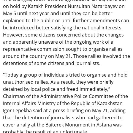
on hold by Kazakh President Nursultan Nazarbayev on
May 5 until next year and until they can be better
explained to the public or until further amendments can
be introduced better satisfying the national interests.
However, some citizens concerned about the changes
and apparently unaware of the ongoing work of a
representative commission sought to organise rallies
around the country on May 21. Those rallies involved the
detentions of some citizens and journalists.
“Today a group of individuals tried to organise and hold
unauthorised rallies. As a result, they were briefly
detained by local police and freed immediately,”
Chairman of the Administrative Police Committee of the
Internal Affairs Ministry of the Republic of Kazakhstan
Igor Lepekha said at a press briefing on May 21, adding
that the detention of journalists who had gathered to
cover a rally at the Baiterek Monument in Astana was
probably the result of an unfortunate