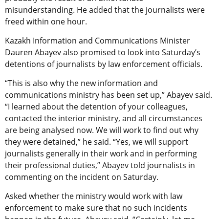
misunderstanding. He added that the journalists were
freed within one hour.
Kazakh Information and Communications Minister
Dauren Abayev also promised to look into Saturday’s
detentions of journalists by law enforcement officials.
“This is also why the new information and
communications ministry has been set up,” Abayev said.
“I learned about the detention of your colleagues,
contacted the interior ministry, and all circumstances
are being analysed now. We will work to find out why
they were detained,” he said. “Yes, we will support
journalists generally in their work and in performing
their professional duties,” Abayev told journalists in
commenting on the incident on Saturday.
Asked whether the ministry would work with law
enforcement to make sure that no such incidents