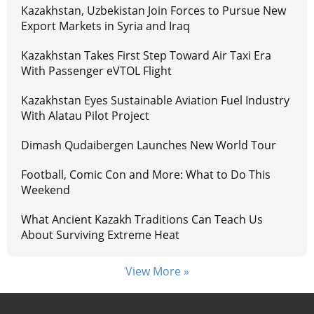
Kazakhstan, Uzbekistan Join Forces to Pursue New
Export Markets in Syria and Iraq
Kazakhstan Takes First Step Toward Air Taxi Era
With Passenger eVTOL Flight
Kazakhstan Eyes Sustainable Aviation Fuel Industry
With Alatau Pilot Project
Dimash Qudaibergen Launches New World Tour
Football, Comic Con and More: What to Do This
Weekend
What Ancient Kazakh Traditions Can Teach Us
About Surviving Extreme Heat
View More »