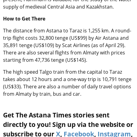
supply of medieval Central Asia and Kazakhstan.
How to Get There
The distance from Astana to Taraz is 1,255 km. A round-
trip flight costs 32,800 tenge (US$99) by Air Astana and
35,891 tenge (US$109) by Scat Airlines (as of April 29).
There are also several flights from Almaty with prices
starting from 47,736 tenge (US$145).
The high speed Talgo train from the capital to Taraz
takes about 12 hours and a one-way trip is 10,791 tenge
(US$33). There are also a number of daily travel options
from Almaty by train, bus and car.
Get The Astana Times stories sent
directly to you! Sign up via the website or
subscribe to our
X
,
Facebook
,
Instagram
,