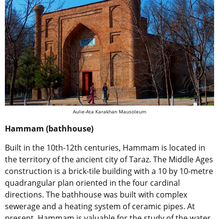
Aulie-Ata Karakhan Mausoleum
Hammam (bathhouse)
Built in the 10th-12th centuries, Hammam is located in
the territory of the ancient city of Taraz. The Middle Ages
construction is a brick-tile building with a 10 by 10-metre
quadrangular plan oriented in the four cardinal
directions. The bathhouse was built with complex
sewerage and a heating system of ceramic pipes. At
present, Hammam is valuable for the study of the water