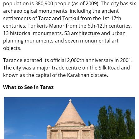
population is 380,900 people (as of 2009). The city has six
archaeological monuments, including the ancient
settlements of Taraz and Tortkul from the 1st-17th
centuries, Tonkeris Manor from the 6th-12th centuries,
13 historical monuments, 53 architecture and urban
planning monuments and seven monumental art
objects.
Taraz celebrated its official 2,000th anniversary in 2001.
The city was a major trade centre on the Silk Road and
known as the capital of the Karakhanid state.
What to See in Taraz