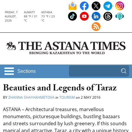
FRIDAY, 7
ALMATY
ASTANA
AUGUST,
88 °F / 31
73 °F / 23
2026
°C
°C
Sections
Beauties and Legends of Taraz
BY
ZHANNA SHAYAKHMETOVA
in
TOURISM
on
2 MAY 2016
ASTANA – Architectural treasures, marvellous
monuments, picturesque buildings, bustling bazaars
and streets surrounded by lush greenery. If this sounds
magical and attractive, Taraz, a city with a unique history