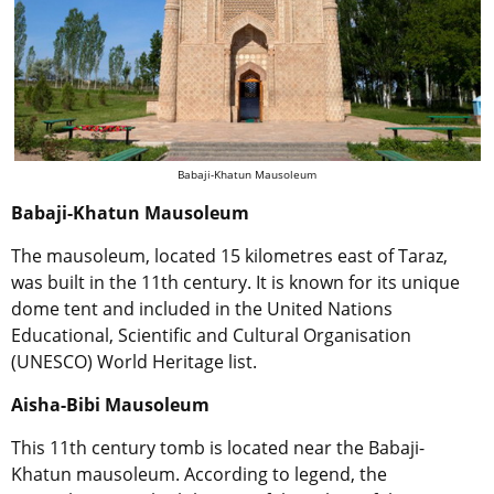
Babaji-Khatun Mausoleum
Babaji-Khatun Mausoleum
The mausoleum, located 15 kilometres east of Taraz,
was built in the 11th century. It is known for its unique
dome tent and included in the United Nations
Educational, Scientific and Cultural Organisation
(UNESCO) World Heritage list.
Aisha-Bibi Mausoleum
This 11th century tomb is located near the Babaji-
Khatun mausoleum. According to legend, the