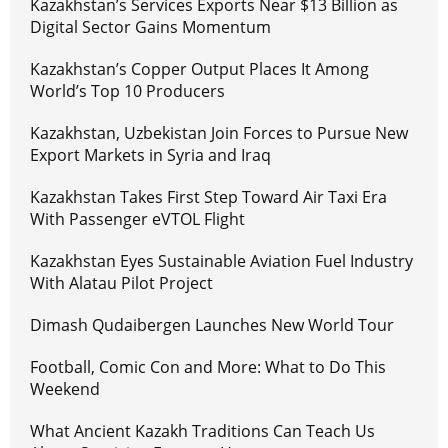
Kazakhstan’s Services Exports Near $13 Billion as
Digital Sector Gains Momentum
Kazakhstan’s Copper Output Places It Among
World’s Top 10 Producers
Kazakhstan, Uzbekistan Join Forces to Pursue New
Export Markets in Syria and Iraq
Kazakhstan Takes First Step Toward Air Taxi Era
With Passenger eVTOL Flight
Kazakhstan Eyes Sustainable Aviation Fuel Industry
With Alatau Pilot Project
Dimash Qudaibergen Launches New World Tour
Football, Comic Con and More: What to Do This
Weekend
What Ancient Kazakh Traditions Can Teach Us