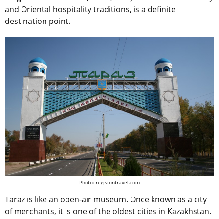
and Oriental hospitality traditions, is a definite
destination point.
Photo: registontravel.com
Taraz is like an open-air museum. Once known as a city
of merchants, it is one of the oldest cities in Kazakhstan.