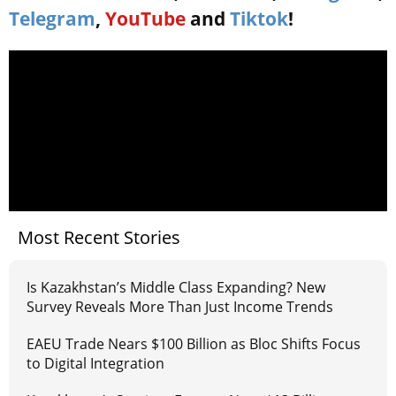
Telegram
,
YouTube
and
Tiktok
!
Most Recent Stories
Is Kazakhstan’s Middle Class Expanding? New
Survey Reveals More Than Just Income Trends
EAEU Trade Nears $100 Billion as Bloc Shifts Focus
to Digital Integration