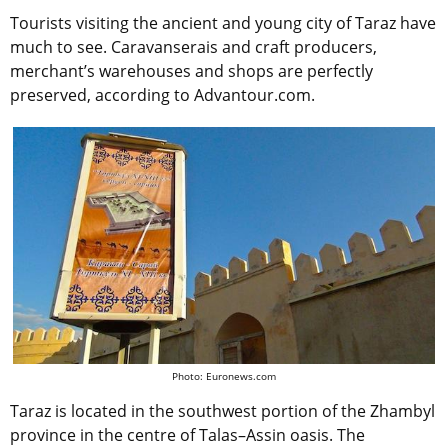
Tourists visiting the ancient and young city of Taraz have
much to see. Caravanserais and craft producers,
merchant’s warehouses and shops are perfectly
preserved, according to Advantour.com.
Photo: Euronews.com
Taraz is located in the southwest portion of the Zhambyl
province in the centre of Talas–Assin oasis. The