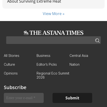
About Surviving Extreme Heat
View More »
All Stories
Business
Central Asia
Culture
Editor’s Picks
Nation
Opinions
Regional Eco Summit
2026
Subscribe