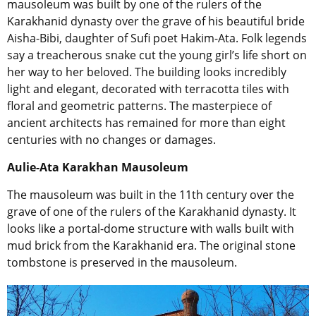
mausoleum was built by one of the rulers of the
Karakhanid dynasty over the grave of his beautiful bride
Aisha-Bibi, daughter of Sufi poet Hakim-Ata. Folk legends
say a treacherous snake cut the young girl’s life short on
her way to her beloved. The building looks incredibly
light and elegant, decorated with terracotta tiles with
floral and geometric patterns. The masterpiece of
ancient architects has remained for more than eight
centuries with no changes or damages.
Aulie-Ata Karakhan Mausoleum
The mausoleum was built in the 11th century over the
grave of one of the rulers of the Karakhanid dynasty. It
looks like a portal-dome structure with walls built with
mud brick from the Karakhanid era. The original stone
tombstone is preserved in the mausoleum.