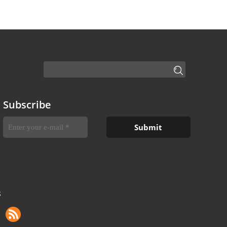
Subscribe
S