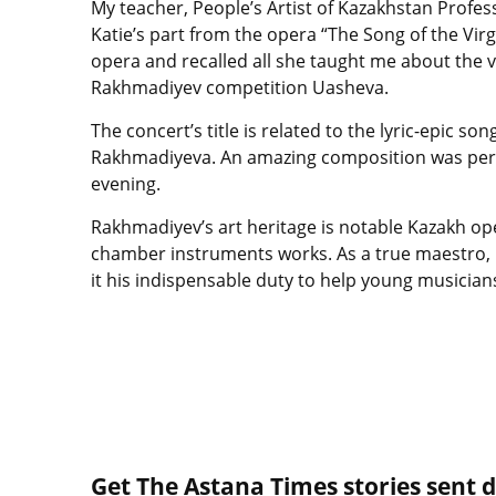
My teacher, People’s Artist of Kazakhstan Profes
Katie’s part from the opera “The Song of the Virg
opera and recalled all she taught me about the vo
Rakhmadiyev competition Uasheva.
The concert’s title is related to the lyric-epic s
Rakhmadiyeva. An amazing composition was perfo
evening.
Rakhmadiyev’s art heritage is notable Kazakh op
chamber instruments works. As a true maestro, 
it his indispensable duty to help young musician
Get The Astana Times stories sent di