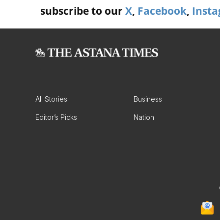
subscribe to our
X
,
Facebook
,
Inst
All Stories
Business
Editor’s Picks
Nation