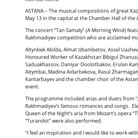
ASTANA – The musical compositions of great K
May 13 in the capital at the Chamber Hall of the
The concert “Tan Samaly” (A Morning Wind) featur
Rakhmadiyev competition who are acclaimed musi
Altynbek Abilda, Almat Izbambetov, Assel Uashev
Honoured Worker of Kazakhstan Bibigul Zhanuza
Saduakhassov, Daniyar Doolotbakov, Erulan Kam
Aitymbai, Madina Aidarbekova, Rasul Zharmaga
Kantarbayev and the chamber choir of the Astan
event.
The programme included arias and duets from “A
Rakhmadiyev’s famous romances and songs. Elena
Queen of the Night’s aria from Mozart’s opera “T
“Turandot” were also performed.
“I feel an inspiration and I would like to work 