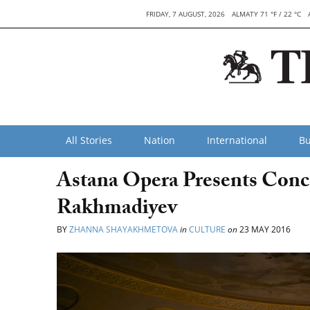
FRIDAY, 7 AUGUST, 2026
ALMATY 71 °F / 22 °C
All Stories
Nation
International
Bu
Astana Opera Presents Conce
Rakhmadiyev
BY
ZHANNA SHAYAKHMETOVA
in
CULTURE
on
23 MAY 2016