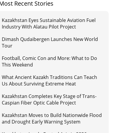
Most Recent Stories
Kazakhstan Eyes Sustainable Aviation Fuel
Industry With Alatau Pilot Project
Dimash Qudaibergen Launches New World
Tour
Football, Comic Con and More: What to Do
This Weekend
What Ancient Kazakh Traditions Can Teach
Us About Surviving Extreme Heat
Kazakhstan Completes Key Stage of Trans-
Caspian Fiber Optic Cable Project
Kazakhstan Moves to Build Nationwide Flood
and Drought Early Warning System