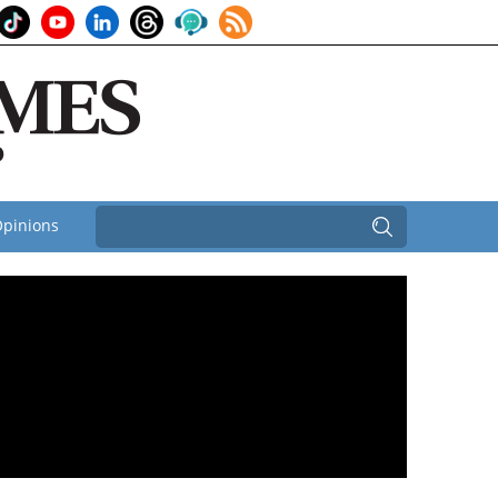
pinions