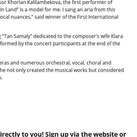
sor Khorlan Kalilambekova, the first performer of
in Land” is a model for me. I sang an aria from this
cal nuances,” said winner of the First International
ong “Tan Samaly” dedicated to the composer’s wife Klara
rmed by the concert participants at the end of the
eras and numerous orchestral, vocal, choral and
he not only created the musical works but considered
s.
rectly to you! Sign up via the website or