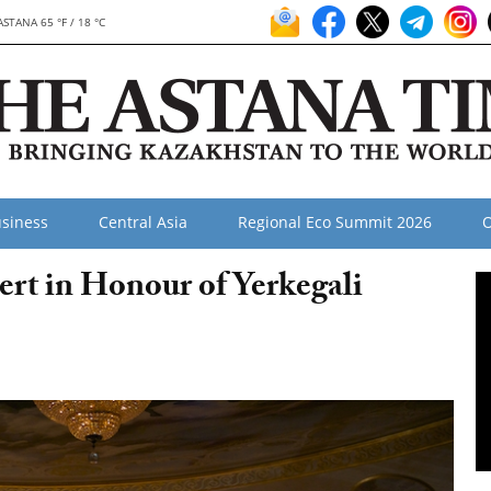
ASTANA 65 °F / 18 °C
siness
Central Asia
Regional Eco Summit 2026
O
rt in Honour of Yerkegali