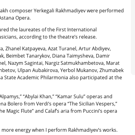
azakh composer Yerkegali Rakhmadiyev were performed
 Astana Opera.
ed the laureates of the First International
cians, according to the theatre’s release.
a, Zhanel Katpayeva, Azat Turanel, Artur Abdiyev,
k, Beimbet Tanarykov, Diana Taimysheva, Damir
el, Nazym Sagintai, Nargiz Satmukhambetova, Marat
mbetov, Ulpan Aubakirova, Yerbol Mukanov, Zhumabek
a State Academic Philarmonia also participated at the
lpamys,” “Abylai Khan,” “Kamar Sulu” operas and
 Bolero from Verdi’s opera “The Sicilian Vespers,”
he Magic Flute” and Calaf’s aria from Puccini’s opera
with more energy when I perform Rakhmadiyev’s works.