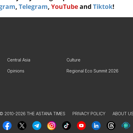
agram
,
Telegram
,
YouTube
and
Tiktok
!
Central Asia
Culture
Opinions
Regional Eco Summit 2026
© 2010-2026 THE ASTANA TIMES
PRIVACY POLICY
ABOUT U