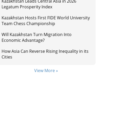
Kazakhstan Leads Central Asia in 2026
Legatum Prosperity Index
Kazakhstan Hosts First FIDE World University
Team Chess Championship
Will Kazakhstan Turn Migration Into
Economic Advantage?
How Asia Can Reverse Rising Inequality in its
Cities
View More »