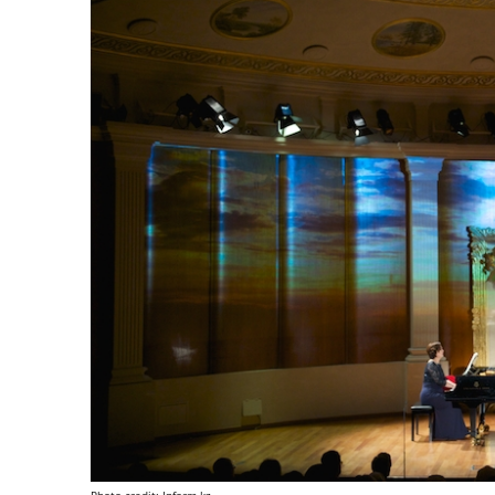
Photo credit: Inform.kz