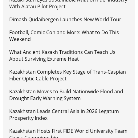
With Alatau Pilot Project
Dimash Qudaibergen Launches New World Tour
Football, Comic Con and More: What to Do This
Weekend
What Ancient Kazakh Traditions Can Teach Us
About Surviving Extreme Heat
Kazakhstan Completes Key Stage of Trans-Caspian
Fiber Optic Cable Project
Kazakhstan Moves to Build Nationwide Flood and
Drought Early Warning System
Kazakhstan Leads Central Asia in 2026 Legatum
Prosperity Index
Kazakhstan Hosts First FIDE World University Team
Chess Championship