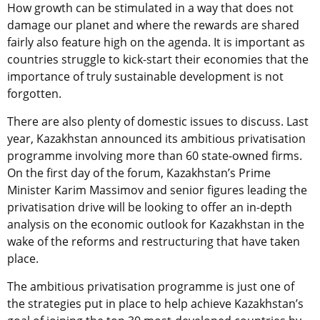
How growth can be stimulated in a way that does not
damage our planet and where the rewards are shared
fairly also feature high on the agenda. It is important as
countries struggle to kick-start their economies that the
importance of truly sustainable development is not
forgotten.
There are also plenty of domestic issues to discuss. Last
year, Kazakhstan announced its ambitious privatisation
programme involving more than 60 state-owned firms.
On the first day of the forum, Kazakhstan’s Prime
Minister Karim Massimov and senior figures leading the
privatisation drive will be looking to offer an in-depth
analysis on the economic outlook for Kazakhstan in the
wake of the reforms and restructuring that have taken
place.
The ambitious privatisation programme is just one of
the strategies put in place to help achieve Kazakhstan’s