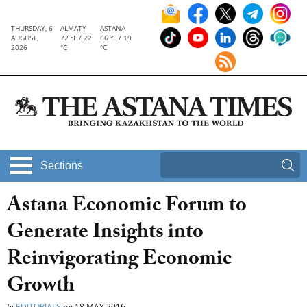
THURSDAY, 6
ALMATY
ASTANA
AUGUST,
72 °F / 22
66 °F / 19
2026
°C
°C
Sections
Astana Economic Forum to
Generate Insights into
Reinvigorating Economic
Growth
in
EDITORIALS
on
18 MAY 2016