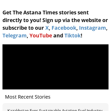
Get The Astana Times stories sent
directly to you! Sign up via the website or
subscribe to our
X
,
Facebook
,
Instagram
,
Telegram
,
YouTube
and
Tiktok
!
Most Recent Stories
Kazakhstan Eyes Sustainable Aviation Fuel Industry