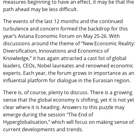
measures beginning to have an effect, it may be that the
path ahead may be less difficult.
The events of the last 12 months and the continued
turbulence and concern formed the backdrop for this
year’s Astana Economic Forum on May 25-26. With
discussions around the theme of “New Economic Reality:
Diversification, Innovations and Economics of
Knowledge,” it has again attracted a cast list of global
leaders, CEOs, Nobel laureates and renowned economic
experts. Each year, the forum grows in importance as an
influential platform for dialogue in the Eurasian region.
There is, of course, plenty to discuss. There is a growing
sense that the global economy is shifting, yet it is not yet
clear where it is heading. Answers to this puzzle may
emerge during the session “The End of
Hyperglobalisation,” which will focus on making sense of
current developments and trends.