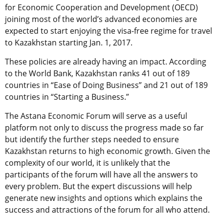
for Economic Cooperation and Development (OECD)
joining most of the world’s advanced economies are
expected to start enjoying the visa-free regime for travel
to Kazakhstan starting Jan. 1, 2017.
These policies are already having an impact. According
to the World Bank, Kazakhstan ranks 41 out of 189
countries in “Ease of Doing Business” and 21 out of 189
countries in “Starting a Business.”
The Astana Economic Forum will serve as a useful
platform not only to discuss the progress made so far
but identify the further steps needed to ensure
Kazakhstan returns to high economic growth. Given the
complexity of our world, it is unlikely that the
participants of the forum will have all the answers to
every problem. But the expert discussions will help
generate new insights and options which explains the
success and attractions of the forum for all who attend.