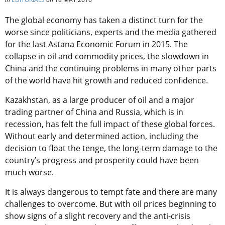
The global economy has taken a distinct turn for the
worse since politicians, experts and the media gathered
for the last Astana Economic Forum in 2015. The
collapse in oil and commodity prices, the slowdown in
China and the continuing problems in many other parts
of the world have hit growth and reduced confidence.
Kazakhstan, as a large producer of oil and a major
trading partner of China and Russia, which is in
recession, has felt the full impact of these global forces.
Without early and determined action, including the
decision to float the tenge, the long-term damage to the
country’s progress and prosperity could have been
much worse.
It is always dangerous to tempt fate and there are many
challenges to overcome. But with oil prices beginning to
show signs of a slight recovery and the anti-crisis