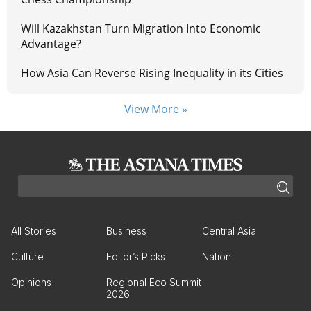
Will Kazakhstan Turn Migration Into Economic
Advantage?
How Asia Can Reverse Rising Inequality in its Cities
View More »
All Stories
Business
Central Asia
Culture
Editor’s Picks
Nation
Opinions
Regional Eco Summit
2026