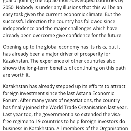
goal of joining the top 30 most-developed countries by
2050. Nobody is under any illusions that this will be an
easy task given the current economic climate. But the
successful direction the country has followed since
independence and the major challenges which have
already been overcome give confidence for the future.
Opening up to the global economy has its risks, but it
has already been a major driver of prosperity for
Kazakhstan. The experience of other countries also
shows the long-term benefits of continuing on this path
are worth it.
Kazakhstan has already stepped up its efforts to attract
foreign investment since the last Astana Economic
Forum. After many years of negotiations, the country
has finally joined the World Trade Organisation last year.
Last year too, the government also extended the visa-
free regime to 19 countries to help foreign investors do
business in Kazakhstan. All members of the Organisation