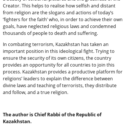
Creator. This helps to realise how selfish and distant
from religion are the slogans and actions of today’s
‘fighters for the faith’ who, in order to achieve their own
goals, have neglected religious laws and condemned
thousands of people to death and suffering.
In combating terrorism, Kazakhstan has taken an
important position in this ideological fight. Trying to
ensure the security of its own citizens, the country
provides an opportunity for all countries to join this
process. Kazakhstan provides a productive platform for
religions’ leaders to explain the difference between
divine laws and teaching of terrorists, they distribute
and follow, and a true religion.
The author is Chief Rabbi of the Republic of
Kazakhstan.