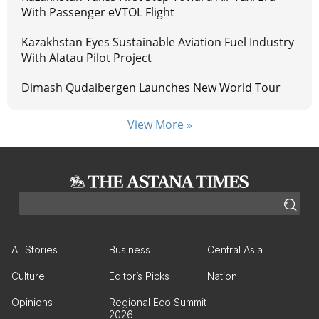
With Passenger eVTOL Flight
Kazakhstan Eyes Sustainable Aviation Fuel Industry
With Alatau Pilot Project
Dimash Qudaibergen Launches New World Tour
View More »
All Stories
Business
Central Asia
Culture
Editor’s Picks
Nation
Opinions
Regional Eco Summit
2026