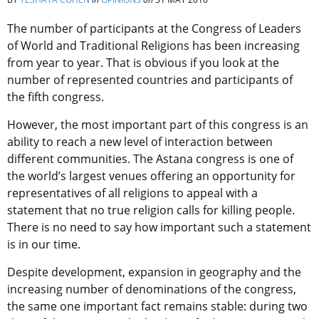
The number of participants at the Congress of Leaders
of World and Traditional Religions has been increasing
from year to year. That is obvious if you look at the
number of represented countries and participants of
the fifth congress.
However, the most important part of this congress is an
ability to reach a new level of interaction between
different communities. The Astana congress is one of
the world’s largest venues offering an opportunity for
representatives of all religions to appeal with a
statement that no true religion calls for killing people.
There is no need to say how important such a statement
is in our time.
Despite development, expansion in geography and the
increasing number of denominations of the congress,
the same one important fact remains stable: during two