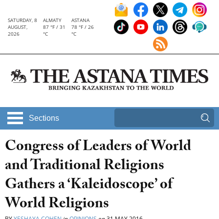
SATURDAY, 8
ALMATY
ASTANA
AUGUST,
87 °F / 31
78 °F / 26
2026
°C
°C
Sections
Congress of Leaders of World
and Traditional Religions
Gathers a ‘Kaleidoscope’ of
World Religions
BY
YESHAYA COHEN
in
OPINIONS
on
31 MAY 2016