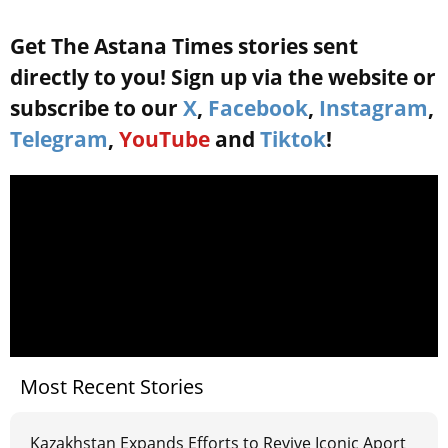
Get The Astana Times stories sent
directly to you! Sign up via the website or
subscribe to our
X
,
Facebook
,
Instagram
,
Telegram
,
YouTube
and
Tiktok
!
Most Recent Stories
Kazakhstan Expands Efforts to Revive Iconic Aport