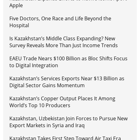
Apple
Five Doctors, One Race and Life Beyond the
Hospital
Is Kazakhstan’s Middle Class Expanding? New
Survey Reveals More Than Just Income Trends
EAEU Trade Nears $100 Billion as Bloc Shifts Focus
to Digital Integration
Kazakhstan’s Services Exports Near $13 Billion as
Digital Sector Gains Momentum
Kazakhstan’s Copper Output Places It Among
World’s Top 10 Producers
Kazakhstan, Uzbekistan Join Forces to Pursue New
Export Markets in Syria and Iraq
Kazakhstan Takes First Step Toward Air Taxi Era