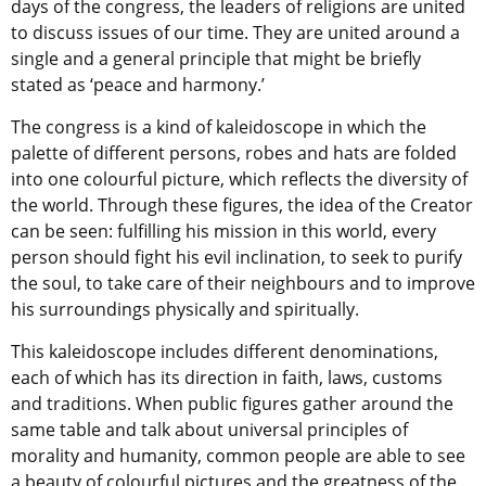
days of the congress, the leaders of religions are united
to discuss issues of our time. They are united around a
single and a general principle that might be briefly
stated as ‘peace and harmony.’
The congress is a kind of kaleidoscope in which the
palette of different persons, robes and hats are folded
into one colourful picture, which reflects the diversity of
the world. Through these figures, the idea of the Creator
can be seen: fulfilling his mission in this world, every
person should fight his evil inclination, to seek to purify
the soul, to take care of their neighbours and to improve
his surroundings physically and spiritually.
This kaleidoscope includes different denominations,
each of which has its direction in faith, laws, customs
and traditions. When public figures gather around the
same table and talk about universal principles of
morality and humanity, common people are able to see
a beauty of colourful pictures and the greatness of the