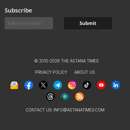
Subscribe
© 2010-2026 THE ASTANA TIMES
PRIVACY POLICY
ABOUT US
CONTACT US:
INFO@ASTANATIMES.COM