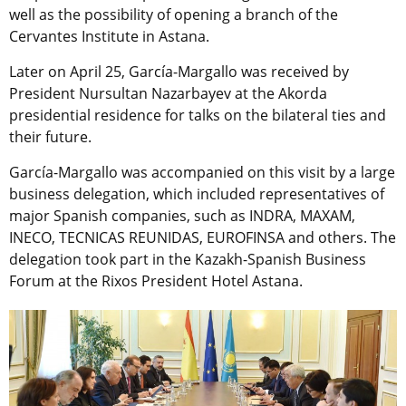
well as the possibility of opening a branch of the
Cervantes Institute in Astana.
Later on April 25, García-Margallo was received by
President Nursultan Nazarbayev at the Akorda
presidential residence for talks on the bilateral ties and
their future.
García-Margallo was accompanied on this visit by a large
business delegation, which included representatives of
major Spanish companies, such as INDRA, MAXAM,
INECO, TECNICAS REUNIDAS, EUROFINSA and others. The
delegation took part in the Kazakh-Spanish Business
Forum at the Rixos President Hotel Astana.