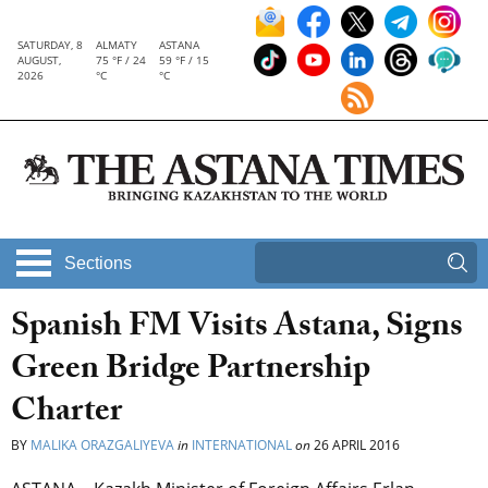
SATURDAY, 8
ALMATY
ASTANA
AUGUST,
75 °F / 24
59 °F / 15
2026
°C
°C
Sections
Spanish FM Visits Astana, Signs
Green Bridge Partnership
Charter
BY
MALIKA ORAZGALIYEVA
in
INTERNATIONAL
on
26 APRIL 2016