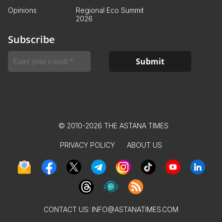
Opinions
Regional Eco Summit
2026
Subscribe
© 2010-2026 THE ASTANA TIMES
PRIVACY POLICY
ABOUT US
CONTACT US:
INFO@ASTANATIMES.COM