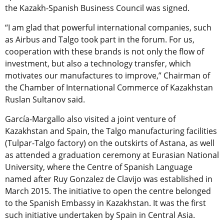
the Kazakh-Spanish Business Council was signed.
“I am glad that powerful international companies, such
as Airbus and Talgo took part in the forum. For us,
cooperation with these brands is not only the flow of
investment, but also a technology transfer, which
motivates our manufactures to improve,” Chairman of
the Chamber of International Commerce of Kazakhstan
Ruslan Sultanov said.
García-Margallo also visited a joint venture of
Kazakhstan and Spain, the Talgo manufacturing facilities
(Tulpar-Talgo factory) on the outskirts of Astana, as well
as attended a graduation ceremony at Eurasian National
University, where the Centre of Spanish Language
named after Ruy Gonzalez de Clavijo was established in
March 2015. The initiative to open the centre belonged
to the Spanish Embassy in Kazakhstan. It was the first
such initiative undertaken by Spain in Central Asia.