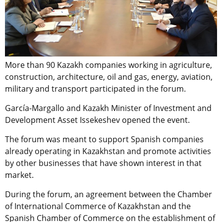
More than 90 Kazakh companies working in agriculture,
construction, architecture, oil and gas, energy, aviation,
military and transport participated in the forum.
García-Margallo and Kazakh Minister of Investment and
Development Asset Issekeshev opened the event.
The forum was meant to support Spanish companies
already operating in Kazakhstan and promote activities
by other businesses that have shown interest in that
market.
During the forum, an agreement between the Chamber
of International Commerce of Kazakhstan and the
Spanish Chamber of Commerce on the establishment of