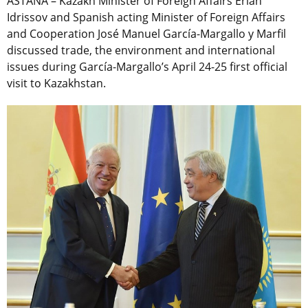
ASTANA – Kazakh Minister of Foreign Affairs Erlan
Idrissov and Spanish acting Minister of Foreign Affairs
and Cooperation José Manuel García-Margallo y Marfil
discussed trade, the environment and international
issues during García-Margallo’s April 24-25 first official
visit to Kazakhstan.