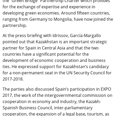
the “Green Bridge” Partnership Charter which provides
for the exchange of expertise and experience in
developing green economies. Around fifteen countries,
ranging from Germany to Mongolia, have now joined the
partnership.
At the press briefing with Idrissov, García-Margallo
pointed out that Kazakhstan is an important strategic
partner for Spain in Central Asia and that the two
countries have a significant potential for the
development of economic cooperation and business
ties. He expressed support for Kazakhstan’s candidacy
for a non-permanent seat in the UN Security Council for
2017-2018.
The parties also discussed Spain’s participation in EXPO
2017, the work of the intergovernmental commission on
cooperation in economy and industry, the Kazakh-
Spanish Business Council, inter-parliamentary
cooperation, the expansion of a legal base, tourism, as