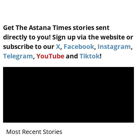
Get The Astana Times stories sent
directly to you! Sign up via the website or
subscribe to our
X
,
Facebook
,
Instagram
,
Telegram
,
YouTube
and
Tiktok
!
Most Recent Stories