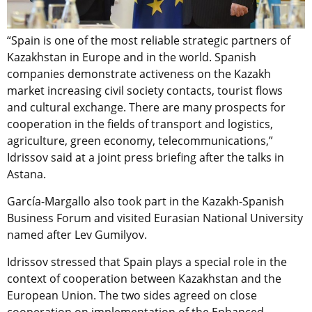
“Spain is one of the most reliable strategic partners of
Kazakhstan in Europe and in the world. Spanish
companies demonstrate activeness on the Kazakh
market increasing civil society contacts, tourist flows
and cultural exchange. There are many prospects for
cooperation in the fields of transport and logistics,
agriculture, green economy, telecommunications,”
Idrissov said at a joint press briefing after the talks in
Astana.
García-Margallo also took part in the Kazakh-Spanish
Business Forum and visited Eurasian National University
named after Lev Gumilyov.
Idrissov stressed that Spain plays a special role in the
context of cooperation between Kazakhstan and the
European Union. The two sides agreed on close
cooperation on implementation of the Enhanced