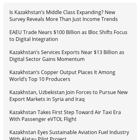
Is Kazakhstan’s Middle Class Expanding? New
Survey Reveals More Than Just Income Trends
EAEU Trade Nears $100 Billion as Bloc Shifts Focus
to Digital Integration
Kazakhstan’s Services Exports Near $13 Billion as
Digital Sector Gains Momentum
Kazakhstan’s Copper Output Places It Among
World’s Top 10 Producers
Kazakhstan, Uzbekistan Join Forces to Pursue New
Export Markets in Syria and Iraq
Kazakhstan Takes First Step Toward Air Taxi Era
With Passenger eVTOL Flight
Kazakhstan Eyes Sustainable Aviation Fuel Industry
With Alatau Pilot Project