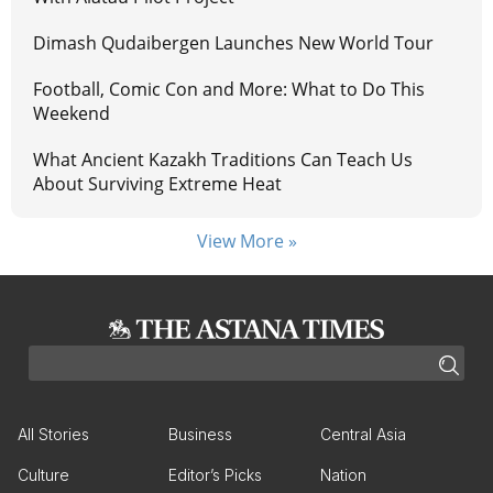
Dimash Qudaibergen Launches New World Tour
Football, Comic Con and More: What to Do This
Weekend
What Ancient Kazakh Traditions Can Teach Us
About Surviving Extreme Heat
View More »
All Stories
Business
Central Asia
Culture
Editor’s Picks
Nation