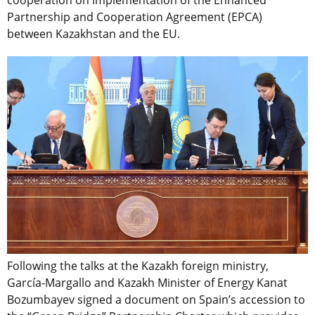
Partnership and Cooperation Agreement (EPCA)
between Kazakhstan and the EU.
Following the talks at the Kazakh foreign ministry,
García-Margallo and Kazakh Minister of Energy Kanat
Bozumbayev signed a document on Spain’s accession to