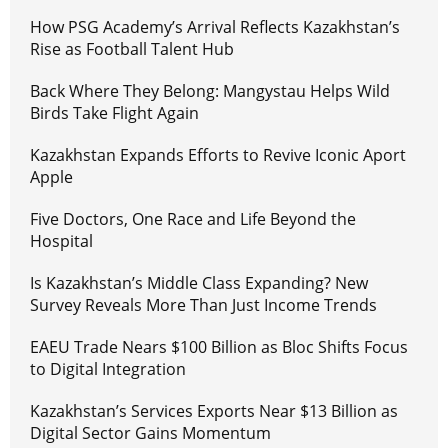
How PSG Academy’s Arrival Reflects Kazakhstan’s
Rise as Football Talent Hub
Back Where They Belong: Mangystau Helps Wild
Birds Take Flight Again
Kazakhstan Expands Efforts to Revive Iconic Aport
Apple
Five Doctors, One Race and Life Beyond the
Hospital
Is Kazakhstan’s Middle Class Expanding? New
Survey Reveals More Than Just Income Trends
EAEU Trade Nears $100 Billion as Bloc Shifts Focus
to Digital Integration
Kazakhstan’s Services Exports Near $13 Billion as
Digital Sector Gains Momentum