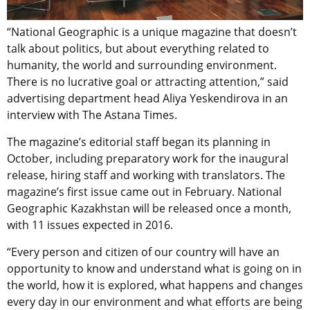
“National Geographic is a unique magazine that doesn’t
talk about politics, but about everything related to
humanity, the world and surrounding environment.
There is no lucrative goal or attracting attention,” said
advertising department head Aliya Yeskendirova in an
interview with The Astana Times.
The magazine’s editorial staff began its planning in
October, including preparatory work for the inaugural
release, hiring staff and working with translators. The
magazine’s first issue came out in February. National
Geographic Kazakhstan will be released once a month,
with 11 issues expected in 2016.
“Every person and citizen of our country will have an
opportunity to know and understand what is going on in
the world, how it is explored, what happens and changes
every day in our environment and what efforts are being