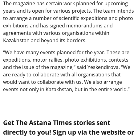
The magazine has certain work planned for upcoming
years and is open for various projects. The team intends
to arrange a number of scientific expeditions and photo
exhibitions and has signed memorandums and
agreements with various organisations within
Kazakhstan and beyond its borders.
“We have many events planned for the year. These are
expeditions, motor rallies, photo exhibitions, contests
and the issue of the magazine,” said Yeskendirova. “We
are ready to collaborate with all organisations that
would want to collaborate with us. We also arrange
events not only in Kazakhstan, but in the entire world.”
Get The Astana Times stories sent
directly to you! Sign up via the website or