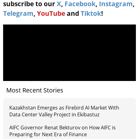
subscribe to our
X
,
Facebook
,
Instagram
,
Telegram
,
YouTube
and
Tiktok
!
Most Recent Stories
Kazakhstan Emerges as Firebird AI Market With
Data Center Valley Project in Ekibastuz
AIFC Governor Renat Bekturov on How AIFC is
Preparing for Next Era of Finance