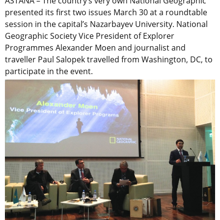
ASTANA – The country’s very own National Geographic
presented its first two issues March 30 at a roundtable
session in the capital’s Nazarbayev University. National
Geographic Society Vice President of Explorer
Programmes Alexander Moen and journalist and
traveller Paul Salopek travelled from Washington, DC, to
participate in the event.