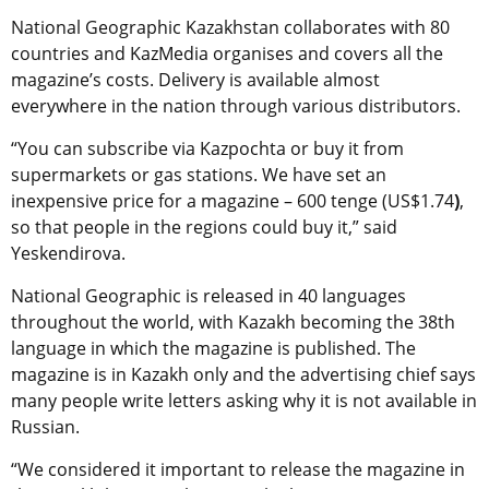
National Geographic Kazakhstan collaborates with 80
countries and KazMedia organises and covers all the
magazine’s costs. Delivery is available almost
everywhere in the nation through various distributors.
“You can subscribe via Kazpochta or buy it from
supermarkets or gas stations. We have set an
inexpensive price for a magazine – 600 tenge (US$1.74
)
,
so that people in the regions could buy it,” said
Yeskendirova.
National Geographic is released in 40 languages
throughout the world, with Kazakh becoming the 38th
language in which the magazine is published. The
magazine is in Kazakh only and the advertising chief says
many people write letters asking why it is not available in
Russian.
“We considered it important to release the magazine in