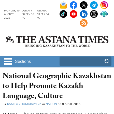
MONDAY, 10
ALMATY
ASTANA
AUGUST,
97 °F / 36
94 °F / 34
2026
°C
°C
Sections
National Geographic Kazakhstan
to Help Promote Kazakh
Language, Culture
BY
KAMILA ZHUMABAYEVA
in
NATION
on
8 APRIL 2016