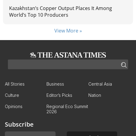
Kazakhstan’s Copper Output Places It Among
World’s Top 10 Producers
View More »
All Stories
Business
Central Asia
Culture
Editor’s Picks
Nation
Opinions
Regional Eco Summit
2026
Subscribe