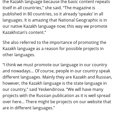
the Kazakh language because the basic content repeats
itself in all countries,” she said. “The magazine is
published in 80 countries, so it already ‘speaks’ in all
languages. It is amazing that National Geographic is in
our native Kazakh language now; this way we promote
Kazakhstan’s content.”
She also referred to the importance of promoting the
Kazakh language as a reason for possible projects in
other languages.
“I think we must promote our language in our country
and nowadays… Of course, people in our country speak
different languages. Mainly they are Kazakh and Russian,
however, the Kazakh language is the state language in
our country,” said Yeskendirova. “We will have many
projects with the Russian publication as it is well spread
over here… There might be projects on our website that
are in different languages.”