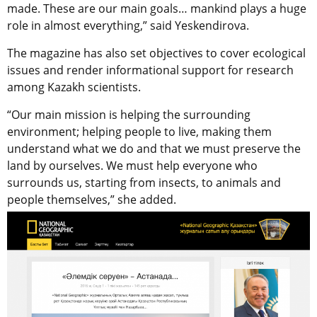
made. These are our main goals… mankind plays a huge
role in almost everything,” said Yeskendirova.
The magazine has also set objectives to cover ecological
issues and render informational support for research
among Kazakh scientists.
“Our main mission is helping the surrounding
environment; helping people to live, making them
understand what we do and that we must preserve the
land by ourselves. We must help everyone who
surrounds us, starting from insects, to animals and
people themselves,” she added.