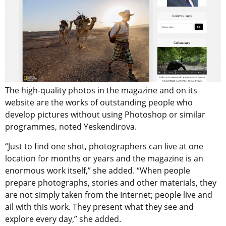
The high-quality photos in the magazine and on its
website are the works of outstanding people who
develop pictures without using Photoshop or similar
programmes, noted Yeskendirova.
“Just to find one shot, photographers can live at one
location for months or years and the magazine is an
enormous work itself,” she added. “When people
prepare photographs, stories and other materials, they
are not simply taken from the Internet; people live and
ail with this work. They present what they see and
explore every day,” she added.