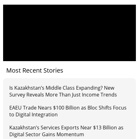
Most Recent Stories
Is Kazakhstan’s Middle Class Expanding? New
Survey Reveals More Than Just Income Trends
EAEU Trade Nears $100 Billion as Bloc Shifts Focus
to Digital Integration
Kazakhstan’s Services Exports Near $13 Billion as
Digital Sector Gains Momentum