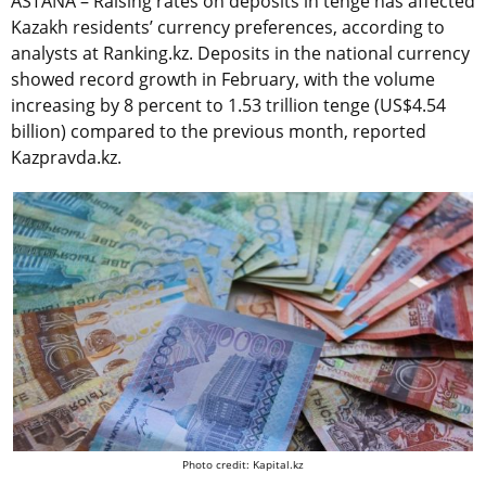
ASTANA – Raising rates on deposits in tenge has affected
Kazakh residents’ currency preferences, according to
analysts at Ranking.kz. Deposits in the national currency
showed record growth in February, with the volume
increasing by 8 percent to 1.53 trillion tenge (US$4.54
billion) compared to the previous month, reported
Kazpravda.kz.
Photo credit: Kapital.kz