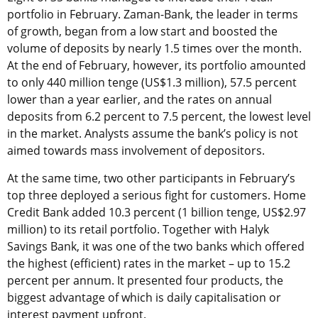
portfolio in February. Zaman-Bank, the leader in terms
of growth, began from a low start and boosted the
volume of deposits by nearly 1.5 times over the month.
At the end of February, however, its portfolio amounted
to only 440 million tenge (US$1.3 million), 57.5 percent
lower than a year earlier, and the rates on annual
deposits from 6.2 percent to 7.5 percent, the lowest level
in the market. Analysts assume the bank’s policy is not
aimed towards mass involvement of depositors.
At the same time, two other participants in February’s
top three deployed a serious fight for customers. Home
Credit Bank added 10.3 percent (1 billion tenge, US$2.97
million) to its retail portfolio. Together with Halyk
Savings Bank, it was one of the two banks which offered
the highest (efficient) rates in the market – up to 15.2
percent per annum. It presented four products, the
biggest advantage of which is daily capitalisation or
interest payment upfront.