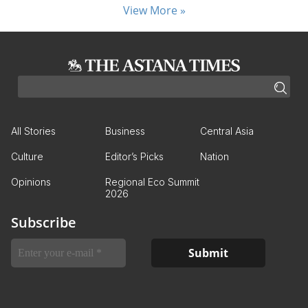
View More »
All Stories
Business
Central Asia
Culture
Editor’s Picks
Nation
Opinions
Regional Eco Summit
2026
Subscribe