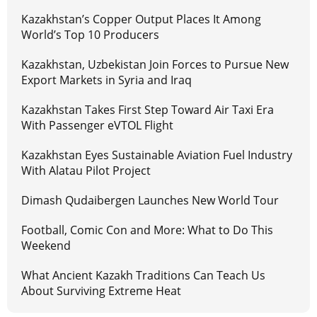
Kazakhstan’s Copper Output Places It Among
World’s Top 10 Producers
Kazakhstan, Uzbekistan Join Forces to Pursue New
Export Markets in Syria and Iraq
Kazakhstan Takes First Step Toward Air Taxi Era
With Passenger eVTOL Flight
Kazakhstan Eyes Sustainable Aviation Fuel Industry
With Alatau Pilot Project
Dimash Qudaibergen Launches New World Tour
Football, Comic Con and More: What to Do This
Weekend
What Ancient Kazakh Traditions Can Teach Us
About Surviving Extreme Heat