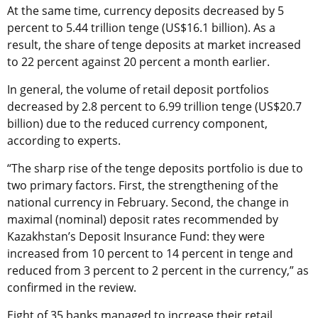
At the same time, currency deposits decreased by 5
percent to 5.44 trillion tenge (US$16.1 billion). As a
result, the share of tenge deposits at market increased
to 22 percent against 20 percent a month earlier.
In general, the volume of retail deposit portfolios
decreased by 2.8 percent to 6.99 trillion tenge (US$20.7
billion) due to the reduced currency component,
according to experts.
“The sharp rise of the tenge deposits portfolio is due to
two primary factors. First, the strengthening of the
national currency in February. Second, the change in
maximal (nominal) deposit rates recommended by
Kazakhstan’s Deposit Insurance Fund: they were
increased from 10 percent to 14 percent in tenge and
reduced from 3 percent to 2 percent in the currency,” as
confirmed in the review.
Eight of 35 banks managed to increase their retail