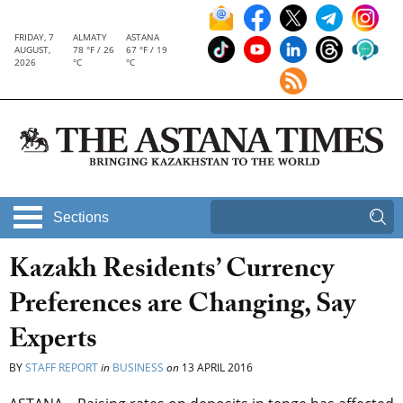
FRIDAY, 7
ALMATY
ASTANA
AUGUST,
78 °F / 26
67 °F / 19
2026
°C
°C
Sections
Kazakh Residents’ Currency
Preferences are Changing, Say
Experts
BY
STAFF REPORT
in
BUSINESS
on
13 APRIL 2016