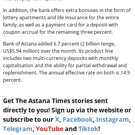
In addition, the bank offers extra bonuses in the form of
lottery apartments and life insurance for the entire
family, as well as a payment card for a deposit with
coupon accrual for the remaining three percent.
Bank of Astana added 6.7 percent (2 billion tenge,
US$5.94 million) over the month. Its product line
includes two multi-currency deposits with monthly
capitalisation and the ability for partial withdrawal and
replenishment. The annual effective rate on both is 14.9
percent.
Get The Astana Times stories sent
directly to you! Sign up via the website or
subscribe to our
X
,
Facebook
,
Instagram
,
Telegram
,
YouTube
and
Tiktok
!