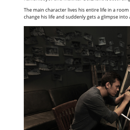
The main character lives his entire life in a ro
change his life and suddenly gets a glimpse into a