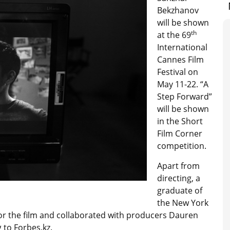
Bekzhanov
will be shown
th
at the 69
International
Cannes Film
Festival on
May 11-22. “A
Step Forward”
will be shown
in the Short
Film Corner
competition.
Apart from
directing, a
graduate of
the New York
or the film and collaborated with producers Dauren
to Forbes.kz.