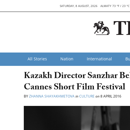
SATURDAY, 8 AUGUST, 2026
ALMATY 73 °F / 23 °C
All Stories
Nation
International
Bu
Kazakh Director Sanzhar Be
Cannes Short Film Festival
BY
ZHANNA SHAYAKHMETOVA
in
CULTURE
on
8 APRIL 2016