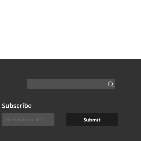
Subscribe