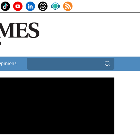
pinions