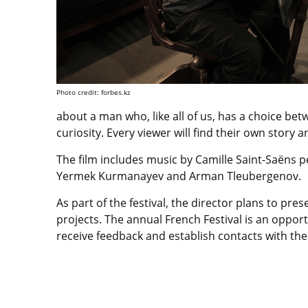
Photo credit: forbes.kz
about a man who, like all of us, has a choice be
curiosity. Every viewer will find their own story
The film includes music by Camille Saint-Saëns 
Yermek Kurmanayev and Arman Tleubergenov.
As part of the festival, the director plans to pre
projects. The annual French Festival is an oppor
receive feedback and establish contacts with th