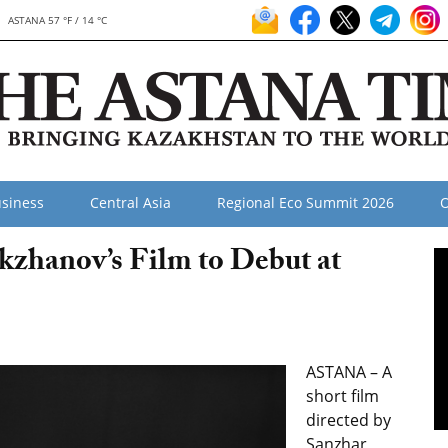
ASTANA 57 °F / 14 °C
siness
Central Asia
Regional Eco Summit 2026
O
kzhanov’s Film to Debut at
ASTANA – A
short film
directed by
Sanzhar