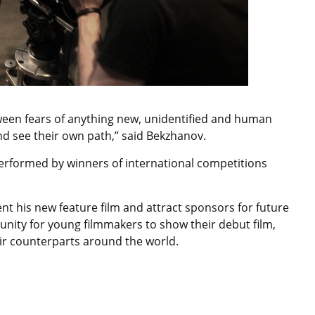
tween fears of anything new, unidentified and human
 and see their own path,” said Bekzhanov.
performed by winners of international competitions
sent his new feature film and attract sponsors for future
tunity for young filmmakers to show their debut film,
eir counterparts around the world.