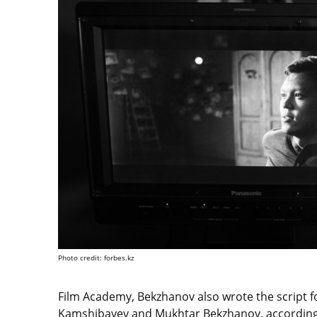
Photo credit: forbes.kz
Film Academy, Bekzhanov also wrote the script f
Kamshibayev and Mukhtar Bekzhanov, according 