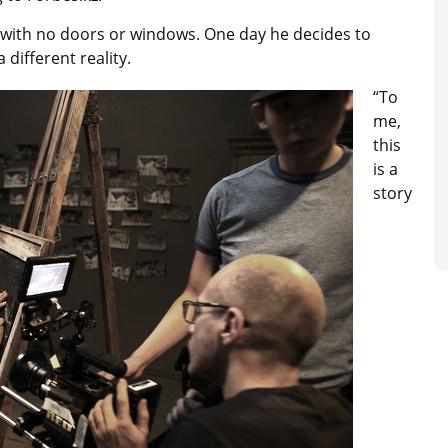
om with no doors or windows. One day he decides to
 different reality.
“To
me,
this
is a
story