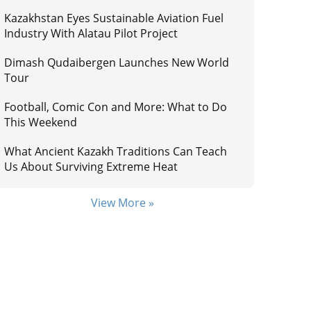
Kazakhstan Eyes Sustainable Aviation Fuel
Industry With Alatau Pilot Project
Dimash Qudaibergen Launches New World
Tour
Football, Comic Con and More: What to Do
This Weekend
What Ancient Kazakh Traditions Can Teach
Us About Surviving Extreme Heat
View More »