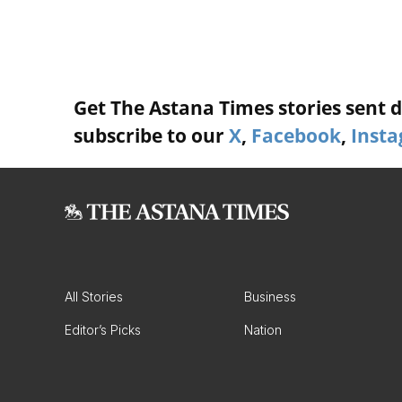
Get The Astana Times stories sent di
subscribe to our
X
,
Facebook
,
Inst
All Stories
Business
Editor’s Picks
Nation