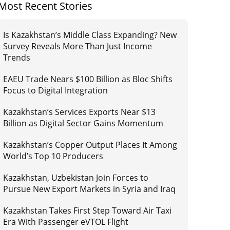
Most Recent Stories
Is Kazakhstan’s Middle Class Expanding? New
Survey Reveals More Than Just Income
Trends
EAEU Trade Nears $100 Billion as Bloc Shifts
Focus to Digital Integration
Kazakhstan’s Services Exports Near $13
Billion as Digital Sector Gains Momentum
Kazakhstan’s Copper Output Places It Among
World’s Top 10 Producers
Kazakhstan, Uzbekistan Join Forces to
Pursue New Export Markets in Syria and Iraq
Kazakhstan Takes First Step Toward Air Taxi
Era With Passenger eVTOL Flight