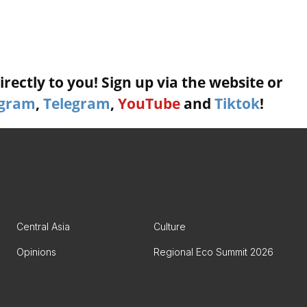
rectly to you! Sign up via the website or
agram
,
Telegram
,
YouTube
and
Tiktok
!
Central Asia
Culture
Opinions
Regional Eco Summit 2026