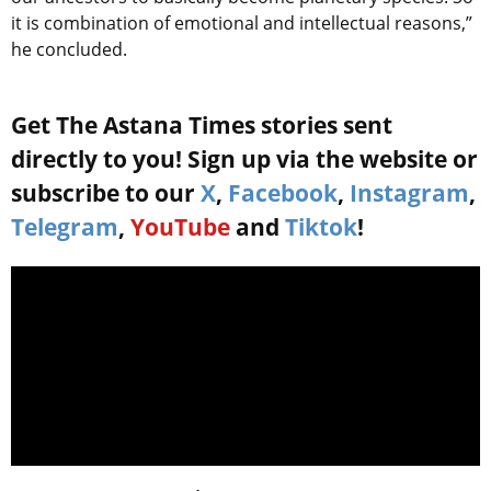
it is combination of emotional and intellectual reasons,”
he concluded.
Get The Astana Times stories sent
directly to you! Sign up via the website or
subscribe to our
X
,
Facebook
,
Instagram
,
Telegram
,
YouTube
and
Tiktok
!