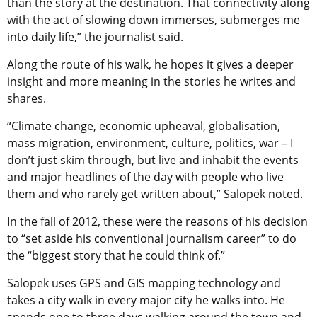
than the story at the destination. That connectivity along
with the act of slowing down immerses, submerges me
into daily life,” the journalist said.
Along the route of his walk, he hopes it gives a deeper
insight and more meaning in the stories he writes and
shares.
“Climate change, economic upheaval, globalisation,
mass migration, environment, culture, politics, war – I
don’t just skim through, but live and inhabit the events
and major headlines of the day with people who live
them and who rarely get written about,” Salopek noted.
In the fall of 2012, these were the reasons of his decision
to “set aside his conventional journalism career” to do
the “biggest story that he could think of.”
Salopek uses GPS and GIS mapping technology and
takes a city walk in every major city he walks into. He