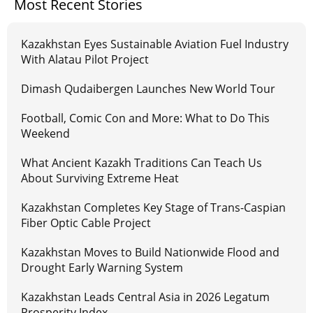
Most Recent Stories
Kazakhstan Eyes Sustainable Aviation Fuel Industry
With Alatau Pilot Project
Dimash Qudaibergen Launches New World Tour
Football, Comic Con and More: What to Do This
Weekend
What Ancient Kazakh Traditions Can Teach Us
About Surviving Extreme Heat
Kazakhstan Completes Key Stage of Trans-Caspian
Fiber Optic Cable Project
Kazakhstan Moves to Build Nationwide Flood and
Drought Early Warning System
Kazakhstan Leads Central Asia in 2026 Legatum
Prosperity Index