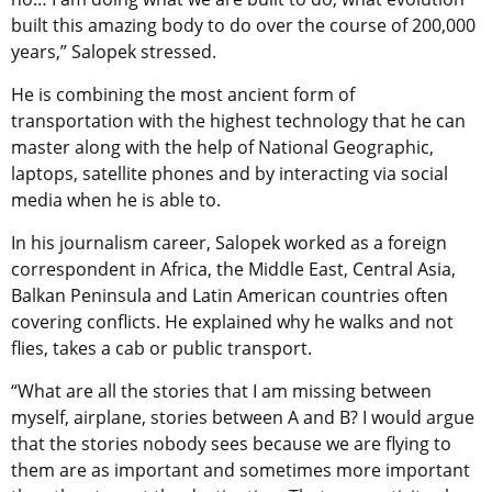
built this amazing body to do over the course of 200,000
years,” Salopek stressed.
He is combining the most ancient form of
transportation with the highest technology that he can
master along with the help of National Geographic,
laptops, satellite phones and by interacting via social
media when he is able to.
In his journalism career, Salopek worked as a foreign
correspondent in Africa, the Middle East, Central Asia,
Balkan Peninsula and Latin American countries often
covering conflicts. He explained why he walks and not
flies, takes a cab or public transport.
“What are all the stories that I am missing between
myself, airplane, stories between A and B? I would argue
that the stories nobody sees because we are flying to
them are as important and sometimes more important