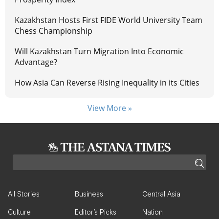
Kazakhstan Hosts First FIDE World University Team
Chess Championship
Will Kazakhstan Turn Migration Into Economic
Advantage?
How Asia Can Reverse Rising Inequality in its Cities
View More »
All Stories
Business
Central Asia
Culture
Editor’s Picks
Nation