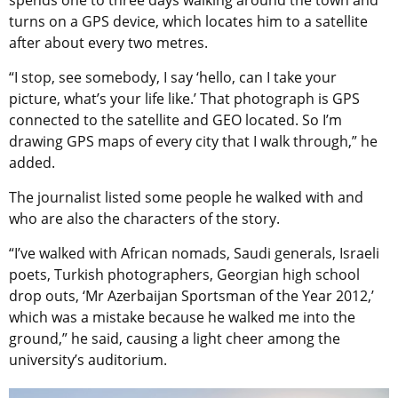
spends one to three days walking around the town and
turns on a GPS device, which locates him to a satellite
after about every two metres.
“I stop, see somebody, I say ‘hello, can I take your
picture, what’s your life like.’ That photograph is GPS
connected to the satellite and GEO located. So I’m
drawing GPS maps of every city that I walk through,” he
added.
The journalist listed some people he walked with and
who are also the characters of the story.
“I’ve walked with African nomads, Saudi generals, Israeli
poets, Turkish photographers, Georgian high school
drop outs, ‘Mr Azerbaijan Sportsman of the Year 2012,’
which was a mistake because he walked me into the
ground,” he said, causing a light cheer among the
university’s auditorium.