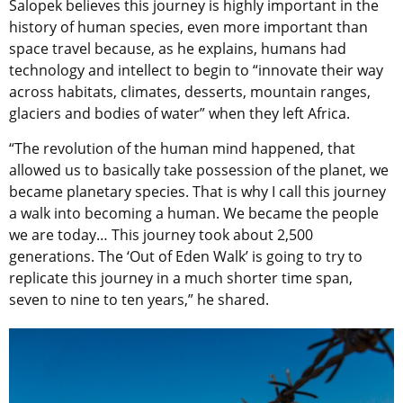
Salopek believes this journey is highly important in the
history of human species, even more important than
space travel because, as he explains, humans had
technology and intellect to begin to “innovate their way
across habitats, climates, desserts, mountain ranges,
glaciers and bodies of water” when they left Africa.
“The revolution of the human mind happened, that
allowed us to basically take possession of the planet, we
became planetary species. That is why I call this journey
a walk into becoming a human. We became the people
we are today… This journey took about 2,500
generations. The ‘Out of Eden Walk’ is going to try to
replicate this journey in a much shorter time span,
seven to nine to ten years,” he shared.