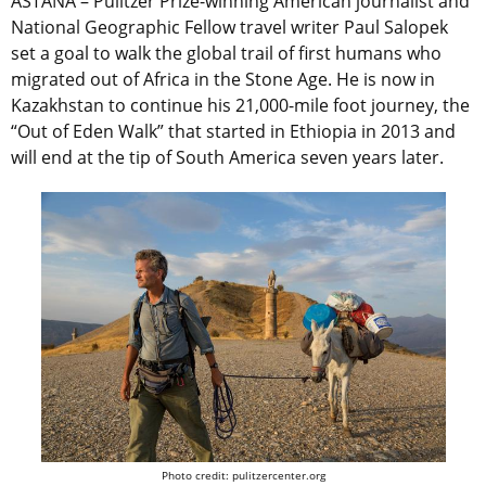
ASTANA – Pulitzer Prize-winning American journalist and
National Geographic Fellow travel writer Paul Salopek
set a goal to walk the global trail of first humans who
migrated out of Africa in the Stone Age. He is now in
Kazakhstan to continue his 21,000-mile foot journey, the
“Out of Eden Walk” that started in Ethiopia in 2013 and
will end at the tip of South America seven years later.
Photo credit: pulitzercenter.org