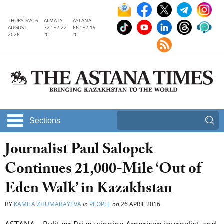
THURSDAY, 6
ALMATY
ASTANA
AUGUST,
72 °F / 22
66 °F / 19
2026
°C
°C
Sections
Journalist Paul Salopek
Continues 21,000-Mile ‘Out of
Eden Walk’ in Kazakhstan
BY
KAMILA ZHUMABAYEVA
in
PEOPLE
on
26 APRIL 2016