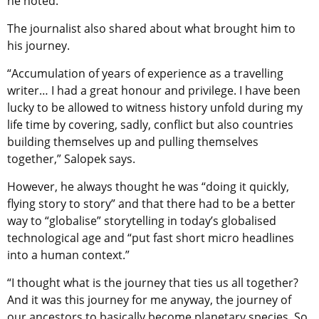
he noted.
The journalist also shared about what brought him to
his journey.
“Accumulation of years of experience as a travelling
writer… I had a great honour and privilege. I have been
lucky to be allowed to witness history unfold during my
life time by covering, sadly, conflict but also countries
building themselves up and pulling themselves
together,” Salopek says.
However, he always thought he was “doing it quickly,
flying story to story” and that there had to be a better
way to “globalise” storytelling in today’s globalised
technological age and “put fast short micro headlines
into a human context.”
“I thought what is the journey that ties us all together?
And it was this journey for me anyway, the journey of
our ancestors to basically become planetary species. So