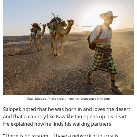
Paul Salopek. Photo credit: ngm.nationalgeographic.com
Salopek noted that he was born in and loves the desert
and that a country like Kazakhstan opens up his heart.
He explained how he finds his walking partners.
“There is no system… I have a network of journalist