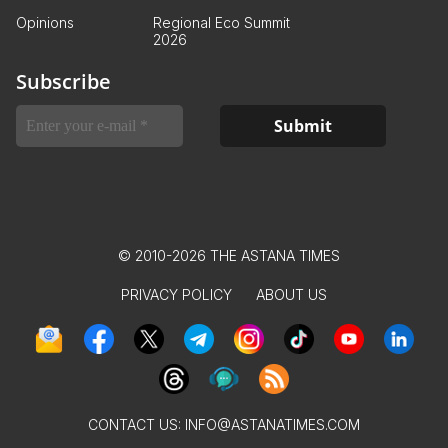
Opinions
Regional Eco Summit
2026
Subscribe
© 2010-2026 THE ASTANA TIMES
PRIVACY POLICY
ABOUT US
CONTACT US:
INFO@ASTANATIMES.COM