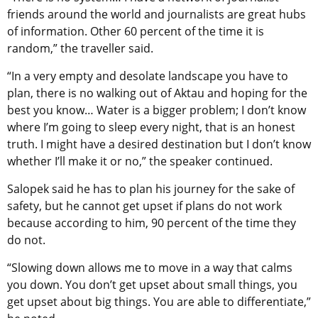
friends around the world and journalists are great hubs
of information. Other 60 percent of the time it is
random,” the traveller said.
“In a very empty and desolate landscape you have to
plan, there is no walking out of Aktau and hoping for the
best you know… Water is a bigger problem; I don’t know
where I’m going to sleep every night, that is an honest
truth. I might have a desired destination but I don’t know
whether I’ll make it or no,” the speaker continued.
Salopek said he has to plan his journey for the sake of
safety, but he cannot get upset if plans do not work
because according to him, 90 percent of the time they
do not.
“Slowing down allows me to move in a way that calms
you down. You don’t get upset about small things, you
get upset about big things. You are able to differentiate,”