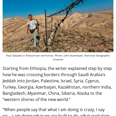
Paul Salopek in Palestinian territories. Photo: john Stanmeyer, National Geographic
Creative
Starting from Ethiopia, the writer explained step by step
how he was crossing borders through Saudi Arabia’s
Jeddah into Jordan, Palestine, Israel, Syria, Cyprus,
Turkey, Georgia, Azerbaijan, Kazakhstan, northern India,
Bangladesh, Myanmar, China, Siberia, Alaska to the
“western shores of the new world.”
“When people say that what I am doing is crazy, I say
no… I am doing what we are built to do, what evolution