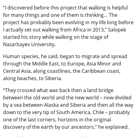
“I discovered before this project that walking is helpful
for many things and one of them is thinking… The
project has probably been evolving in my life long before
I actually set out walking from Africa in 2013,” Salopek
started his story while walking on the stage of
Nazarbayev University.
Human species, he said, began to migrate and spread
through the Middle East, to Europe, Asia Minor and
Central Asia, along coastlines, the Caribbean coast,
along beaches, to Siberia.
“They crossed what was back then a land bridge
between the old world and the new world – now divided
by a sea between Alaska and Siberia and then all the way
down to the very tip of South America, Chile – probably
one of the last corners, horizons in the original
discovery of the earth by our ancestors,” he explained.