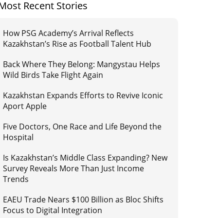
Most Recent Stories
How PSG Academy’s Arrival Reflects
Kazakhstan’s Rise as Football Talent Hub
Back Where They Belong: Mangystau Helps
Wild Birds Take Flight Again
Kazakhstan Expands Efforts to Revive Iconic
Aport Apple
Five Doctors, One Race and Life Beyond the
Hospital
Is Kazakhstan’s Middle Class Expanding? New
Survey Reveals More Than Just Income
Trends
EAEU Trade Nears $100 Billion as Bloc Shifts
Focus to Digital Integration