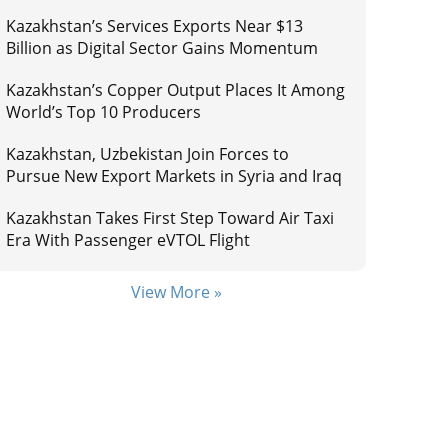
Kazakhstan’s Services Exports Near $13
Billion as Digital Sector Gains Momentum
Kazakhstan’s Copper Output Places It Among
World’s Top 10 Producers
Kazakhstan, Uzbekistan Join Forces to
Pursue New Export Markets in Syria and Iraq
Kazakhstan Takes First Step Toward Air Taxi
Era With Passenger eVTOL Flight
View More »