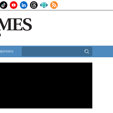
pinions