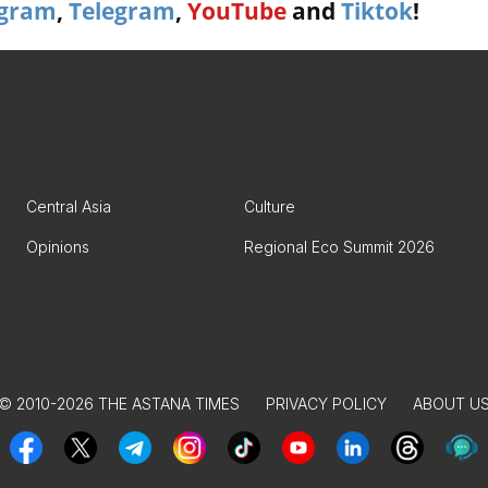
agram
,
Telegram
,
YouTube
and
Tiktok
!
Central Asia
Culture
Opinions
Regional Eco Summit 2026
© 2010-2026 THE ASTANA TIMES
PRIVACY POLICY
ABOUT U