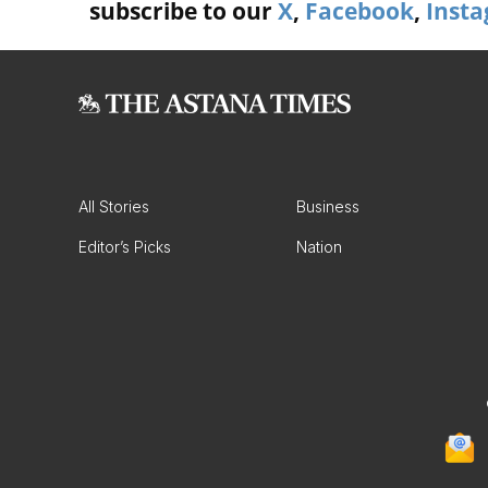
subscribe to our
X
,
Facebook
,
Inst
All Stories
Business
Editor’s Picks
Nation