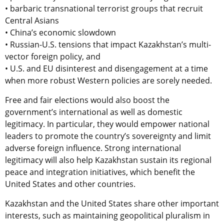
• barbaric transnational terrorist groups that recruit
Central Asians
• China’s economic slowdown
• Russian-U.S. tensions that impact Kazakhstan’s multi-
vector foreign policy, and
• U.S. and EU disinterest and disengagement at a time
when more robust Western policies are sorely needed.
Free and fair elections would also boost the
government’s international as well as domestic
legitimacy. In particular, they would empower national
leaders to promote the country’s sovereignty and limit
adverse foreign influence. Strong international
legitimacy will also help Kazakhstan sustain its regional
peace and integration initiatives, which benefit the
United States and other countries.
Kazakhstan and the United States share other important
interests, such as maintaining geopolitical pluralism in