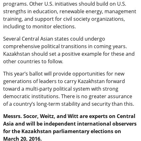
programs. Other U.S. initiatives should build on U.S.
strengths in education, renewable energy, management
training, and support for civil society organizations,
including to monitor elections.
Several Central Asian states could undergo
comprehensive political transitions in coming years.
Kazakhstan should set a positive example for these and
other countries to follow.
This year’s ballot will provide opportunities for new
generations of leaders to carry Kazakhstan forward
toward a multi-party political system with strong
democratic institutions. There is no greater assurance
of a country’s long-term stability and security than this.
Messrs. Socor, Weitz, and Witt are experts on Central
Asia and will be independent international observers
for the Kazakhstan parliamentary elections on
March 20, 2016.