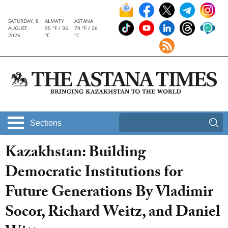
SATURDAY, 8
ALMATY
ASTANA
AUGUST,
95 °F / 35
79 °F / 26
2026
°C
°C
Sections
Kazakhstan: Building
Democratic Institutions for
Future Generations By Vladimir
Socor, Richard Weitz, and Daniel