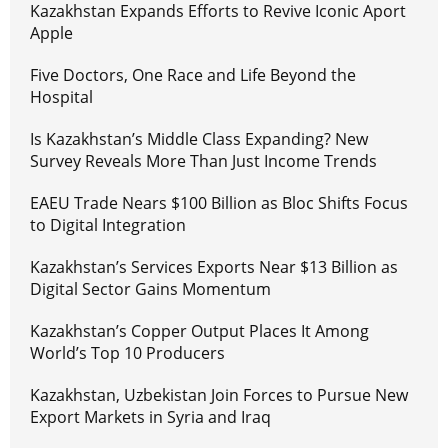
Kazakhstan Expands Efforts to Revive Iconic Aport
Apple
Five Doctors, One Race and Life Beyond the
Hospital
Is Kazakhstan’s Middle Class Expanding? New
Survey Reveals More Than Just Income Trends
EAEU Trade Nears $100 Billion as Bloc Shifts Focus
to Digital Integration
Kazakhstan’s Services Exports Near $13 Billion as
Digital Sector Gains Momentum
Kazakhstan’s Copper Output Places It Among
World’s Top 10 Producers
Kazakhstan, Uzbekistan Join Forces to Pursue New
Export Markets in Syria and Iraq