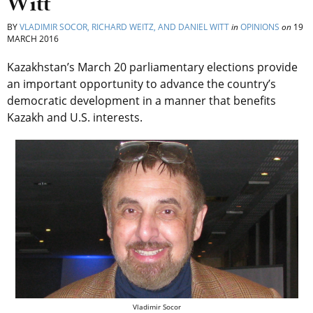
Witt
BY
VLADIMIR SOCOR, RICHARD WEITZ, AND DANIEL WITT
in
OPINIONS
on
19
MARCH 2016
Kazakhstan’s March 20 parliamentary elections provide
an important opportunity to advance the country’s
democratic development in a manner that benefits
Kazakh and U.S. interests.
Vladimir Socor