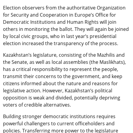
Election observers from the authoritative Organization
for Security and Cooperation in Europe’s Office for
Democratic Institutions and Human Rights will join
others in monitoring the ballot. They will again be joined
by local civic groups, who in last year’s presidential
election increased the transparency of the process.
Kazakhstan’s legislature, consisting of the Mazhilis and
the Senate, as well as local assemblies (the Maslikhats),
has a critical responsibility to represent the people,
transmit their concerns to the government, and keep
citizens informed about the nature and reasons for
legislative action. However, Kazakhstan’s political
opposition is weak and divided, potentially depriving
voters of credible alternatives.
Building stronger democratic institutions requires
powerful challengers to current officeholders and
policies. Transferring more power to the legislature