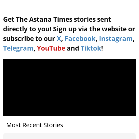
Get The Astana Times stories sent
directly to you! Sign up via the website or
subscribe to our
X
,
Facebook
,
Instagram
,
Telegram
,
YouTube
and
Tiktok
!
Most Recent Stories