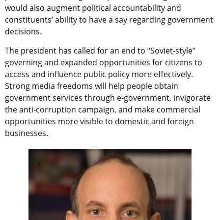
would also augment political accountability and
constituents’ ability to have a say regarding government
decisions.
The president has called for an end to “Soviet-style”
governing and expanded opportunities for citizens to
access and influence public policy more effectively.
Strong media freedoms will help people obtain
government services through e-government, invigorate
the anti-corruption campaign, and make commercial
opportunities more visible to domestic and foreign
businesses.