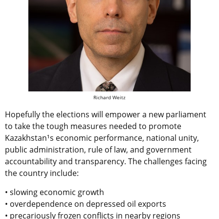
Richard Weitz
Hopefully the elections will empower a new parliament
to take the tough measures needed to promote
Kazakhstan¹s economic performance, national unity,
public administration, rule of law, and government
accountability and transparency. The challenges facing
the country include:
• slowing economic growth
• overdependence on depressed oil exports
• precariously frozen conflicts in nearby regions