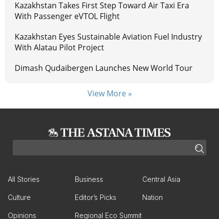
Kazakhstan Takes First Step Toward Air Taxi Era
With Passenger eVTOL Flight
Kazakhstan Eyes Sustainable Aviation Fuel Industry
With Alatau Pilot Project
Dimash Qudaibergen Launches New World Tour
View More »
All Stories
Business
Central Asia
Culture
Editor’s Picks
Nation
Opinions
Regional Eco Summit