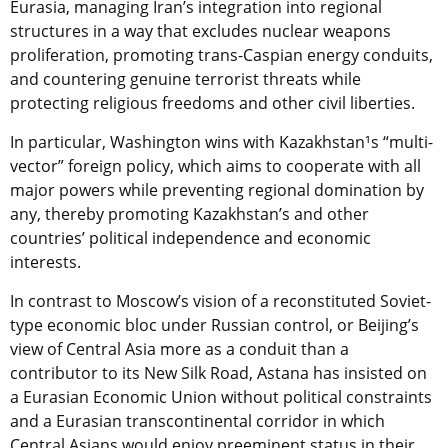
Eurasia, managing Iran’s integration into regional
structures in a way that excludes nuclear weapons
proliferation, promoting trans-Caspian energy conduits,
and countering genuine terrorist threats while
protecting religious freedoms and other civil liberties.
In particular, Washington wins with Kazakhstan¹s “multi-
vector” foreign policy, which aims to cooperate with all
major powers while preventing regional domination by
any, thereby promoting Kazakhstan’s and other
countries’ political independence and economic
interests.
In contrast to Moscow’s vision of a reconstituted Soviet-
type economic bloc under Russian control, or Beijing’s
view of Central Asia more as a conduit than a
contributor to its New Silk Road, Astana has insisted on
a Eurasian Economic Union without political constraints
and a Eurasian transcontinental corridor in which
Central Asians would enjoy preeminent status in their