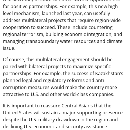
for positive partnerships. For example, this new high-
level mechanism, launched last year, can usefully
address multilateral projects that require region-wide
cooperation to succeed. These include countering
regional terrorism, building economic integration, and
managing transboundary water resources and climate
issue.
Of course, this multilateral engagement should be
paired with bilateral projects to maximize specific
partnerships. For example, the success of Kazakhstan’s
planned legal and regulatory reforms and anti-
corruption measures would make the country more
attractive to U.S. and other world-class companies.
It is important to reassure Central Asians that the
United States will sustain a major supporting presence
despite the U.S. military drawdown in the region and
declining U.S. economic and security assistance