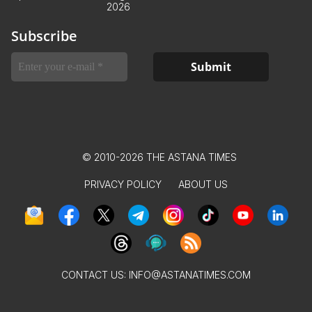
2026
Subscribe
© 2010-2026 THE ASTANA TIMES
PRIVACY POLICY
ABOUT US
CONTACT US:
INFO@ASTANATIMES.COM