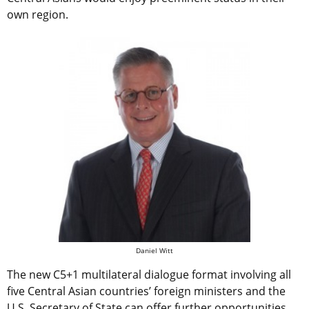
own region.
Daniel Witt
The new C5+1 multilateral dialogue format involving all
five Central Asian countries’ foreign ministers and the
U.S. Secretary of State can offer further opportunities