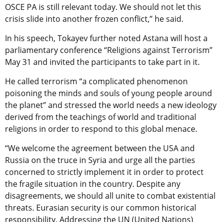
OSCE PA is still relevant today. We should not let this
crisis slide into another frozen conflict,” he said.
In his speech, Tokayev further noted Astana will host a
parliamentary conference “Religions against Terrorism”
May 31 and invited the participants to take part in it.
He called terrorism “a complicated phenomenon
poisoning the minds and souls of young people around
the planet” and stressed the world needs a new ideology
derived from the teachings of world and traditional
religions in order to respond to this global menace.
“We welcome the agreement between the USA and
Russia on the truce in Syria and urge all the parties
concerned to strictly implement it in order to protect
the fragile situation in the country. Despite any
disagreements, we should all unite to combat existential
threats. Eurasian security is our common historical
responsibility. Addressing the UN (United Nations)