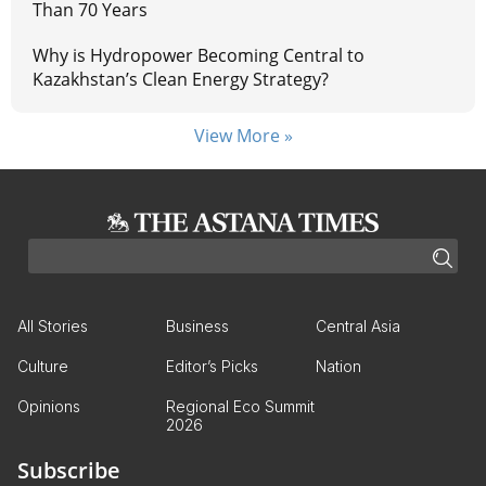
Than 70 Years
Why is Hydropower Becoming Central to
Kazakhstan’s Clean Energy Strategy?
View More »
All Stories
Business
Central Asia
Culture
Editor’s Picks
Nation
Opinions
Regional Eco Summit
2026
Subscribe