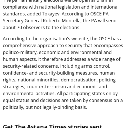
The parliamentary elections will be open and fair in
compliance with national legislation and international
standards, added Tokayev. According to OSCE PA
Secretary General Roberto Montella, the PA will send
about 70 observers to the elections.
According to the organisation’s website, the OSCE has a
comprehensive approach to security that encompasses
politico-military, economic and environmental and
human aspects. It therefore addresses a wide range of
security-related concerns, including arms control,
confidence- and security-building measures, human
rights, national minorities, democratisation, policing
strategies, counter-terrorism and economic and
environmental activities. All participating states enjoy
equal status and decisions are taken by consensus on a
politically, but not legally-binding basis.
Get The Astana Times stories sent