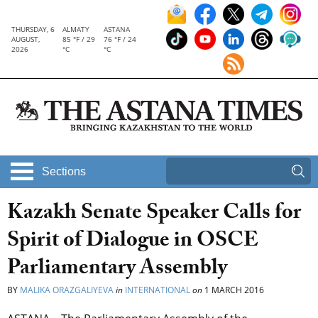
THURSDAY, 6
ALMATY
ASTANA
AUGUST,
85 °F / 29
76 °F / 24
2026
°C
°C
Sections
Kazakh Senate Speaker Calls for
Spirit of Dialogue in OSCE
Parliamentary Assembly
BY
MALIKA ORAZGALIYEVA
in
INTERNATIONAL
on
1 MARCH 2016