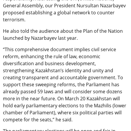
General Assembly, our President Nursultan Nazarbayev
proposed establishing a global network to counter
terrorism.
He also told the audience about the Plan of the Nation
launched by Nazarbayev last year.
“This comprehensive document implies civil service
reform, enhancing the rule of law, economic
diversification and business development,
strengthening Kazakhstan’s identity and unity and
creating transparent and accountable government. To
support these sweeping reforms, the Parliament has
already passed 59 laws and will consider some dozens
more in the near future. On March 20 Kazakhstan will
hold early parliamentary elections to the Mazhilis (lower
chamber of Parliament), where six political parties will
compete for the seats,” he said.