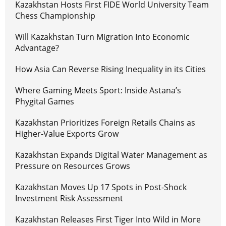
Kazakhstan Hosts First FIDE World University Team
Chess Championship
Will Kazakhstan Turn Migration Into Economic
Advantage?
How Asia Can Reverse Rising Inequality in its Cities
Where Gaming Meets Sport: Inside Astana’s
Phygital Games
Kazakhstan Prioritizes Foreign Retails Chains as
Higher-Value Exports Grow
Kazakhstan Expands Digital Water Management as
Pressure on Resources Grows
Kazakhstan Moves Up 17 Spots in Post-Shock
Investment Risk Assessment
Kazakhstan Releases First Tiger Into Wild in More