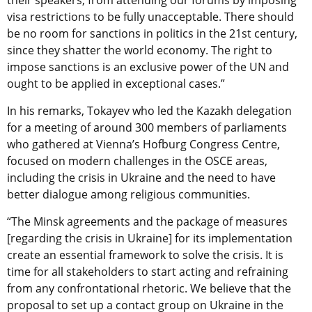
their speakers, from attending our forums by imposing
visa restrictions to be fully unacceptable. There should
be no room for sanctions in politics in the 21st century,
since they shatter the world economy. The right to
impose sanctions is an exclusive power of the UN and
ought to be applied in exceptional cases.”
In his remarks, Tokayev who led the Kazakh delegation
for a meeting of around 300 members of parliaments
who gathered at Vienna’s Hofburg Congress Centre,
focused on modern challenges in the OSCE areas,
including the crisis in Ukraine and the need to have
better dialogue among religious communities.
“The Minsk agreements and the package of measures
[regarding the crisis in Ukraine] for its implementation
create an essential framework to solve the crisis. It is
time for all stakeholders to start acting and refraining
from any confrontational rhetoric. We believe that the
proposal to set up a contact group on Ukraine in the