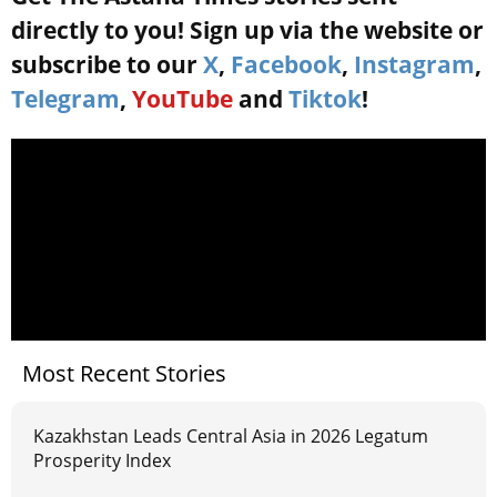
directly to you! Sign up via the website or
subscribe to our
X
,
Facebook
,
Instagram
,
Telegram
,
YouTube
and
Tiktok
!
Most Recent Stories
Kazakhstan Leads Central Asia in 2026 Legatum
Prosperity Index