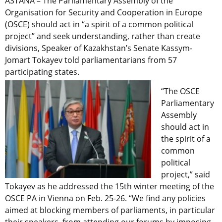
ASTANA – The Parliamentary Assembly of the
Organisation for Security and Cooperation in Europe
(OSCE) should act in “a spirit of a common political
project” and seek understanding, rather than create
divisions, Speaker of Kazakhstan’s Senate Kassym-
Jomart Tokayev told parliamentarians from 57
participating states.
“The OSCE
Parliamentary
Assembly
should act in
the spirit of a
common
political
project,” said
Tokayev as he addressed the 15th winter meeting of the
OSCE PA in Vienna on Feb. 25-26. “We find any policies
aimed at blocking members of parliaments, in particular