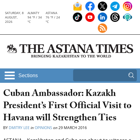
SATURDAY, 8
ALMATY
ASTANA
AUGUST,
94 °F / 34
76 °F / 24
2026
°C
°C
Sections
Cuban Ambassador: Kazakh
President’s First Official Visit to
Havana will Strengthen Ties
BY
DMITRY LEE
in
OPINIONS
on
29 MARCH 2016