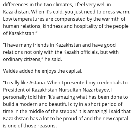
differences in the two climates, I feel very well in
Kazakhstan. When it’s cold, you just need to dress warm.
Low temperatures are compensated by the warmth of
human relations, kindness and hospitality of the people
of Kazakhstan.”
“I have many friends in Kazakhstan and have good
relations not only with the Kazakh officials, but with
ordinary citizens,” he said.
Valdés added he enjoys the capital.
“I really like Astana. When I presented my credentials to
President of Kazakhstan Nursultan Nazarbayev, I
personally told him ‘It’s amazing what has been done to
build a modern and beautiful city in a short period of
time in the middle of the steppe.’ It is amazing! I said that
Kazakhstan has a lot to be proud of and the new capital
is one of those reasons.