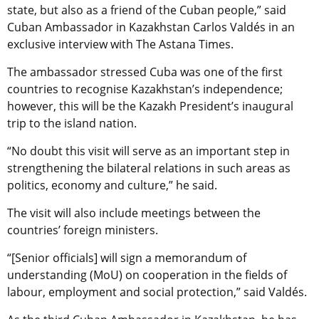
state, but also as a friend of the Cuban people,” said
Cuban Ambassador in Kazakhstan Carlos Valdés in an
exclusive interview with The Astana Times.
The ambassador stressed Cuba was one of the first
countries to recognise Kazakhstan’s independence;
however, this will be the Kazakh President’s inaugural
trip to the island nation.
“No doubt this visit will serve as an important step in
strengthening the bilateral relations in such areas as
politics, economy and culture,” he said.
The visit will also include meetings between the
countries’ foreign ministers.
“[Senior officials] will sign a memorandum of
understanding (MoU) on cooperation in the fields of
labour, employment and social protection,” said Valdés.