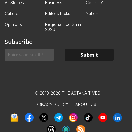
All Stories
Business
Central Asia
Culture
Editor’s Picks
Nation
Opinions
Regional Eco Summit
2026
Subscribe
© 2010-2026 THE ASTANA TIMES
PRIVACY POLICY
ABOUT US