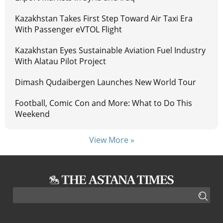
Kazakhstan Takes First Step Toward Air Taxi Era
With Passenger eVTOL Flight
Kazakhstan Eyes Sustainable Aviation Fuel Industry
With Alatau Pilot Project
Dimash Qudaibergen Launches New World Tour
Football, Comic Con and More: What to Do This
Weekend
View More »