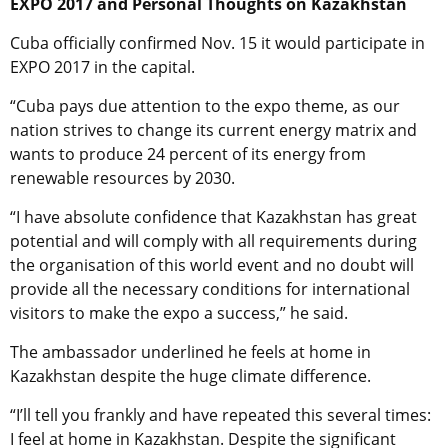
EXPO 2017 and Personal Thoughts on Kazakhstan
Cuba officially confirmed Nov. 15 it would participate in
EXPO 2017 in the capital.
“Cuba pays due attention to the expo theme, as our
nation strives to change its current energy matrix and
wants to produce 24 percent of its energy from
renewable resources by 2030.
“I have absolute confidence that Kazakhstan has great
potential and will comply with all requirements during
the organisation of this world event and no doubt will
provide all the necessary conditions for international
visitors to make the expo a success,” he said.
The ambassador underlined he feels at home in
Kazakhstan despite the huge climate difference.
“I’ll tell you frankly and have repeated this several times:
I feel at home in Kazakhstan. Despite the significant