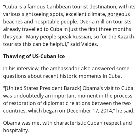
“Cuba is a famous Caribbean tourist destination, with its
various sightseeing spots, excellent climate, gorgeous
beaches and hospitable people. Over a million tourists
already travelled to Cuba in just the first three months
this year. Many people speak Russian, so for the Kazakh
tourists this can be helpful,” said Valdés.
Thawing of US-Cuban Ice
In his interview, the ambassador also answered some
questions about recent historic moments in Cuba.
“[United States President Barack] Obama’s visit to Cuba
was undoubtedly an important moment in the process
of restoration of diplomatic relations between the two
countries, which began on December 17, 2014,” he said.
Obama was met with characteristic Cuban respect and
hospitality.