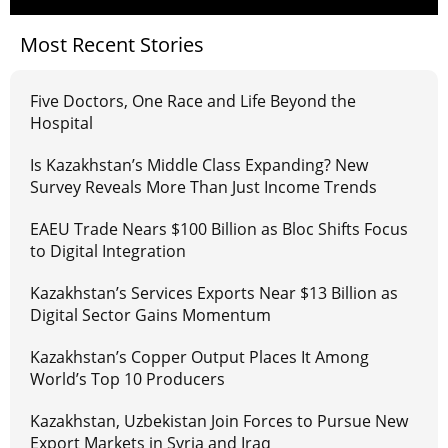
Most Recent Stories
Five Doctors, One Race and Life Beyond the
Hospital
Is Kazakhstan’s Middle Class Expanding? New
Survey Reveals More Than Just Income Trends
EAEU Trade Nears $100 Billion as Bloc Shifts Focus
to Digital Integration
Kazakhstan’s Services Exports Near $13 Billion as
Digital Sector Gains Momentum
Kazakhstan’s Copper Output Places It Among
World’s Top 10 Producers
Kazakhstan, Uzbekistan Join Forces to Pursue New
Export Markets in Syria and Iraq