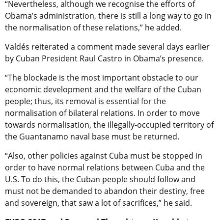
“Nevertheless, although we recognise the efforts of
Obama’s administration, there is still a long way to go in
the normalisation of these relations,” he added.
Valdés reiterated a comment made several days earlier
by Cuban President Raul Castro in Obama’s presence.
“The blockade is the most important obstacle to our
economic development and the welfare of the Cuban
people; thus, its removal is essential for the
normalisation of bilateral relations. In order to move
towards normalisation, the illegally-occupied territory of
the Guantanamo naval base must be returned.
“Also, other policies against Cuba must be stopped in
order to have normal relations between Cuba and the
U.S. To do this, the Cuban people should follow and
must not be demanded to abandon their destiny, free
and sovereign, that saw a lot of sacrifices,” he said.