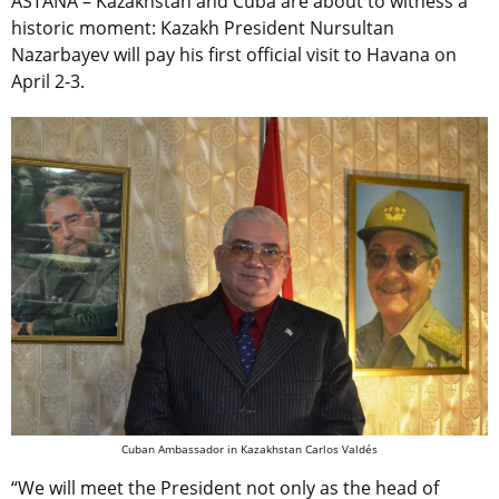
ASTANA – Kazakhstan and Cuba are about to witness a
historic moment: Kazakh President Nursultan
Nazarbayev will pay his first official visit to Havana on
April 2-3.
Cuban Ambassador in Kazakhstan Carlos Valdés
“We will meet the President not only as the head of