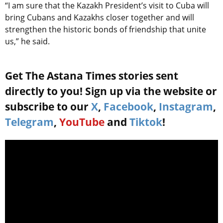
“I am sure that the Kazakh President’s visit to Cuba will
bring Cubans and Kazakhs closer together and will
strengthen the historic bonds of friendship that unite
us,” he said.
Get The Astana Times stories sent
directly to you! Sign up via the website or
subscribe to our
X
,
Facebook
,
Instagram
,
Telegram
,
YouTube
and
Tiktok
!