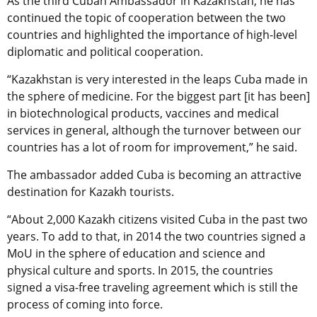
As the third Cuban Ambassador in Kazakhstan, he has
continued the topic of cooperation between the two
countries and highlighted the importance of high-level
diplomatic and political cooperation.
“Kazakhstan is very interested in the leaps Cuba made in
the sphere of medicine. For the biggest part [it has been]
in biotechnological products, vaccines and medical
services in general, although the turnover between our
countries has a lot of room for improvement,” he said.
The ambassador added Cuba is becoming an attractive
destination for Kazakh tourists.
“About 2,000 Kazakh citizens visited Cuba in the past two
years. To add to that, in 2014 the two countries signed a
MoU in the sphere of education and science and
physical culture and sports. In 2015, the countries
signed a visa-free traveling agreement which is still the
process of coming into force.