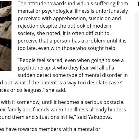
The attitude towards individuals suffering from
mental or psychological illness is unfortunately
perceived with apprehension, suspicion and
rejection despite the outlook of modern
society, she noted. It is often difficult to
perceive that a person has a problem until it is
too late, even with those who sought help.
“People feel scared, even when going to see a
psychotherapist who they fear will all of a
sudden detect some type of mental disorder in
 out ‘what if the patient is a way-too desolate case?’
ces or colleagues,” she said.
with it somehow, until it becomes a serious obstacle.
heir family and friends when the illness already hinders
round them and situations in life,” said Yakupova.
ies have towards members with a mental or