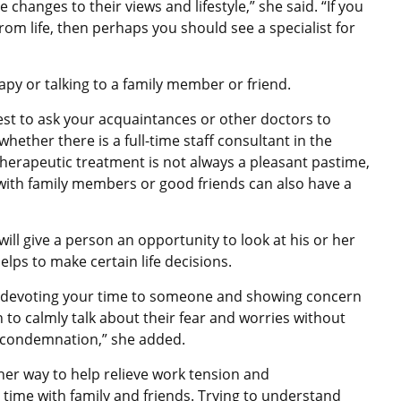
hanges to their views and lifestyle,” she said. “If you
 from life, then perhaps you should see a specialist for
apy or talking to a family member or friend.
best to ask your acquaintances or other doctors to
ther there is a full-time staff consultant in the
herapeutic treatment is not always a pleasant pastime,
 with family members or good friends can also have a
will give a person an opportunity to look at his or her
lps to make certain life decisions.
 then devoting your time to someone and showing concern
n to calmly talk about their fear and worries without
or condemnation,” she added.
her way to help relieve work tension and
time with family and friends. Trying to understand