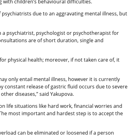
with children’s behavioural difficulties.
f psychiatrists due to an aggravating mental illness, but
a psychiatrist, psychologist or psychotherapist for
nsultations are of short duration, single and
 for physical health; moreover, if not taken care of, it
 only entail mental illness, however it is currently
y constant release of gastric fluid occurs due to severe
other diseases,” said Yakupova.
life situations like hard work, financial worries and
. The most important and hardest step is to accept the
verload can be eliminated or loosened if a person