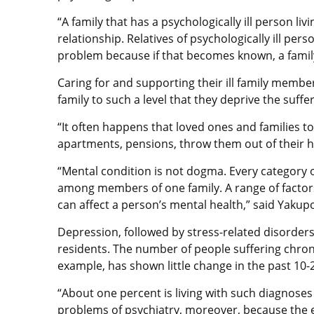
“A family that has a psychologically ill person livi
relationship. Relatives of psychologically ill pe
problem because if that becomes known, a family 
Caring for and supporting their ill family membe
family to such a level that they deprive the suff
“It often happens that loved ones and families tos
apartments, pensions, throw them out of their 
“Mental condition is not dogma. Every category o
among members of one family. A range of factors
can affect a person’s mental health,” said Yakup
Depression, followed by stress-related disorders,
residents. The number of people suffering chroni
example, has shown little change in the past 10-2
“About one percent is living with such diagnoses 
problems of psychiatry, moreover, because the e