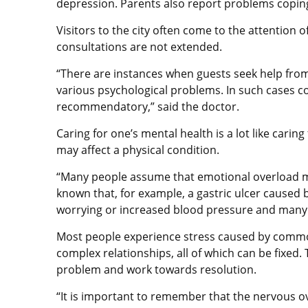
depression. Parents also report problems coping 
Visitors to the city often come to the attention o
consultations are not extended.
“There are instances when guests seek help from 
various psychological problems. In such cases co
recommendatory,” said the doctor.
Caring for one’s mental health is a lot like caring
may affect a physical condition.
“Many people assume that emotional overload may
known that, for example, a gastric ulcer caused b
worrying or increased blood pressure and many 
Most people experience stress caused by common 
complex relationships, all of which can be fixed
problem and work towards resolution.
“It is important to remember that the nervous o