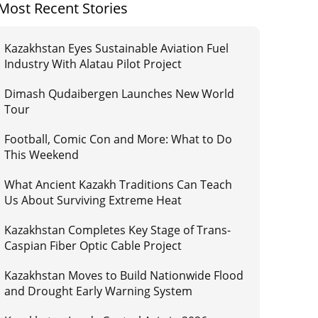
Most Recent Stories
Kazakhstan Eyes Sustainable Aviation Fuel
Industry With Alatau Pilot Project
Dimash Qudaibergen Launches New World
Tour
Football, Comic Con and More: What to Do
This Weekend
What Ancient Kazakh Traditions Can Teach
Us About Surviving Extreme Heat
Kazakhstan Completes Key Stage of Trans-
Caspian Fiber Optic Cable Project
Kazakhstan Moves to Build Nationwide Flood
and Drought Early Warning System