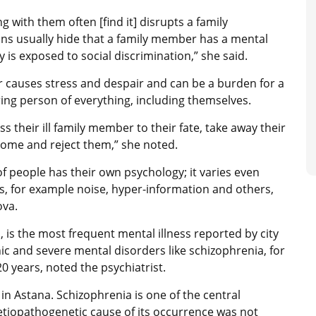
ng with them often [find it] disrupts a family
rsons usually hide that a family member has a mental
is exposed to social discrimination,” she said.
r causes stress and despair and can be a burden for a
ering person of everything, including themselves.
s their ill family member to their fate, take away their
home and reject them,” she noted.
f people has their own psychology; it varies even
, for example noise, hyper-information and others,
ova.
 is the most frequent mental illness reported by city
c and severe mental disorders like schizophrenia, for
0 years, noted the psychiatrist.
in Astana. Schizophrenia is one of the central
tiopathogenetic cause of its occurrence was not