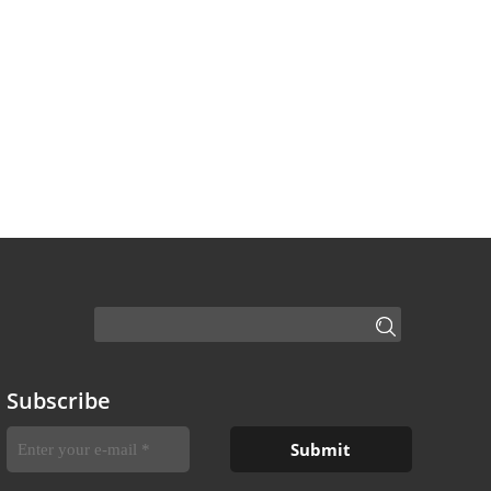
Subscribe