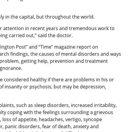
ly in the capital, but throughout the world.
r attention in recent years and tremendous work to
ing carried out,” said the doctor.
fington Post” and “Time” magazine report on
arch findings, the causes of mental disorders and ways
problem, getting help, prevention and treatment
tal ignorance.
 considered healthy if there are problems in his or
 of insanity or psychosis, but may be depression,
aints, such as sleep disorders, increased irritability,
iculty coping with the feelings surrounding a grievous
 loss of appetite, headaches, vertigo, syncope
air, panic disorders, fear of death, anxiety and