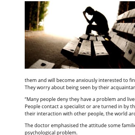
them and will become anxiously interested to find
They worry about being seen by their acquaintan
“Many people deny they have a problem and live 
People contact a specialist or are turned in by t
their interaction with other people, the world a
The doctor emphasised the attitude some famil
psychological problem.