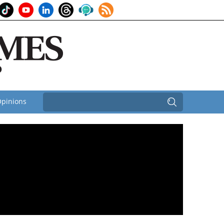
pinions