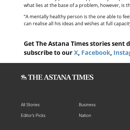
what lies at the base of a problem, however, is 
“A mentally healthy person is the one able to f
can realise all his ideas and wishes at full capaci
Get The Astana Times stories sent di
subscribe to our
X
,
Facebook
,
Inst
All Stories
Business
Editor’s Picks
Nation