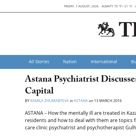
FRIDAY, 7 AUGUST, 2026
ALMATY 70 °F / 21 °C
All Stories
Nation
International
Bu
Astana Psychiatrist Discusse
Capital
BY
KAMILA ZHUMABYEVA
in
ASTANA
on
13 MARCH 2016
ASTANA – How the mentally ill are treated in Kaz
residents and how to deal with them are topics 
care clinic psychiatrist and psychotherapist Gu