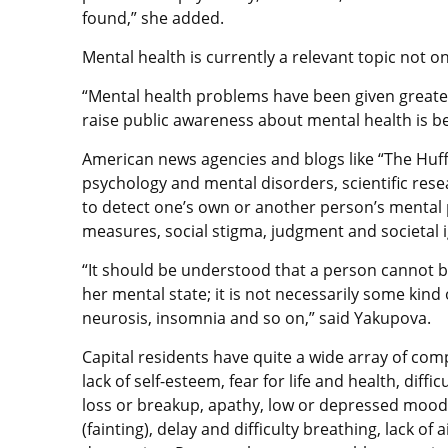
found,” she added.
Mental health is currently a relevant topic not on
“Mental health problems have been given greate
raise public awareness about mental health is be
American news agencies and blogs like “The Huf
psychology and mental disorders, scientific rese
to detect one’s own or another person’s mental 
measures, social stigma, judgment and socie
“It should be understood that a person cannot be
her mental state; it is not necessarily some kind
neurosis, insomnia and so on,” said Yakupova.
Capital residents have quite a wide array of compl
lack of self-esteem, fear for life and health, diff
loss or breakup, apathy, low or depressed mood,
(fainting), delay and difficulty breathing, lack of 