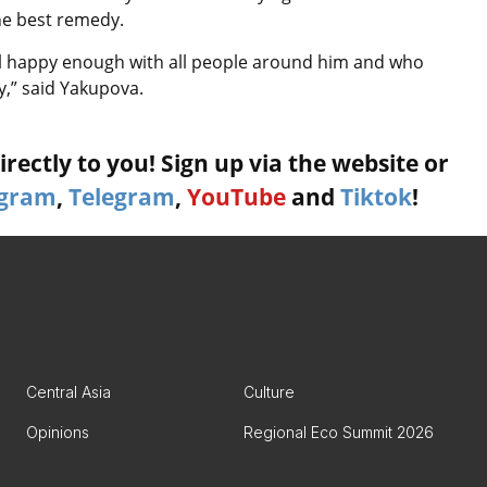
the best remedy.
eel happy enough with all people around him and who
ty,” said Yakupova.
rectly to you! Sign up via the website or
agram
,
Telegram
,
YouTube
and
Tiktok
!
Central Asia
Culture
Opinions
Regional Eco Summit 2026