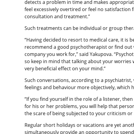
detects a problem in time and makes appropriate c
feel excessively overtired or feel no satisfaction
consultation and treatment.”
Such treatments can be individual or group ther
“Having decided to resort to medical care, it is 
recommend a good psychotherapist or find out whe
company you work for,” said Yakupova. “Psychot
so keep in mind that talking about your worries
very beneficial effect on your mind.”
Such conversations, according to a psychiatrist, 
feelings and behaviour more objectively, which he
“If you find yourself in the role of a listener,
for his or her problems, you will help that perso
the scare of being subjected to your criticism 
Regular short holidays or vacations are yet anot
simultaneously provide an opportunity to spend 