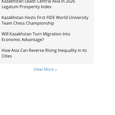
Kazakhstan Leads Central Asia in 2026
Legatum Prosperity Index
Kazakhstan Hosts First FIDE World University
Team Chess Championship
Will Kazakhstan Turn Migration Into
Economic Advantage?
How Asia Can Reverse Rising Inequality in its
Cities
View More »