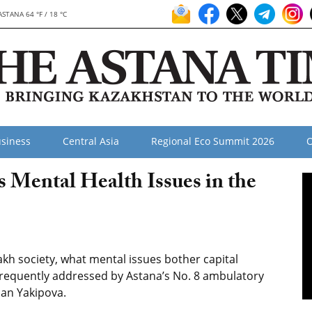
ASTANA 64 °F / 18 °C
siness
Central Asia
Regional Eco Summit 2026
O
s Mental Health Issues in the
akh society, what mental issues bother capital
frequently addressed by Astana’s No. 8 ambulatory
lhan Yakipova.