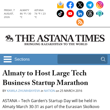
FRIDAY, 7
ALMATY
ASTANA
AUGUST,
86 °F / 30
74 °F / 23
2026
°C
°C
Sections
Almaty to Host Large Tech
Business Startup Marathon
BY
KAMILA ZHUMABAYEVA
in
NATION
on
25 MARCH 2016
ASTANA – Tech Garden’s Startup Day will be held in
Almaty March 30-31 as part of the Eurasian Skolkovo