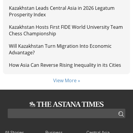
Kazakhstan Leads Central Asia in 2026 Legatum
Prosperity Index
Kazakhstan Hosts First FIDE World University Team
Chess Championship
Will Kazakhstan Turn Migration Into Economic
Advantage?
How Asia Can Reverse Rising Inequality in its Cities
View More »
All Stories
Business
Central Asia