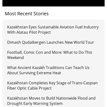
Most Recent Stories
Kazakhstan Eyes Sustainable Aviation Fuel Industry
With Alatau Pilot Project
Dimash Qudaibergen Launches New World Tour
Football, Comic Con and More: What to Do This
Weekend
What Ancient Kazakh Traditions Can Teach Us
About Surviving Extreme Heat
Kazakhstan Completes Key Stage of Trans-Caspian
Fiber Optic Cable Project
Kazakhstan Moves to Build Nationwide Flood and
Drought Early Warning System