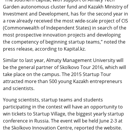
Garden autonomous cluster fund and Kazakh Ministry of
Investment and Development, has for the second year in
a row already received the most wide-scale project of CIS
(Commonwealth of Independent States) in search of the
most prospective innovation projects and developing
the competency of beginning startup teams,” noted the
press release, according to Kapital.kz.
Similar to last year, Almaty Management University will
be the general partner of Skolkovo Tour 2016, which will
take place on the campus. The 2015 Startup Tour
attracted more than 500 young Kazakh entrepreneurs
and scientists.
Young scientists, startup teams and students
participating in the contest will have an opportunity to
win tickets to Startup Village, the biggest yearly startup
conference in Russia. The event will be held June 2-3 at
the Skolkovo Innovation Centre, reported the website.