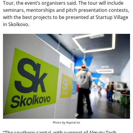
Tour, the event’s organisers said. The tour will include
seminars, mentorships and pitch presentation contests,
with the best projects to be presented at Startup Village
in Skolkovo.
Photo by Kapital.kz
“The southern capital, with support of Almaty Tech