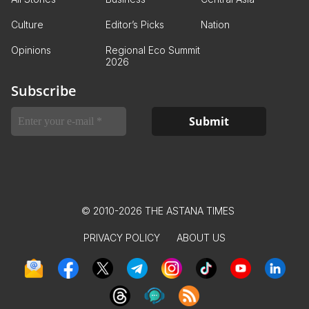
Culture
Editor’s Picks
Nation
Opinions
Regional Eco Summit
2026
Subscribe
© 2010-2026 THE ASTANA TIMES
PRIVACY POLICY
ABOUT US