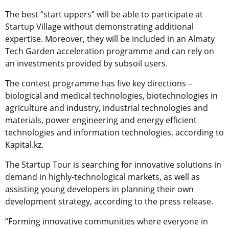
The best “start uppers” will be able to participate at
Startup Village without demonstrating additional
expertise. Moreover, they will be included in an Almaty
Tech Garden acceleration programme and can rely on
an investments provided by subsoil users.
The contest programme has five key directions –
biological and medical technologies, biotechnologies in
agriculture and industry, industrial technologies and
materials, power engineering and energy efficient
technologies and information technologies, according to
Kapital.kz.
The Startup Tour is searching for innovative solutions in
demand in highly-technological markets, as well as
assisting young developers in planning their own
development strategy, according to the press release.
“Forming innovative communities where everyone in