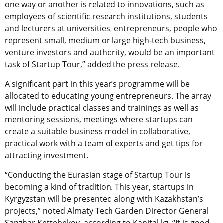
one way or another is related to innovations, such as
employees of scientific research institutions, students
and lecturers at universities, entrepreneurs, people who
represent small, medium or large high-tech business,
venture investors and authority, would be an important
task of Startup Tour,” added the press release.
A significant part in this year’s programme will be
allocated to educating young entrepreneurs. The array
will include practical classes and trainings as well as
mentoring sessions, meetings where startups can
create a suitable business model in collaborative,
practical work with a team of experts and get tips for
attracting investment.
“Conducting the Eurasian stage of Startup Tour is
becoming a kind of tradition. This year, startups in
Kyrgyzstan will be presented along with Kazakhstan’s
projects,” noted Almaty Tech Garden Director General
Sanzhar Kettebekov, according to Kapital.kz. “It is good