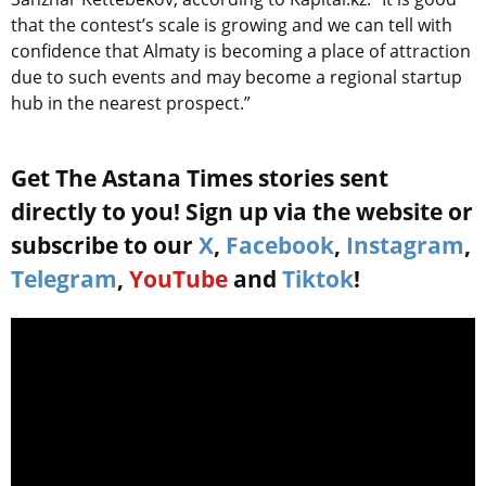
that the contest’s scale is growing and we can tell with
confidence that Almaty is becoming a place of attraction
due to such events and may become a regional startup
hub in the nearest prospect.”
Get The Astana Times stories sent
directly to you! Sign up via the website or
subscribe to our
X
,
Facebook
,
Instagram
,
Telegram
,
YouTube
and
Tiktok
!