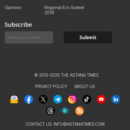
Opinions
Regional Eco Summit
2026
Subscribe
© 2010-2026 THE ASTANA TIMES
PRIVACY POLICY
ABOUT US
CONTACT US:
INFO@ASTANATIMES.COM