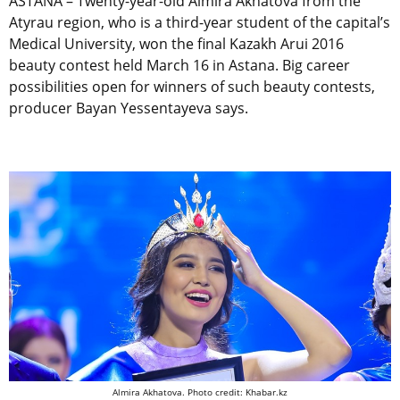
ASTANA – Twenty-year-old Almira Akhatova from the
Atyrau region, who is a third-year student of the capital’s
Medical University, won the final Kazakh Arui 2016
beauty contest held March 16 in Astana. Big career
possibilities open for winners of such beauty contests,
producer Bayan Yessentayeva says.
Almira Akhatova. Photo credit: Khabar.kz