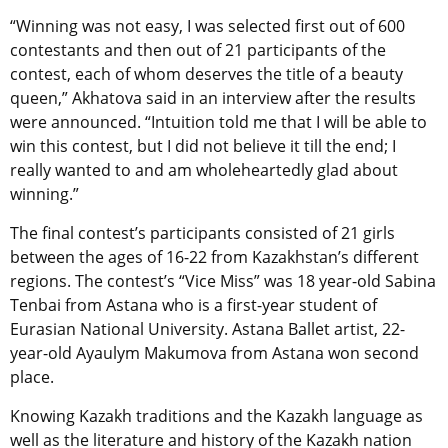
“Winning was not easy, I was selected first out of 600
contestants and then out of 21 participants of the
contest, each of whom deserves the title of a beauty
queen,” Akhatova said in an interview after the results
were announced. “Intuition told me that I will be able to
win this contest, but I did not believe it till the end; I
really wanted to and am wholeheartedly glad about
winning.”
The final contest’s participants consisted of 21 girls
between the ages of 16-22 from Kazakhstan’s different
regions. The contest’s “Vice Miss” was 18 year-old Sabina
Tenbai from Astana who is a first-year student of
Eurasian National University. Astana Ballet artist, 22-
year-old Ayaulym Makumova from Astana won second
place.
Knowing Kazakh traditions and the Kazakh language as
well as the literature and history of the Kazakh nation