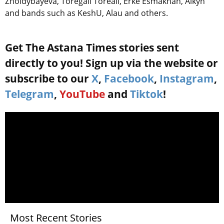
Zholdybayeva, Toregali Toreali, Erke Esmakhan, Aikyn
and bands such as KeshU, Alau and others.
Get The Astana Times stories sent
directly to you! Sign up via the website or
subscribe to our
X
,
Facebook
,
Instagram
,
Telegram
,
YouTube
and
Tiktok
!
Most Recent Stories