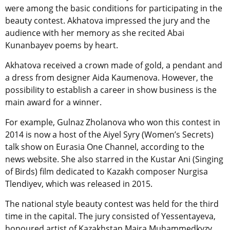
were among the basic conditions for participating in the
beauty contest. Akhatova impressed the jury and the
audience with her memory as she recited Abai
Kunanbayev poems by heart.
Akhatova received a crown made of gold, a pendant and
a dress from designer Aida Kaumenova. However, the
possibility to establish a career in show business is the
main award for a winner.
For example, Gulnaz Zholanova who won this contest in
2014 is now a host of the Aiyel Syry (Women’s Secrets)
talk show on Eurasia One Channel, according to the
news website. She also starred in the Kustar Ani (Singing
of Birds) film dedicated to Kazakh composer Nurgisa
Tlendiyev, which was released in 2015.
The national style beauty contest was held for the third
time in the capital. The jury consisted of Yessentayeva,
honoured artist of Kazakhstan Maira Muhammedkyzy,