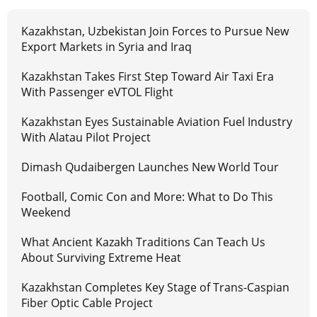
Kazakhstan, Uzbekistan Join Forces to Pursue New
Export Markets in Syria and Iraq
Kazakhstan Takes First Step Toward Air Taxi Era
With Passenger eVTOL Flight
Kazakhstan Eyes Sustainable Aviation Fuel Industry
With Alatau Pilot Project
Dimash Qudaibergen Launches New World Tour
Football, Comic Con and More: What to Do This
Weekend
What Ancient Kazakh Traditions Can Teach Us
About Surviving Extreme Heat
Kazakhstan Completes Key Stage of Trans-Caspian
Fiber Optic Cable Project