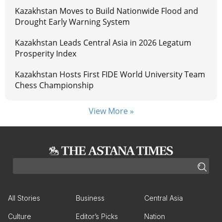
Kazakhstan Moves to Build Nationwide Flood and
Drought Early Warning System
Kazakhstan Leads Central Asia in 2026 Legatum
Prosperity Index
Kazakhstan Hosts First FIDE World University Team
Chess Championship
View More »
All Stories
Business
Central Asia
Culture
Editor’s Picks
Nation