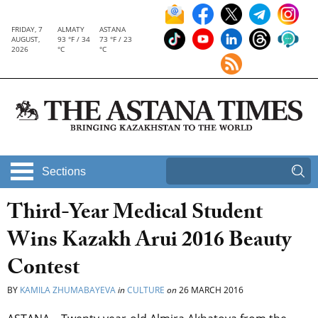
FRIDAY, 7
ALMATY
ASTANA
AUGUST,
93 °F / 34
73 °F / 23
2026
°C
°C
Sections
Third-Year Medical Student
Wins Kazakh Arui 2016 Beauty
Contest
BY
KAMILA ZHUMABAYEVA
in
CULTURE
on
26 MARCH 2016