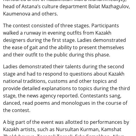
head of Astana’s culture department Bolat Mazhagulov,
Kaumenova and others.
The contest consisted of three stages. Participants
walked a runway in evening outfits from Kazakh
designers during the first stage. Ladies demonstrated
the ease of gait and the ability to present themselves
and their outfit to the public during this phase.
Ladies demonstrated their talents during the second
stage and had to respond to questions about Kazakh
national traditions, customs and other topics and
provide detailed explanations to topics during the third
stage, the news agency reported. Contestants sang,
danced, read poems and monologues in the course of
the contest.
A big part of the event was allotted to performances by
Kazakh artists, such as Nursultan Kurman, Kamshat