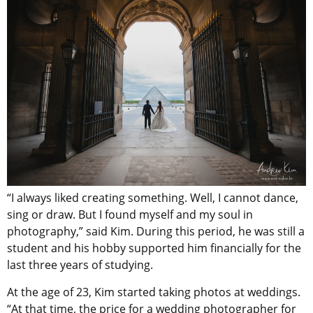
“I always liked creating something. Well, I cannot dance,
sing or draw. But I found myself and my soul in
photography,” said Kim. During this period, he was still a
student and his hobby supported him financially for the
last three years of studying.
At the age of 23, Kim started taking photos at weddings.
“At that time, the price for a wedding photographer for