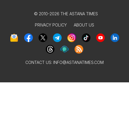
© 2010-2026 THE ASTANA TIMES
PRIVACY POLICY
ABOUT US
CONTACT US:
INFO@ASTANATIMES.COM