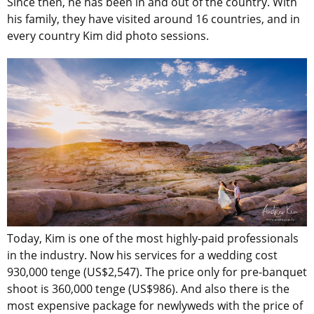
Since then, he has been in and out of the country. With
his family, they have visited around 16 countries, and in
every country Kim did photo sessions.
Today, Kim is one of the most highly-paid professionals
in the industry. Now his services for a wedding cost
930,000 tenge (US$2,547). The price only for pre-banquet
shoot is 360,000 tenge (US$986). And also there is the
most expensive package for newlyweds with the price of