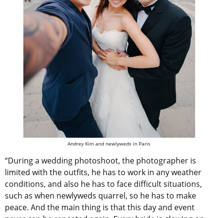
Andrey Kim and newlyweds in Paris
“During a wedding photoshoot, the photographer is
limited with the outfits, he has to work in any weather
conditions, and also he has to face difficult situations,
such as when newlyweds quarrel, so he has to make
peace. And the main thing is that this day and event