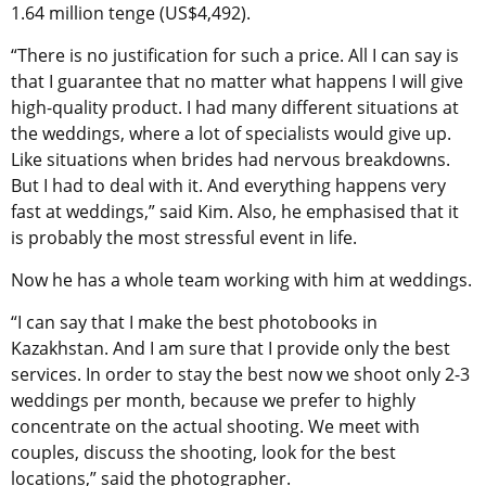
1.64 million tenge (US$4,492).
“There is no justification for such a price. All I can say is
that I guarantee that no matter what happens I will give
high-quality product. I had many different situations at
the weddings, where a lot of specialists would give up.
Like situations when brides had nervous breakdowns.
But I had to deal with it. And everything happens very
fast at weddings,” said Kim. Also, he emphasised that it
is probably the most stressful event in life.
Now he has a whole team working with him at weddings.
“I can say that I make the best photobooks in
Kazakhstan. And I am sure that I provide only the best
services. In order to stay the best now we shoot only 2-3
weddings per month, because we prefer to highly
concentrate on the actual shooting. We meet with
couples, discuss the shooting, look for the best
locations,” said the photographer.