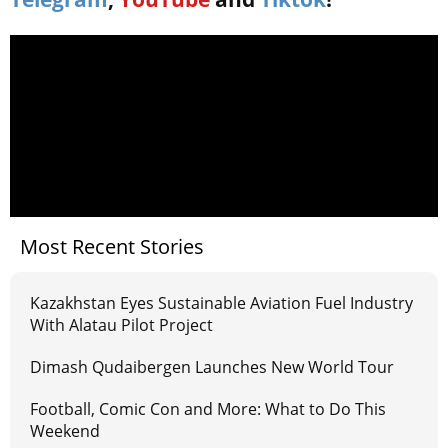
Most Recent Stories
Kazakhstan Eyes Sustainable Aviation Fuel Industry
With Alatau Pilot Project
Dimash Qudaibergen Launches New World Tour
Football, Comic Con and More: What to Do This
Weekend