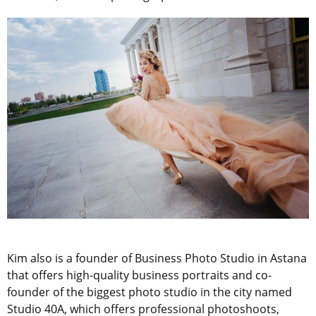
Kim also is a founder of Business Photo Studio in Astana
that offers high-quality business portraits and co-
founder of the biggest photo studio in the city named
Studio 40A, which offers professional photoshoots,