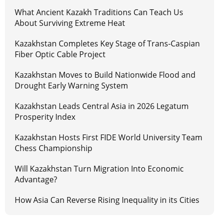
What Ancient Kazakh Traditions Can Teach Us
About Surviving Extreme Heat
Kazakhstan Completes Key Stage of Trans-Caspian
Fiber Optic Cable Project
Kazakhstan Moves to Build Nationwide Flood and
Drought Early Warning System
Kazakhstan Leads Central Asia in 2026 Legatum
Prosperity Index
Kazakhstan Hosts First FIDE World University Team
Chess Championship
Will Kazakhstan Turn Migration Into Economic
Advantage?
How Asia Can Reverse Rising Inequality in its Cities