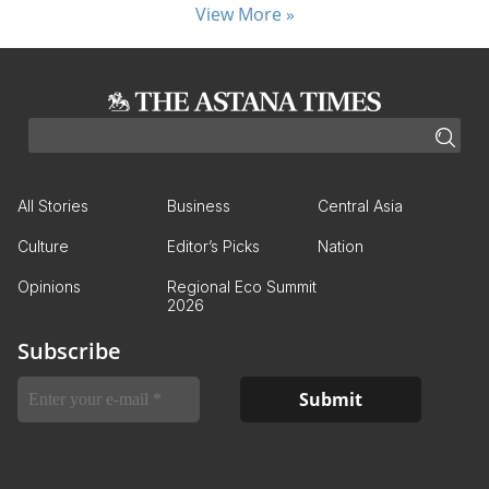
View More »
All Stories
Business
Central Asia
Culture
Editor’s Picks
Nation
Opinions
Regional Eco Summit
2026
Subscribe