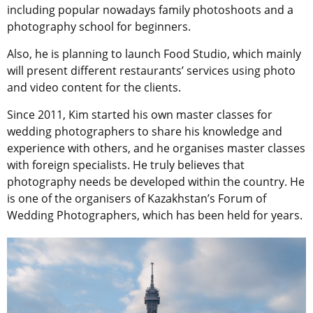
including popular nowadays family photoshoots and a
photography school for beginners.
Also, he is planning to launch Food Studio, which mainly
will present different restaurants’ services using photo
and video content for the clients.
Since 2011, Kim started his own master classes for
wedding photographers to share his knowledge and
experience with others, and he organises master classes
with foreign specialists. He truly believes that
photography needs be developed within the country. He
is one of the organisers of Kazakhstan’s Forum of
Wedding Photographers, which has been held for years.