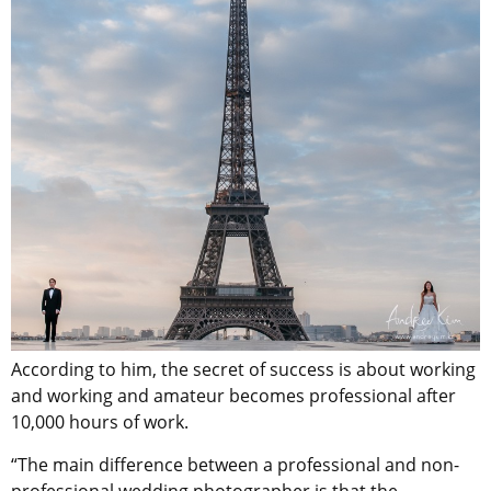
According to him, the secret of success is about working
and working and amateur becomes professional after
10,000 hours of work.
“The main difference between a professional and non-