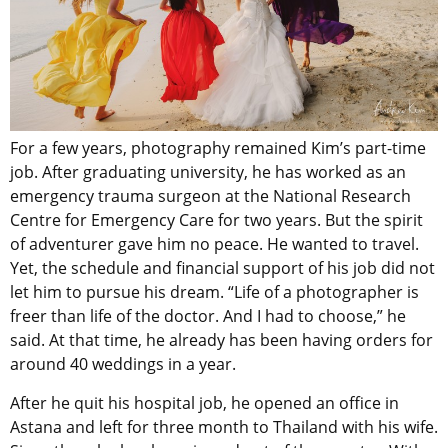
For a few years, photography remained Kim’s part-time
job. After graduating university, he has worked as an
emergency trauma surgeon at the National Research
Centre for Emergency Care for two years. But the spirit
of adventurer gave him no peace. He wanted to travel.
Yet, the schedule and financial support of his job did not
let him to pursue his dream. “Life of a photographer is
freer than life of the doctor. And I had to choose,” he
said. At that time, he already has been having orders for
around 40 weddings in a year.
After he quit his hospital job, he opened an office in
Astana and left for three month to Thailand with his wife.