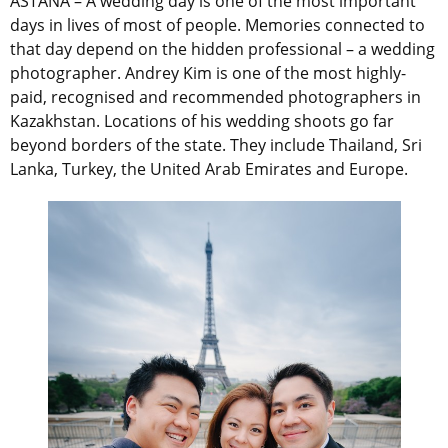
ASTANA – A wedding day is one of the most important
days in lives of most of people. Memories connected to
that day depend on the hidden professional – a wedding
photographer. Andrey Kim is one of the most highly-
paid, recognised and recommended photographers in
Kazakhstan. Locations of his wedding shoots go far
beyond borders of the state. They include Thailand, Sri
Lanka, Turkey, the United Arab Emirates and Europe.