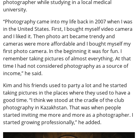
photographer while studying in a local medical
university.
“Photography came into my life back in 2007 when I was
in the United States. First, I bought myself video camera
and I liked it. Then photo art became trendy and
cameras were more affordable and I bought myself my
first photo camera. In the beginning it was for fun. I
remember taking pictures of almost everything. At that
time I had not considered photography as a source of
income,” he said.
Kim and his friends used to party a lot and he started
taking pictures in the places where they used to have a
good time. “I think we stood at the cradle of the club
photography in Kazakhstan. That was when people
started inviting me more and more as a photographer. I
started growing professionally,” he added.