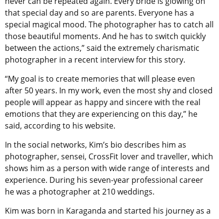
never can be repeated again. Every bride is glowing on
that special day and so are parents. Everyone has a
special magical mood. The photographer has to catch all
those beautiful moments. And he has to switch quickly
between the actions,” said the extremely charismatic
photographer in a recent interview for this story.
“My goal is to create memories that will please even
after 50 years. In my work, even the most shy and closed
people will appear as happy and sincere with the real
emotions that they are experiencing on this day,” he
said, according to his website.
In the social networks, Kim’s bio describes him as
photographer, sensei, CrossFit lover and traveller, which
shows him as a person with wide range of interests and
experience. During his seven-year professional career
he was a photographer at 210 weddings.
Kim was born in Karaganda and started his journey as a