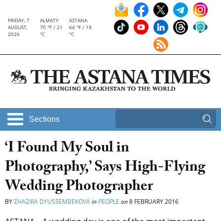
FRIDAY, 7
ALMATY
ASTANA
AUGUST,
70 °F / 21
64 °F / 18
2026
°C
°C
Sections
‘I Found My Soul in
Photography,’ Says High-Flying
Wedding Photographer
BY
ZHAZIRA DYUSSEMBEKOVA
in
PEOPLE
on
8 FEBRUARY 2016