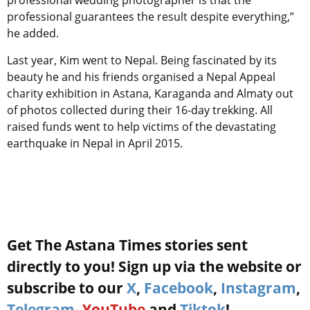
professional wedding photographer is that the
professional guarantees the result despite everything,”
he added.
Last year, Kim went to Nepal. Being fascinated by its
beauty he and his friends organised a Nepal Appeal
charity exhibition in Astana, Karaganda and Almaty out
of photos collected during their 16-day trekking. All
raised funds went to help victims of the devastating
earthquake in Nepal in April 2015.
Get The Astana Times stories sent
directly to you! Sign up via the website or
subscribe to our
X
,
Facebook
,
Instagram
,
Telegram
,
YouTube
and
Tiktok
!