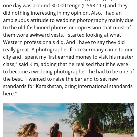
one day was around 30,000 tenge (US$82.17) and they
did nothing interesting in my opinion. Also, I had an
ambiguous attitude to wedding photography mainly due
to the old-fashioned photos or impression that most of
them wore awkward vests. I started looking at what
Western professionals did. And I have to say they did
really great. A photographer from Germany came to our
city and I spent my first earned money to visit his master
class,” said Kim, adding that he realised that if he were
to become a wedding photographer, he had to be one of
the best. “I wanted to raise the bar and to set new
standards for Kazakhstan, bring international standards
here.”