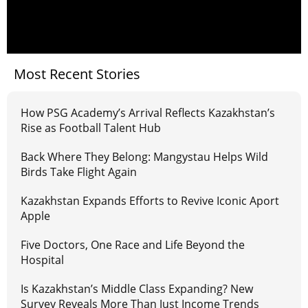
Most Recent Stories
How PSG Academy’s Arrival Reflects Kazakhstan’s
Rise as Football Talent Hub
Back Where They Belong: Mangystau Helps Wild
Birds Take Flight Again
Kazakhstan Expands Efforts to Revive Iconic Aport
Apple
Five Doctors, One Race and Life Beyond the
Hospital
Is Kazakhstan’s Middle Class Expanding? New
Survey Reveals More Than Just Income Trends