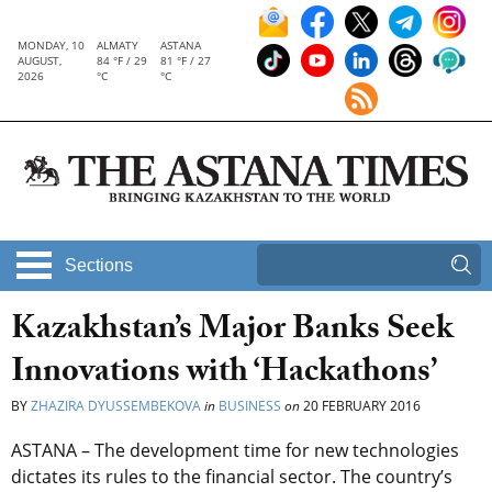
MONDAY, 10
ALMATY
ASTANA
AUGUST,
84 °F / 29
81 °F / 27
2026
°C
°C
Sections
Kazakhstan’s Major Banks Seek
Innovations with ‘Hackathons’
BY
ZHAZIRA DYUSSEMBEKOVA
in
BUSINESS
on
20 FEBRUARY 2016
ASTANA – The development time for new technologies
dictates its rules to the financial sector. The country’s