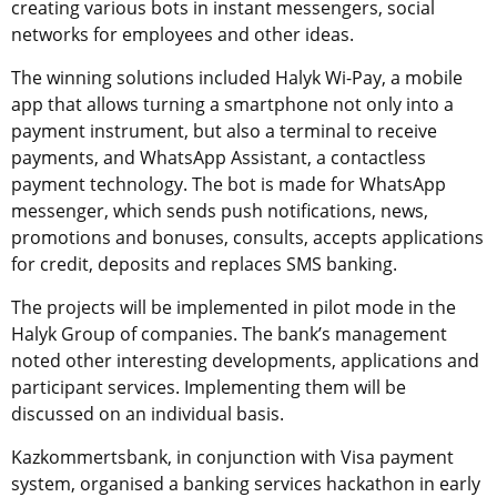
creating various bots in instant messengers, social
networks for employees and other ideas.
The winning solutions included Halyk Wi-Pay, a mobile
app that allows turning a smartphone not only into a
payment instrument, but also a terminal to receive
payments, and WhatsApp Assistant, a contactless
payment technology. The bot is made for WhatsApp
messenger, which sends push notifications, news,
promotions and bonuses, consults, accepts applications
for credit, deposits and replaces SMS banking.
The projects will be implemented in pilot mode in the
Halyk Group of companies. The bank’s management
noted other interesting developments, applications and
participant services. Implementing them will be
discussed on an individual basis.
Kazkommertsbank, in conjunction with Visa payment
system, organised a banking services hackathon in early