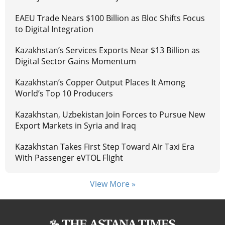
EAEU Trade Nears $100 Billion as Bloc Shifts Focus
to Digital Integration
Kazakhstan’s Services Exports Near $13 Billion as
Digital Sector Gains Momentum
Kazakhstan’s Copper Output Places It Among
World’s Top 10 Producers
Kazakhstan, Uzbekistan Join Forces to Pursue New
Export Markets in Syria and Iraq
Kazakhstan Takes First Step Toward Air Taxi Era
With Passenger eVTOL Flight
View More »