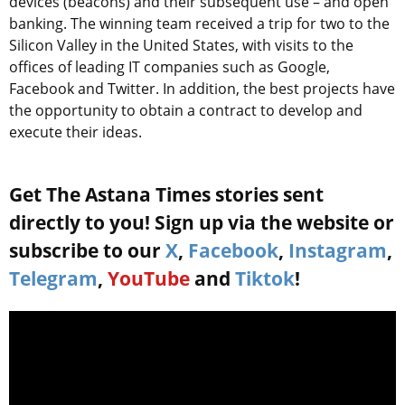
devices (beacons) and their subsequent use – and open
banking. The winning team received a trip for two to the
Silicon Valley in the United States, with visits to the
offices of leading IT companies such as Google,
Facebook and Twitter. In addition, the best projects have
the opportunity to obtain a contract to develop and
execute their ideas.
Get The Astana Times stories sent
directly to you! Sign up via the website or
subscribe to our
X
,
Facebook
,
Instagram
,
Telegram
,
YouTube
and
Tiktok
!