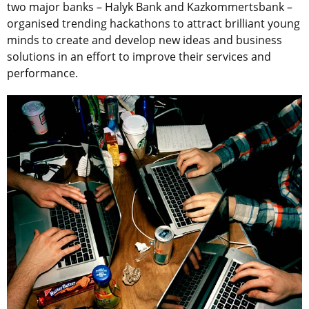
two major banks – Halyk Bank and Kazkommertsbank –
organised trending hackathons to attract brilliant young
minds to create and develop new ideas and business
solutions in an effort to improve their services and
performance.