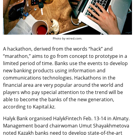
Photo by wired.com.
A hackathon, derived from the words “hack” and
“marathon,” aims to go from concept to prototype in a
limited period of time. Banks use the events to develop
new banking products using information and
communications technologies. Hackathons in the
financial area are very popular around the world and
players who pay special attention to the trend will be
able to become the banks of the new generation,
according to Kapital.kz.
Halyk Bank organised HalykFintech Feb. 13-14 in Almaty.
Management board chairwoman Umut Shayakhmetova
noted Kazakh banks need to develop state-of-the-art