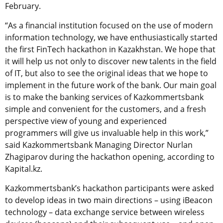
February.
“As a financial institution focused on the use of modern
information technology, we have enthusiastically started
the first FinTech hackathon in Kazakhstan. We hope that
it will help us not only to discover new talents in the field
of IT, but also to see the original ideas that we hope to
implement in the future work of the bank. Our main goal
is to make the banking services of Kazkommertsbank
simple and convenient for the customers, and a fresh
perspective view of young and experienced
programmers will give us invaluable help in this work,”
said Kazkommertsbank Managing Director Nurlan
Zhagiparov during the hackathon opening, according to
Kapital.kz.
Kazkommertsbank’s hackathon participants were asked
to develop ideas in two main directions – using iBeacon
technology – data exchange service between wireless