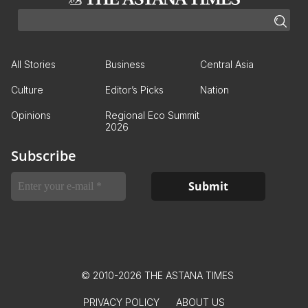
All Stories
Business
Central Asia
Culture
Editor’s Picks
Nation
Opinions
Regional Eco Summit
2026
Subscribe
© 2010-2026 THE ASTANA TIMES
PRIVACY POLICY
ABOUT US