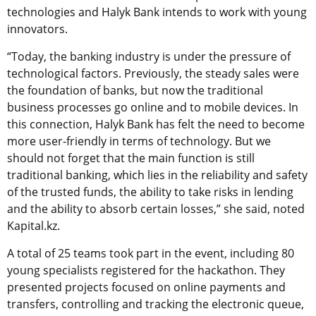
technologies and Halyk Bank intends to work with young
innovators.
“Today, the banking industry is under the pressure of
technological factors. Previously, the steady sales were
the foundation of banks, but now the traditional
business processes go online and to mobile devices. In
this connection, Halyk Bank has felt the need to become
more user-friendly in terms of technology. But we
should not forget that the main function is still
traditional banking, which lies in the reliability and safety
of the trusted funds, the ability to take risks in lending
and the ability to absorb certain losses,” she said, noted
Kapital.kz.
A total of 25 teams took part in the event, including 80
young specialists registered for the hackathon. They
presented projects focused on online payments and
transfers, controlling and tracking the electronic queue,