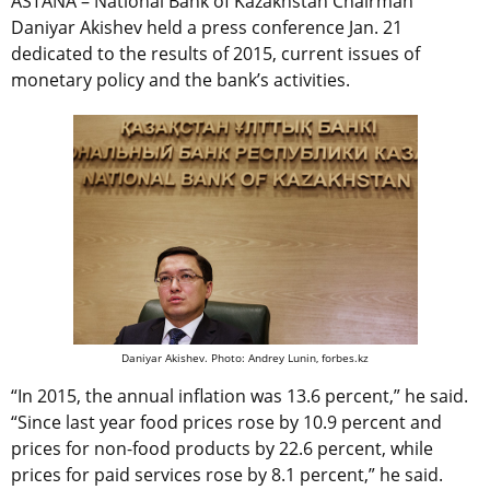
ASTANA – National Bank of Kazakhstan Chairman
Daniyar Akishev held a press conference Jan. 21
dedicated to the results of 2015, current issues of
monetary policy and the bank’s activities.
Daniyar Akishev. Photo: Andrey Lunin, forbes.kz
“In 2015, the annual inflation was 13.6 percent,” he said.
“Since last year food prices rose by 10.9 percent and
prices for non-food products by 22.6 percent, while
prices for paid services rose by 8.1 percent,” he said.