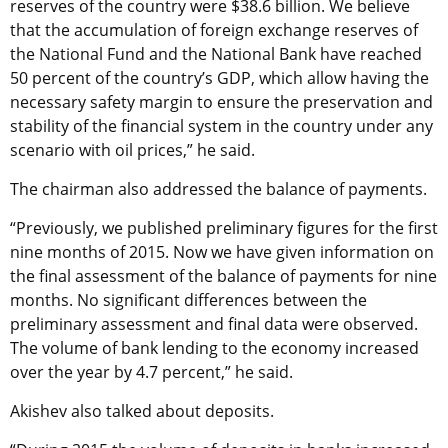
reserves of the country were $38.6 billion. We believe
that the accumulation of foreign exchange reserves of
the National Fund and the National Bank have reached
50 percent of the country’s GDP, which allow having the
necessary safety margin to ensure the preservation and
stability of the financial system in the country under any
scenario with oil prices,” he said.
The chairman also addressed the balance of payments.
“Previously, we published preliminary figures for the first
nine months of 2015. Now we have given information on
the final assessment of the balance of payments for nine
months. No significant differences between the
preliminary assessment and final data were observed.
The volume of bank lending to the economy increased
over the year by 4.7 percent,” he said.
Akishev also talked about deposits.