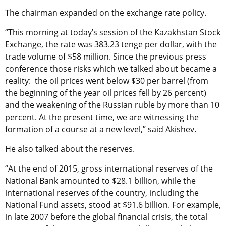
The chairman expanded on the exchange rate policy.
“This morning at today’s session of the Kazakhstan Stock
Exchange, the rate was 383.23 tenge per dollar, with the
trade volume of $58 million. Since the previous press
conference those risks which we talked about became a
reality: the oil prices went below $30 per barrel (from
the beginning of the year oil prices fell by 26 percent)
and the weakening of the Russian ruble by more than 10
percent. At the present time, we are witnessing the
formation of a course at a new level,” said Akishev.
He also talked about the reserves.
“At the end of 2015, gross international reserves of the
National Bank amounted to $28.1 billion, while the
international reserves of the country, including the
National Fund assets, stood at $91.6 billion. For example,
in late 2007 before the global financial crisis, the total