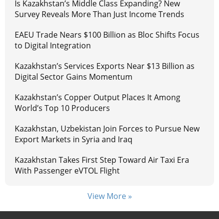
Is Kazakhstan’s Middle Class Expanding? New
Survey Reveals More Than Just Income Trends
EAEU Trade Nears $100 Billion as Bloc Shifts Focus
to Digital Integration
Kazakhstan’s Services Exports Near $13 Billion as
Digital Sector Gains Momentum
Kazakhstan’s Copper Output Places It Among
World’s Top 10 Producers
Kazakhstan, Uzbekistan Join Forces to Pursue New
Export Markets in Syria and Iraq
Kazakhstan Takes First Step Toward Air Taxi Era
With Passenger eVTOL Flight
View More »