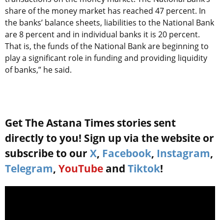
share of the money market has reached 47 percent. In
the banks’ balance sheets, liabilities to the National Bank
are 8 percent and in individual banks it is 20 percent.
That is, the funds of the National Bank are beginning to
play a significant role in funding and providing liquidity
of banks,” he said.
Get The Astana Times stories sent
directly to you! Sign up via the website or
subscribe to our
X
,
Facebook
,
Instagram
,
Telegram
,
YouTube
and
Tiktok
!