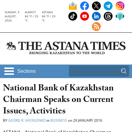
SUNDAY, 9
ALMATY
ASTANA
AUGUST,
84 °F / 29
84 °F / 29
2026
°C
°C
Sections
National Bank of Kazakhstan
Chairman Speaks on Current
Issues, Activities
BY
GEORG R. VASSILENKO
in
BUSINESS
on
29 JANUARY 2016