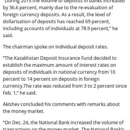
“During 2015 the volume of deposits in banks increased
by 36.6 percent, mainly due to the re-evaluation of
foreign currency deposits. As a result, the level of
dollarisation of deposits has reached 69 percent,
including accounts of individuals at 78.9 percent,” he
said.
The chairman spoke on individual deposit rates.
“The Kazakhstan Deposit Insurance Fund decided to
establish the maximum amount of interest rates on
deposits of individuals in national currency from 10
percent to 14 percent on deposits in foreign
currency.The rate was reduced from 3 to 2 percent since
Feb. 1,” he said.
Akishev concluded his comments with remarks about
the money market.
“On Dec. 24, the National Bank increased the volume of
transactions on the money market. The National Bank’s