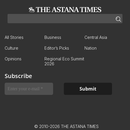
All Stories
Business
Central Asia
Culture
Editor’s Picks
Nation
Opinions
Regional Eco Summit
2026
Subscribe
© 2010-2026 THE ASTANA TIMES