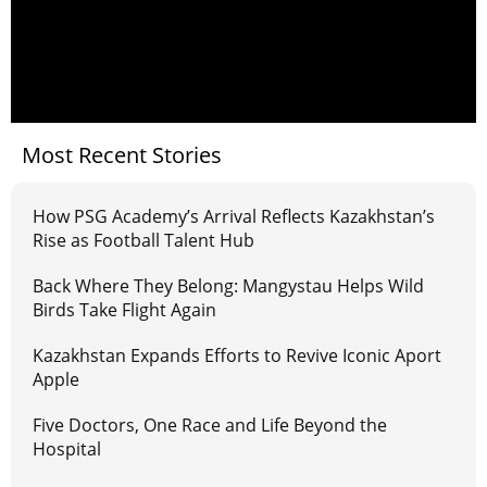
Most Recent Stories
How PSG Academy’s Arrival Reflects Kazakhstan’s
Rise as Football Talent Hub
Back Where They Belong: Mangystau Helps Wild
Birds Take Flight Again
Kazakhstan Expands Efforts to Revive Iconic Aport
Apple
Five Doctors, One Race and Life Beyond the
Hospital