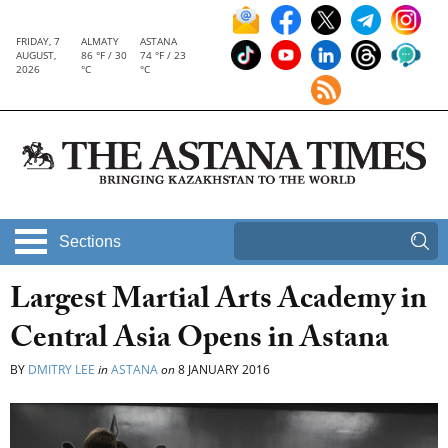
FRIDAY, 7
ALMATY
ASTANA
AUGUST,
86 °F / 30
74 °F / 23
2026
°C
°C
Sections
Largest Martial Arts Academy in
Central Asia Opens in Astana
BY
DMITRY LEE
in
ASTANA
on
8 JANUARY 2016