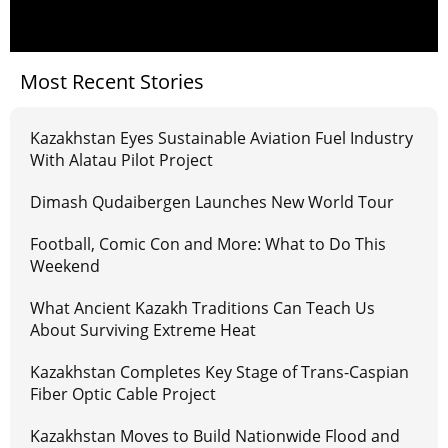
Most Recent Stories
Kazakhstan Eyes Sustainable Aviation Fuel Industry
With Alatau Pilot Project
Dimash Qudaibergen Launches New World Tour
Football, Comic Con and More: What to Do This
Weekend
What Ancient Kazakh Traditions Can Teach Us
About Surviving Extreme Heat
Kazakhstan Completes Key Stage of Trans-Caspian
Fiber Optic Cable Project
Kazakhstan Moves to Build Nationwide Flood and