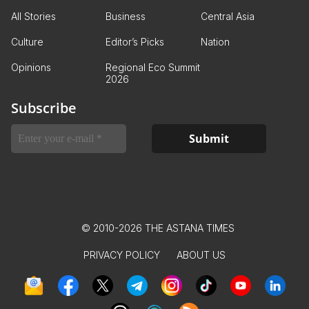
All Stories
Business
Central Asia
Culture
Editor’s Picks
Nation
Opinions
Regional Eco Summit
2026
Subscribe
© 2010-2026 THE ASTANA TIMES
PRIVACY POLICY
ABOUT US