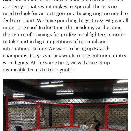
academy – that’s what makes us special. There is no
need to look for an ‘octagon’ or a boxing ring, no need to
feel torn apart. We have punching bags, Cross Fit gear all
under one roof. In due time, the academy will become
the centre of trainings for professional fighters in order
to take part in big competitions of national and
international scope. We want to bring up Kazakh
champions, batyrs so they would represent our country
with dignity. At the same time, we will also set up
favourable terms to train youth.”