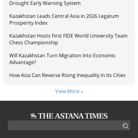
Drought Early Warning System
Kazakhstan Leads Central Asia in 2026 Legatum
Prosperity Index
Kazakhstan Hosts First FIDE World University Team
Chess Championship
Will Kazakhstan Turn Migration Into Economic
Advantage?
How Asia Can Reverse Rising Inequality in its Cities
View More »