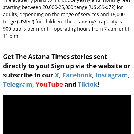
The academy plans to introduce yearly and monthly fees
starting between 20,000-25,000 tenge (US$59-$72) for
adults, depending on the range of services and 18,000
tenge (US$52) for children. The academy’s capacity is
900 pupils per month, operating hours from 7 a.m. until
11 p.m.
Get The Astana Times stories sent
directly to you! Sign up via the website or
subscribe to our
X
,
Facebook
,
Instagram
,
Telegram
,
YouTube
and
Tiktok
!