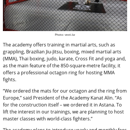
Photo: vesti.kz
The academy offers training in martial arts, such as
grappling, Brazilian Jiu-Jitsu, boxing, mixed martial arts
(MMA), Thai boxing, judo, karate, Cross Fit and yoga and,
as the main feature of the 850-square-metre facility, it
offers a professional octagon ring for hosting MMA
fights.
“We ordered the mats for our octagon and the ring from
Europe,” said President of the Academy Kanat Alin. “As
for the construction itself – we ordered it in Astana. To
lift the interest in our trainings, we are planning to host
master classes with world-class fighters.”