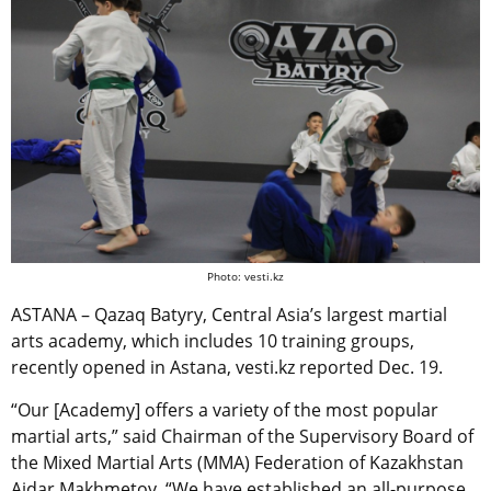
Photo: vesti.kz
ASTANA – Qazaq Batyry, Central Asia’s largest martial
arts academy, which includes 10 training groups,
recently opened in Astana, vesti.kz reported Dec. 19.
“Our [Academy] offers a variety of the most popular
martial arts,” said Chairman of the Supervisory Board of
the Mixed Martial Arts (MMA) Federation of Kazakhstan
Aidar Makhmetov. “We have established an all-purpose