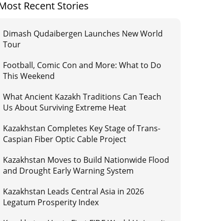
Most Recent Stories
Dimash Qudaibergen Launches New World
Tour
Football, Comic Con and More: What to Do
This Weekend
What Ancient Kazakh Traditions Can Teach
Us About Surviving Extreme Heat
Kazakhstan Completes Key Stage of Trans-
Caspian Fiber Optic Cable Project
Kazakhstan Moves to Build Nationwide Flood
and Drought Early Warning System
Kazakhstan Leads Central Asia in 2026
Legatum Prosperity Index