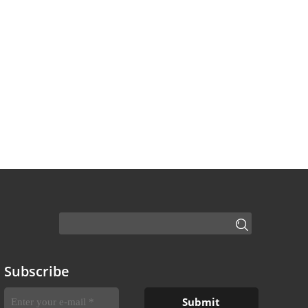
Subscribe