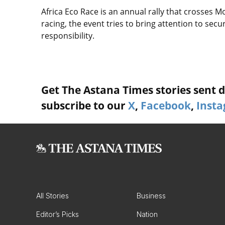
Africa Eco Race is an annual rally that crosses M
racing, the event tries to bring attention to sec
responsibility.
Get The Astana Times stories sent di
subscribe to our
X
,
Facebook
,
Inst
All Stories
Business
Editor’s Picks
Nation