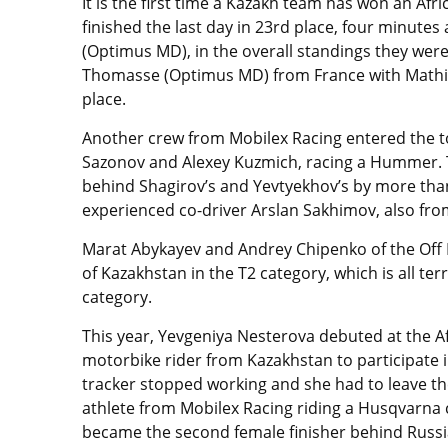
It is the first time a Kazakh team has won an Af
finished the last day in 23rd place, four minute
(Optimus MD), in the overall standings they wer
Thomasse (Optimus MD) from France with Mathieu 
place.
Another crew from Mobilex Racing entered the top
Sazonov and Alexey Kuzmich, racing a Hummer. T
behind Shagirov’s and Yevtyekhov’s by more tha
experienced co-driver Arslan Sakhimov, also fro
Marat Abykayev and Andrey Chipenko of the Off
of Kazakhstan in the T2 category, which is all te
category.
This year, Yevgeniya Nesterova debuted at the A
motorbike rider from Kazakhstan to participate i
tracker stopped working and she had to leave the
athlete from Mobilex Racing riding a Husqvarna 
became the second female finisher behind Russi