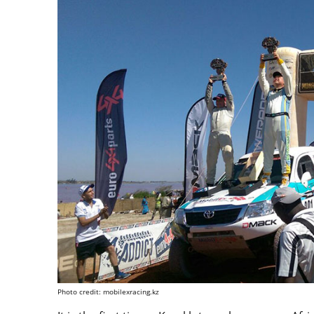
Photo credit: mobilexracing.kz