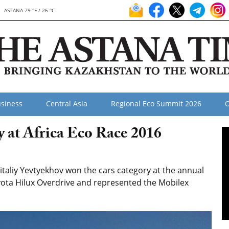
ASTANA 79 °F / 26 °C
siness
Central Asia
Regional Eco Summit 2026
O
at Africa Eco Race 2016
taliy Yevtyekhov won the cars category at the annual
oyota Hilux Overdrive and represented the Mobilex