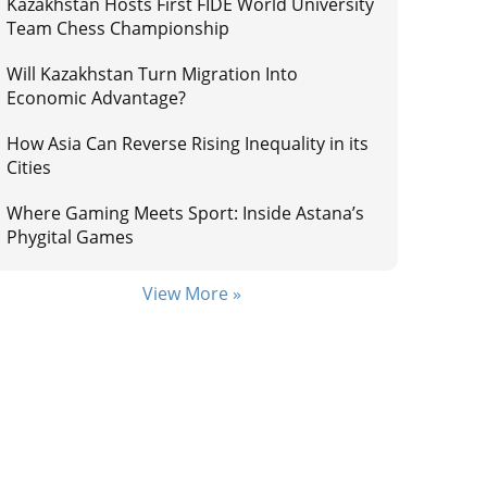
Kazakhstan Hosts First FIDE World University
Team Chess Championship
Will Kazakhstan Turn Migration Into
Economic Advantage?
How Asia Can Reverse Rising Inequality in its
Cities
Where Gaming Meets Sport: Inside Astana’s
Phygital Games
View More »