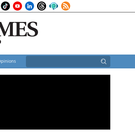
pinions