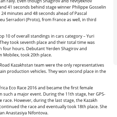
rican rally. Even though Shagirov and Yevtyekhov
s and 41 seconds behind stage winner Philippe Gosselin
e 24 minutes and 48 seconds ahead of Pascal
Serradori (Proto), from France as well, in third
 10 of overall standings in cars category – Yuri
hey took seventh place and their total time was
n four hours. Debutant Yerden Shagirov and
m Mobilex, took 20th place.
 Road Kazakhstan team were the only representatives
rrain production vehicles. They won second place in the
frica Eco Race 2016 and became the first female
n such a major event. During the 11th stage, her GPS-
 race. However, during the last stage, the Kazakh
continued the race and eventually took 18th place. She
an Anastasiya Nifontova.