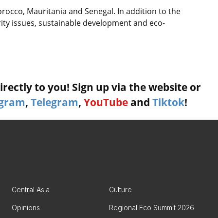
orocco, Mauritania and Senegal. In addition to the
urity issues, sustainable development and eco-
rectly to you! Sign up via the website or
agram
,
Telegram
,
YouTube
and
Tiktok
!
Central Asia
Culture
Opinions
Regional Eco Summit 2026