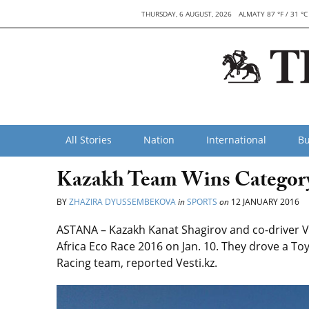
THURSDAY, 6 AUGUST, 2026
ALMATY 87 °F / 31 °C
All Stories
Nation
International
Bu
Kazakh Team Wins Category 
BY
ZHAZIRA DYUSSEMBEKOVA
in
SPORTS
on
12 JANUARY 2016
ASTANA – Kazakh Kanat Shagirov and co-driver Vi
Africa Eco Race 2016 on Jan. 10. They drove a T
Racing team, reported Vesti.kz.