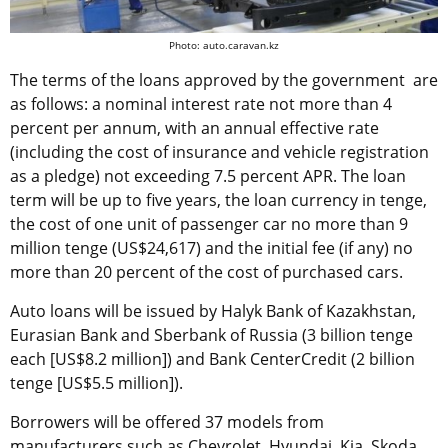
Photo: auto.caravan.kz
The terms of the loans approved by the government are
as follows: a nominal interest rate not more than 4
percent per annum, with an annual effective rate
(including the cost of insurance and vehicle registration
as a pledge) not exceeding 7.5 percent APR. The loan
term will be up to five years, the loan currency in tenge,
the cost of one unit of passenger car no more than 9
million tenge (US$24,617) and the initial fee (if any) no
more than 20 percent of the cost of purchased cars.
Auto loans will be issued by Halyk Bank of Kazakhstan,
Eurasian Bank and Sberbank of Russia (3 billion tenge
each [US$8.2 million]) and Bank CenterCredit (2 billion
tenge [US$5.5 million]).
Borrowers will be offered 37 models from
manufacturers such as Chevrolet, Hyundai, Kia, Skoda