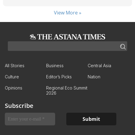
View More »
All Stories
Business
Central Asia
Culture
Editor’s Picks
Nation
Opinions
Regional Eco Summit
2026
Subscribe