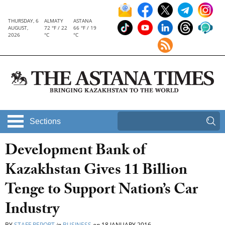
THURSDAY, 6
ALMATY
ASTANA
AUGUST,
72 °F / 22
66 °F / 19
2026
°C
°C
Sections
Development Bank of
Kazakhstan Gives 11 Billion
Tenge to Support Nation’s Car
Industry
BY
STAFF REPORT
in
BUSINESS
on
18 JANUARY 2016