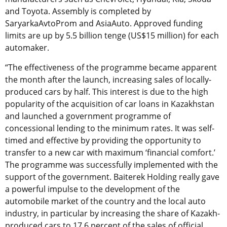
and Toyota. Assembly is completed by
SaryarkaAvtoProm and AsiaAuto. Approved funding
limits are up by 5.5 billion tenge (US$15 million) for each
automaker.
“The effectiveness of the programme became apparent
the month after the launch, increasing sales of locally-
produced cars by half. This interest is due to the high
popularity of the acquisition of car loans in Kazakhstan
and launched a government programme of
concessional lending to the minimum rates. It was self-
timed and effective by providing the opportunity to
transfer to a new car with maximum ‘financial comfort.’
The programme was successfully implemented with the
support of the government. Baiterek Holding really gave
a powerful impulse to the development of the
automobile market of the country and the local auto
industry, in particular by increasing the share of Kazakh-
produced cars to 17.6 percent of the sales of official