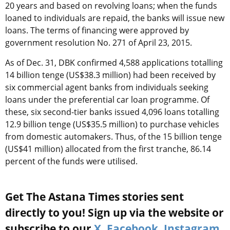
20 years and based on revolving loans; when the funds
loaned to individuals are repaid, the banks will issue new
loans. The terms of financing were approved by
government resolution No. 271 of April 23, 2015.
As of Dec. 31, DBK confirmed 4,588 applications totalling
14 billion tenge (US$38.3 million) had been received by
six commercial agent banks from individuals seeking
loans under the preferential car loan programme. Of
these, six second-tier banks issued 4,096 loans totalling
12.9 billion tenge (US$35.5 million) to purchase vehicles
from domestic automakers. Thus, of the 15 billion tenge
(US$41 million) allocated from the first tranche, 86.14
percent of the funds were utilised.
Get The Astana Times stories sent
directly to you! Sign up via the website or
subscribe to our
X
,
Facebook
,
Instagram
,