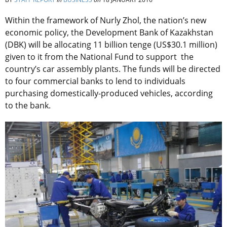
Within the framework of Nurly Zhol, the nation’s new
economic policy, the Development Bank of Kazakhstan
(DBK) will be allocating 11 billion tenge (US$30.1 million)
given to it from the National Fund to support the
country’s car assembly plants. The funds will be directed
to four commercial banks to lend to individuals
purchasing domestically-produced vehicles, according
to the bank.