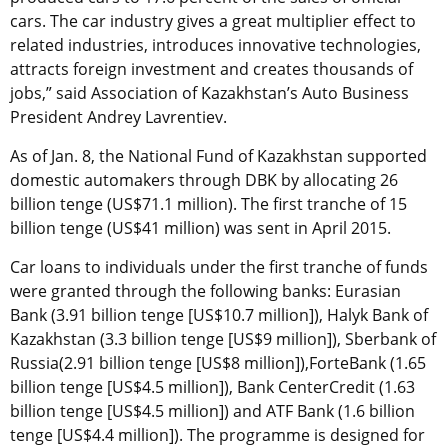
cars. The car industry gives a great multiplier effect to
related industries, introduces innovative technologies,
attracts foreign investment and creates thousands of
jobs,” said Association of Kazakhstan’s Auto Business
President Andrey Lavrentiev.
As of Jan. 8, the National Fund of Kazakhstan supported
domestic automakers through DBK by allocating 26
billion tenge (US$71.1 million). The first tranche of 15
billion tenge (US$41 million) was sent in April 2015.
Car loans to individuals under the first tranche of funds
were granted through the following banks: Eurasian
Bank (3.91 billion tenge [US$10.7 million]), Halyk Bank of
Kazakhstan (3.3 billion tenge [US$9 million]), Sberbank of
Russia(2.91 billion tenge [US$8 million]),ForteBank (1.65
billion tenge [US$4.5 million]), Bank CenterCredit (1.63
billion tenge [US$4.5 million]) and ATF Bank (1.6 billion
tenge [US$4.4 million]). The programme is designed for