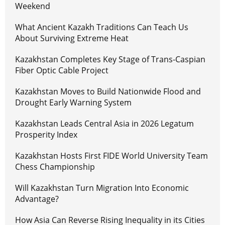
Weekend
What Ancient Kazakh Traditions Can Teach Us
About Surviving Extreme Heat
Kazakhstan Completes Key Stage of Trans-Caspian
Fiber Optic Cable Project
Kazakhstan Moves to Build Nationwide Flood and
Drought Early Warning System
Kazakhstan Leads Central Asia in 2026 Legatum
Prosperity Index
Kazakhstan Hosts First FIDE World University Team
Chess Championship
Will Kazakhstan Turn Migration Into Economic
Advantage?
How Asia Can Reverse Rising Inequality in its Cities