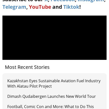
Telegram
,
YouTube
and
Tiktok
!
Most Recent Stories
Kazakhstan Eyes Sustainable Aviation Fuel Industry
With Alatau Pilot Project
Dimash Qudaibergen Launches New World Tour
Football, Comic Con and More: What to Do This