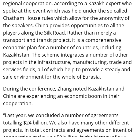
regional cooperation, according to a Kazakh expert who
spoke at the event which was held under the so called
Chatham House rules which allow for the anonymity of
the speakers. China provides opportunities to all the
players along the Silk Road. Rather than merely a
transport and transit project, it is a comprehensive
economic plan for a number of countries, including
Kazakhstan. The scheme integrates a number of other
projects in the infrastructure, manufacturing, trade and
services fields, all of which help to provide a steady and
safe environment for the whole of Eurasia.
During the conference, Zhang noted Kazakhstan and
China are experiencing an economic boom in their
cooperation.
“Last year, we concluded a number of agreements
totalling $24 billion. We also have many other different
projects. In total, contracts and agreements on intent of