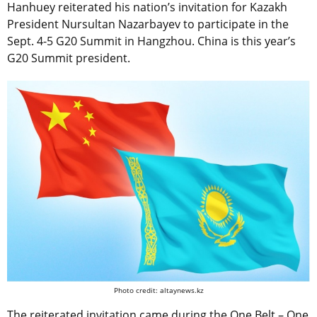
Hanhuey reiterated his nation’s invitation for Kazakh
President Nursultan Nazarbayev to participate in the
Sept. 4-5 G20 Summit in Hangzhou. China is this year’s
G20 Summit president.
Photo credit: altaynews.kz
The reiterated invitation came during the One Belt – One