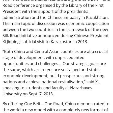
Road conference organised by the Library of the First
President with the support of the presidential
administration and the Chinese Embassy in Kazakhstan.
The main topic of discussion was economic cooperation
between the two countries in the framework of the new
Silk Road initiative announced during Chinese President
Xi Jinping’s official visit to Kazakhstan in 2013.
“Both China and Central Asian countries are at a crucial
stage of development, with unprecedented
opportunities and challenges… Our strategic goals are
the same, which are to ensure sustained and stable
economic development, build prosperous and strong
nations and achieve national revitalisation,” said Xi,
speaking to students and faculty at Nazarbayev
University on Sept. 7, 2013.
By offering One Belt – One Road, China demonstrated to
the world a new model with a completely new format of