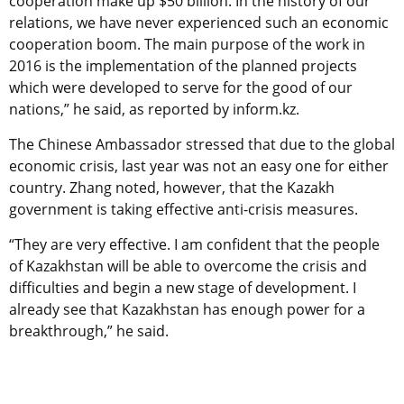
cooperation make up $50 billion. In the history of our
relations, we have never experienced such an economic
cooperation boom. The main purpose of the work in
2016 is the implementation of the planned projects
which were developed to serve for the good of our
nations,” he said, as reported by inform.kz.
The Chinese Ambassador stressed that due to the global
economic crisis, last year was not an easy one for either
country. Zhang noted, however, that the Kazakh
government is taking effective anti-crisis measures.
“They are very effective. I am confident that the people
of Kazakhstan will be able to overcome the crisis and
difficulties and begin a new stage of development. I
already see that Kazakhstan has enough power for a
breakthrough,” he said.