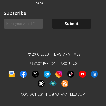
2026
Subscribe
© 2010-2026 THE ASTANA TIMES
PRIVACY POLICY
ABOUT US
CONTACT US:
INFO@ASTANATIMES.COM