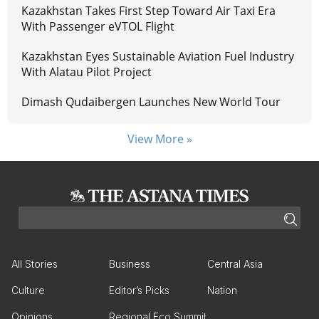
Kazakhstan Takes First Step Toward Air Taxi Era
With Passenger eVTOL Flight
Kazakhstan Eyes Sustainable Aviation Fuel Industry
With Alatau Pilot Project
Dimash Qudaibergen Launches New World Tour
View More »
All Stories
Business
Central Asia
Culture
Editor’s Picks
Nation
Opinions
Regional Eco Summit