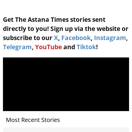
Get The Astana Times stories sent
directly to you! Sign up via the website or
subscribe to our
X
,
Facebook
,
Instagram
,
Telegram
,
YouTube
and
Tiktok
!
Most Recent Stories