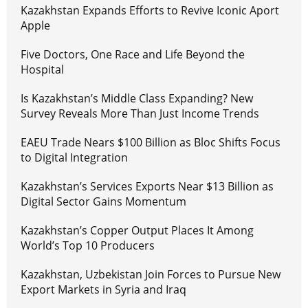
Kazakhstan Expands Efforts to Revive Iconic Aport
Apple
Five Doctors, One Race and Life Beyond the
Hospital
Is Kazakhstan’s Middle Class Expanding? New
Survey Reveals More Than Just Income Trends
EAEU Trade Nears $100 Billion as Bloc Shifts Focus
to Digital Integration
Kazakhstan’s Services Exports Near $13 Billion as
Digital Sector Gains Momentum
Kazakhstan’s Copper Output Places It Among
World’s Top 10 Producers
Kazakhstan, Uzbekistan Join Forces to Pursue New
Export Markets in Syria and Iraq