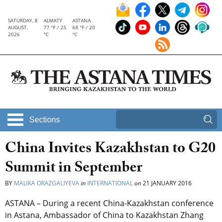
SATURDAY, 8
ALMATY
ASTANA
AUGUST,
77 °F / 25
68 °F / 20
2026
°C
°C
Sections
China Invites Kazakhstan to G20
Summit in September
BY
MALIKA ORAZGALIYEVA
in
INTERNATIONAL
on
21 JANUARY 2016
ASTANA – During a recent China-Kazakhstan conference
in Astana, Ambassador of China to Kazakhstan Zhang