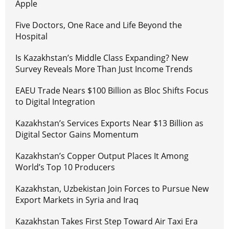
Apple
Five Doctors, One Race and Life Beyond the
Hospital
Is Kazakhstan’s Middle Class Expanding? New
Survey Reveals More Than Just Income Trends
EAEU Trade Nears $100 Billion as Bloc Shifts Focus
to Digital Integration
Kazakhstan’s Services Exports Near $13 Billion as
Digital Sector Gains Momentum
Kazakhstan’s Copper Output Places It Among
World’s Top 10 Producers
Kazakhstan, Uzbekistan Join Forces to Pursue New
Export Markets in Syria and Iraq
Kazakhstan Takes First Step Toward Air Taxi Era