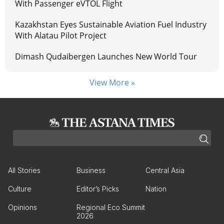
With Passenger eVTOL Flight
Kazakhstan Eyes Sustainable Aviation Fuel Industry
With Alatau Pilot Project
Dimash Qudaibergen Launches New World Tour
View More »
All Stories
Business
Central Asia
Culture
Editor’s Picks
Nation
Opinions
Regional Eco Summit
2026