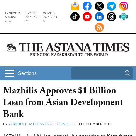
SUNDAY, 9
ALMATY
ASTANA
AUGUST,
78 °F / 26
74 °F / 23
2026
°C
°C
Sections
Mazhilis Approves $1 Billion
Loan from Asian Development
Bank
BY
YERBOLAT UATKHANOV
in
BUSINESS
on
30 DECEMBER 2015