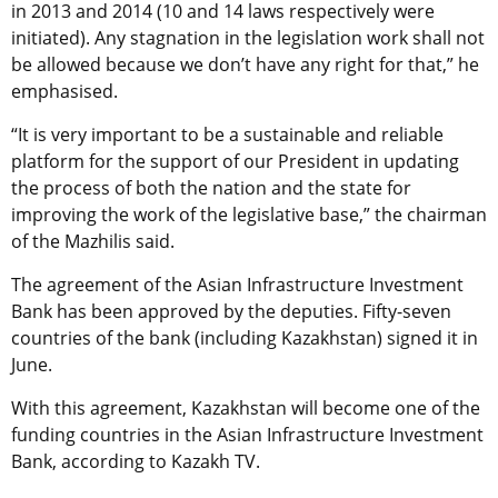
in 2013 and 2014 (10 and 14 laws respectively were
initiated). Any stagnation in the legislation work shall not
be allowed because we don’t have any right for that,” he
emphasised.
“It is very important to be a sustainable and reliable
platform for the support of our President in updating
the process of both the nation and the state for
improving the work of the legislative base,” the chairman
of the Mazhilis said.
The agreement of the Asian Infrastructure Investment
Bank has been approved by the deputies. Fifty-seven
countries of the bank (including Kazakhstan) signed it in
June.
With this agreement, Kazakhstan will become one of the
funding countries in the Asian Infrastructure Investment
Bank, according to Kazakh TV.