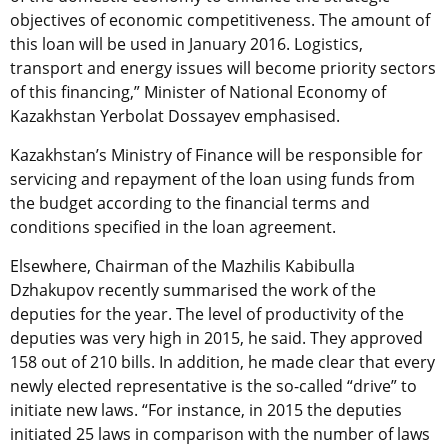
objectives of economic competitiveness. The amount of
this loan will be used in January 2016. Logistics,
transport and energy issues will become priority sectors
of this financing,” Minister of National Economy of
Kazakhstan Yerbolat Dossayev emphasised.
Kazakhstan’s Ministry of Finance will be responsible for
servicing and repayment of the loan using funds from
the budget according to the financial terms and
conditions specified in the loan agreement.
Elsewhere, Chairman of the Mazhilis Kabibulla
Dzhakupov recently summarised the work of the
deputies for the year. The level of productivity of the
deputies was very high in 2015, he said. They approved
158 out of 210 bills. In addition, he made clear that every
newly elected representative is the so-called “drive” to
initiate new laws. “For instance, in 2015 the deputies
initiated 25 laws in comparison with the number of laws