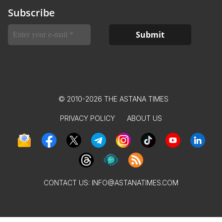
Subscribe
© 2010-2026 THE ASTANA TIMES
PRIVACY POLICY
ABOUT US
CONTACT US:
INFO@ASTANATIMES.COM