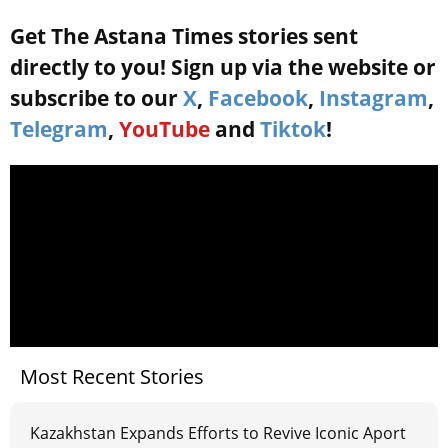
Get The Astana Times stories sent
directly to you! Sign up via the website or
subscribe to our
X
,
Facebook
,
Instagram
,
Telegram
,
YouTube
and
Tiktok
!
Most Recent Stories
Kazakhstan Expands Efforts to Revive Iconic Aport