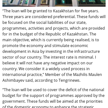
“The loan will be granted to Kazakhstan for five years.
Three years are considered preferential. These funds will
be focused on the social liabilities of our state,
programmes, activities and projects, which are provided
for in the budget of the Republic of Kazakhstan. The
main objective, which is currently being realised, is to
promote the economy and stimulate economic
development in Asia by investing in the infrastructure
sector of our country. The interest rate is minimal. I
believe it will not have any negative impact on our
country. We consider it a widely used process in
international practice,” Member of the Mazhilis Maulen
Ashimbayev said, according to Tengrinews.
“The loan will be used to cover the deficit of the national
budget for the support of programmes approved by the
government. These funds will be aimed at the priorities
of the domestic economy to enhance the strategic