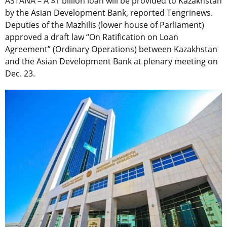
ASTANA – A $1 billion loan will be provided to Kazakhstan
by the Asian Development Bank, reported Tengrinews.
Deputies of the Mazhilis (lower house of Parliament)
approved a draft law “On Ratification on Loan
Agreement” (Ordinary Operations) between Kazakhstan
and the Asian Development Bank at plenary meeting on
Dec. 23.