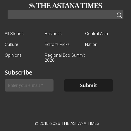
All Stories
Business
Central Asia
Culture
Editor’s Picks
Nation
Opinions
Regional Eco Summit
2026
Subscribe
© 2010-2026 THE ASTANA TIMES