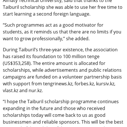
Almaty Technical University, said that thanks to the
Taiburil scholarship she was able to use her free time to
start learning a second foreign language.
“Such programmes act as a good motivator for
students, as it reminds us that there are no limits if you
want to grow professionally,” she added.
During Taiburil’s three-year existence, the association
has raised its foundation to 100 million tenge
(US$353,258). The entire amount is allocated for
scholarships, while advertisements and public relations
campaigns are funded on a volunteer partnership basis
with support from tengrinews.kz, forbes.kz, kursiv.kz,
vlast.kz and nur.kz.
“I hope the Taiburil scholarship programme continues
expanding in the future and those who received
scholarships today will come back to us as good
businessmen and reliable sponsors. This will be the best