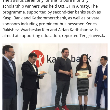
The awards ceremony for the Taiburil monthly
scholarship winners was held Oct. 31 in Almaty. The
programme, supported by second-tier banks such as
Kaspi Bank and Kazkommertzbank, as well as private
sponsors including prominent businessmen Kenes
Rakishev, Vyacheslav Kim and Aidan Karibzhanov, is
aimed at supporting education, reported Tengrinews.kz.