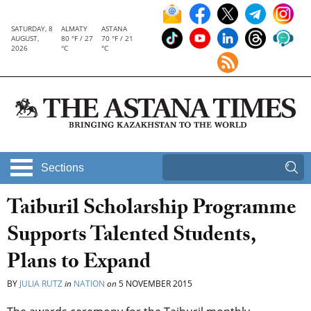
SATURDAY, 8
ALMATY
ASTANA
AUGUST,
80 °F / 27
70 °F / 21
2026
°C
°C
Sections
Taiburil Scholarship Programme
Supports Talented Students,
Plans to Expand
BY
JULIA RUTZ
in
NATION
on
5 NOVEMBER 2015