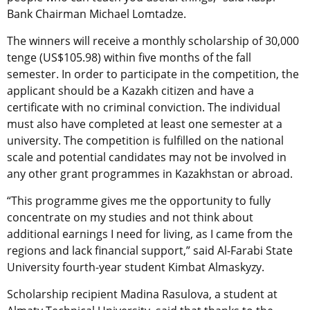
Bank Chairman Michael Lomtadze.
The winners will receive a monthly scholarship of 30,000
tenge (US$105.98) within five months of the fall
semester. In order to participate in the competition, the
applicant should be a Kazakh citizen and have a
certificate with no criminal conviction. The individual
must also have completed at least one semester at a
university. The competition is fulfilled on the national
scale and potential candidates may not be involved in
any other grant programmes in Kazakhstan or abroad.
“This programme gives me the opportunity to fully
concentrate on my studies and not think about
additional earnings I need for living, as I came from the
regions and lack financial support,” said Al-Farabi State
University fourth-year student Kimbat Almaskyzy.
Scholarship recipient Madina Rasulova, a student at