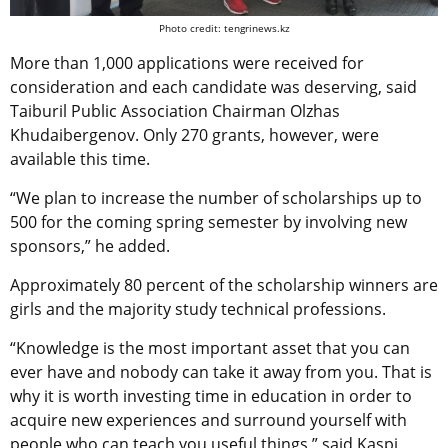
Photo credit: tengrinews.kz
More than 1,000 applications were received for
consideration and each candidate was deserving, said
Taiburil Public Association Chairman Olzhas
Khudaibergenov. Only 270 grants, however, were
available this time.
“We plan to increase the number of scholarships up to
500 for the coming spring semester by involving new
sponsors,” he added.
Approximately 80 percent of the scholarship winners are
girls and the majority study technical professions.
“Knowledge is the most important asset that you can
ever have and nobody can take it away from you. That is
why it is worth investing time in education in order to
acquire new experiences and surround yourself with
people who can teach you useful things,” said Kaspi