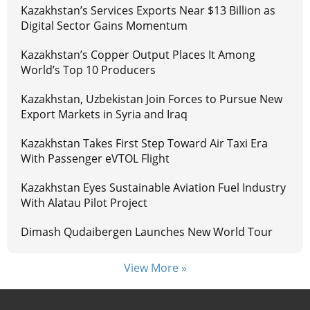
Kazakhstan’s Services Exports Near $13 Billion as
Digital Sector Gains Momentum
Kazakhstan’s Copper Output Places It Among
World’s Top 10 Producers
Kazakhstan, Uzbekistan Join Forces to Pursue New
Export Markets in Syria and Iraq
Kazakhstan Takes First Step Toward Air Taxi Era
With Passenger eVTOL Flight
Kazakhstan Eyes Sustainable Aviation Fuel Industry
With Alatau Pilot Project
Dimash Qudaibergen Launches New World Tour
View More »