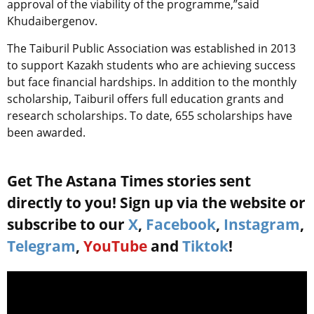
approval of the viability of the programme,”said
Khudaibergenov.
The Taiburil Public Association was established in 2013
to support Kazakh students who are achieving success
but face financial hardships. In addition to the monthly
scholarship, Taiburil offers full education grants and
research scholarships. To date, 655 scholarships have
been awarded.
Get The Astana Times stories sent
directly to you! Sign up via the website or
subscribe to our
X
,
Facebook
,
Instagram
,
Telegram
,
YouTube
and
Tiktok
!