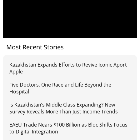
Most Recent Stories
Kazakhstan Expands Efforts to Revive Iconic Aport
Apple
Five Doctors, One Race and Life Beyond the
Hospital
Is Kazakhstan’s Middle Class Expanding? New
Survey Reveals More Than Just Income Trends
EAEU Trade Nears $100 Billion as Bloc Shifts Focus
to Digital Integration