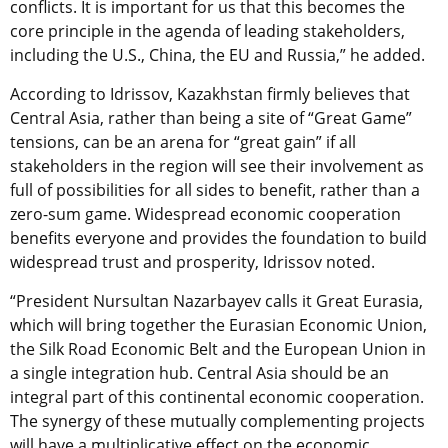
conflicts. It is important for us that this becomes the
core principle in the agenda of leading stakeholders,
including the U.S., China, the EU and Russia,” he added.
According to Idrissov, Kazakhstan firmly believes that
Central Asia, rather than being a site of “Great Game”
tensions, can be an arena for “great gain” if all
stakeholders in the region will see their involvement as
full of possibilities for all sides to benefit, rather than a
zero-sum game. Widespread economic cooperation
benefits everyone and provides the foundation to build
widespread trust and prosperity, Idrissov noted.
“President Nursultan Nazarbayev calls it Great Eurasia,
which will bring together the Eurasian Economic Union,
the Silk Road Economic Belt and the European Union in
a single integration hub. Central Asia should be an
integral part of this continental economic cooperation.
The synergy of these mutually complementing projects
will have a multiplicative effect on the economic