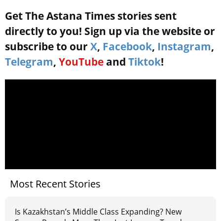
Get The Astana Times stories sent
directly to you! Sign up via the website or
subscribe to our
X
,
Facebook
,
Instagram
,
Telegram
,
YouTube
and
Tiktok
!
Most Recent Stories
Is Kazakhstan’s Middle Class Expanding? New