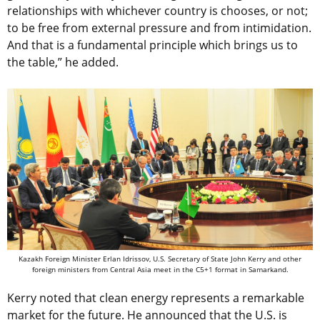
relationships with whichever country is chooses, or not;
to be free from external pressure and from intimidation.
And that is a fundamental principle which brings us to
the table,” he added.
Kazakh Foreign Minister Erlan Idrissov, U.S. Secretary of State John Kerry and other
foreign ministers from Central Asia meet in the C5+1 format in Samarkand.
Kerry noted that clean energy represents a remarkable
market for the future. He announced that the U.S. is