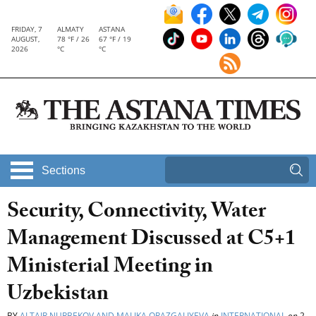
FRIDAY, 7
ALMATY
ASTANA
AUGUST,
78 °F / 26
67 °F / 19
2026
°C
°C
Sections
Security, Connectivity, Water
Management Discussed at C5+1
Ministerial Meeting in
Uzbekistan
BY
ALTAIR NURBEKOV AND MALIKA ORAZGALIYEVA
in
INTERNATIONAL
on
2