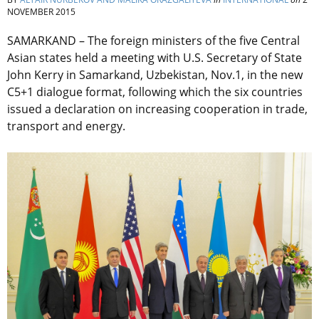
NOVEMBER 2015
SAMARKAND – The foreign ministers of the five Central
Asian states held a meeting with U.S. Secretary of State
John Kerry in Samarkand, Uzbekistan, Nov.1, in the new
C5+1 dialogue format, following which the six countries
issued a declaration on increasing cooperation in trade,
transport and energy.