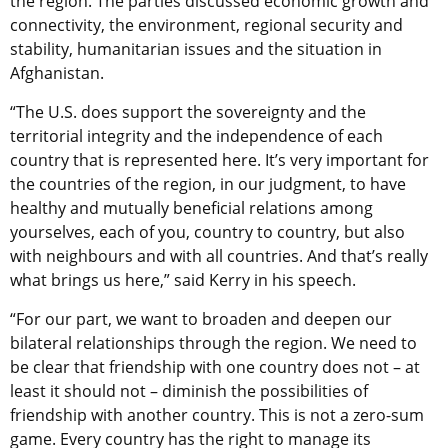
the region. The parties discussed economic growth and
connectivity, the environment, regional security and
stability, humanitarian issues and the situation in
Afghanistan.
“The U.S. does support the sovereignty and the
territorial integrity and the independence of each
country that is represented here. It’s very important for
the countries of the region, in our judgment, to have
healthy and mutually beneficial relations among
yourselves, each of you, country to country, but also
with neighbours and with all countries. And that’s really
what brings us here,” said Kerry in his speech.
“For our part, we want to broaden and deepen our
bilateral relationships through the region. We need to
be clear that friendship with one country does not – at
least it should not – diminish the possibilities of
friendship with another country. This is not a zero-sum
game. Every country has the right to manage its