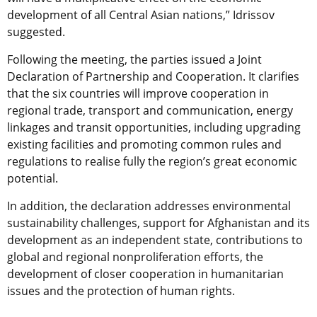
development of all Central Asian nations,” Idrissov
suggested.
Following the meeting, the parties issued a Joint
Declaration of Partnership and Cooperation. It clarifies
that the six countries will improve cooperation in
regional trade, transport and communication, energy
linkages and transit opportunities, including upgrading
existing facilities and promoting common rules and
regulations to realise fully the region’s great economic
potential.
In addition, the declaration addresses environmental
sustainability challenges, support for Afghanistan and its
development as an independent state, contributions to
global and regional nonproliferation efforts, the
development of closer cooperation in humanitarian
issues and the protection of human rights.