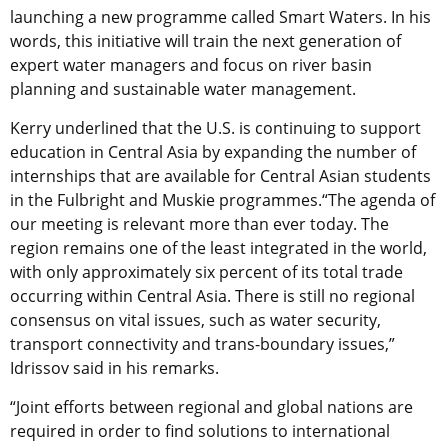
launching a new programme called Smart Waters. In his
words, this initiative will train the next generation of
expert water managers and focus on river basin
planning and sustainable water management.
Kerry underlined that the U.S. is continuing to support
education in Central Asia by expanding the number of
internships that are available for Central Asian students
in the Fulbright and Muskie programmes.“The agenda of
our meeting is relevant more than ever today. The
region remains one of the least integrated in the world,
with only approximately six percent of its total trade
occurring within Central Asia. There is still no regional
consensus on vital issues, such as water security,
transport connectivity and trans-boundary issues,”
Idrissov said in his remarks.
“Joint efforts between regional and global nations are
required in order to find solutions to international