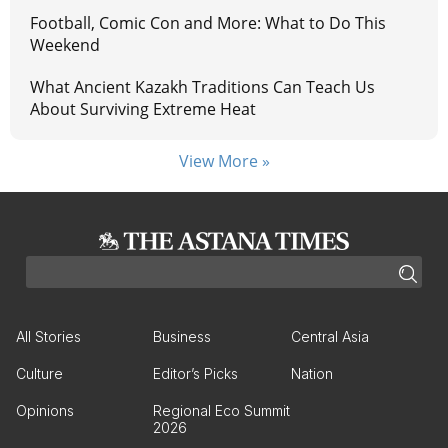
Football, Comic Con and More: What to Do This
Weekend
What Ancient Kazakh Traditions Can Teach Us
About Surviving Extreme Heat
View More »
All Stories
Business
Central Asia
Culture
Editor’s Picks
Nation
Opinions
Regional Eco Summit
2026