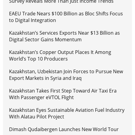
Survey Reveals More Than Just Income Trends
EAEU Trade Nears $100 Billion as Bloc Shifts Focus
to Digital Integration
Kazakhstan’s Services Exports Near $13 Billion as
Digital Sector Gains Momentum
Kazakhstan’s Copper Output Places It Among
World’s Top 10 Producers
Kazakhstan, Uzbekistan Join Forces to Pursue New
Export Markets in Syria and Iraq
Kazakhstan Takes First Step Toward Air Taxi Era
With Passenger eVTOL Flight
Kazakhstan Eyes Sustainable Aviation Fuel Industry
With Alatau Pilot Project
Dimash Qudaibergen Launches New World Tour