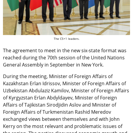
The C5+1 leaders.
The agreement to meet in the new six-state format was
reached during the 70th session of the United Nations
General Assembly in September in New York.
During the meeting, Minister of Foreign Affairs of
Kazakhstan Erlan Idrissov, Minister of Foreign Affairs of
Uzbekistan Abdulaziz Kamilov, Minister of Foreign Affairs
of Kyrgyzstan Erlan Abdyldayev, Minister of Foreign
Affairs of Tajikistan Sirodjidin Aslov and Minister of
Foreign Affairs of Turkmenistan Rashid Meredov
exchanged views between themselves and with John
Kerry on the most relevant and problematic issues of