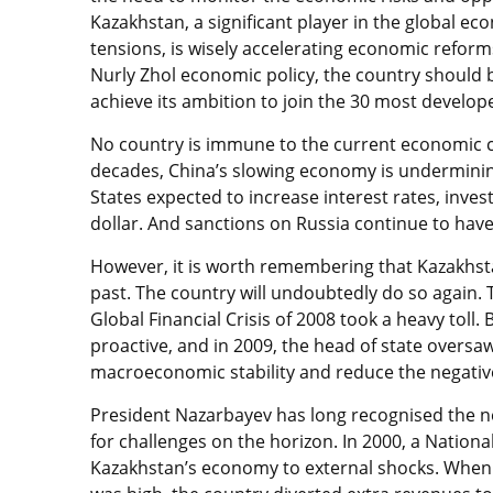
Kazakhstan, a significant player in the global ec
tensions, is wisely accelerating economic refor
Nurly Zhol economic policy, the country should 
achieve its ambition to join the 30 most develop
No country is immune to the current economic c
decades, China’s slowing economy is undermining
States expected to increase interest rates, inves
dollar. And sanctions on Russia continue to hav
However, it is worth remembering that Kazakhst
past. The country will undoubtedly do so again. 
Global Financial Crisis of 2008 took a heavy tol
proactive, and in 2009, the head of state oversaw
macroeconomic stability and reduce the negati
President Nazarbayev has long recognised the 
for challenges on the horizon. In 2000, a Nationa
Kazakhstan’s economy to external shocks. When e