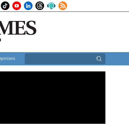
pinions