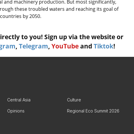
al and machinery production. But most significantly,
through these troubled waters and reaching its goal of
countries by 2050.
rectly to you! Sign up via the website or
agram
,
Telegram
,
YouTube
and
Tiktok
!
Central Asia
Culture
Opinions
Regional Eco Summit 2026