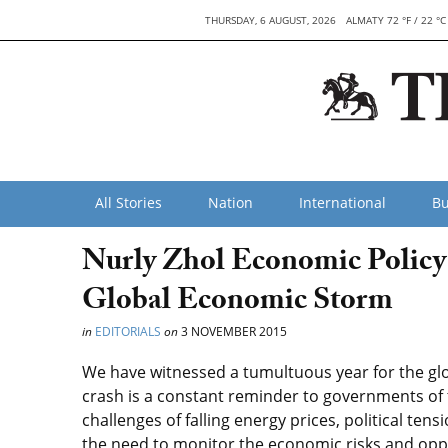
THURSDAY, 6 AUGUST, 2026
ALMATY 72 °F / 22 °C
All Stories
Nation
International
Bu
Nurly Zhol Economic Policy
Global Economic Storm
in
EDITORIALS
on
3 NOVEMBER 2015
We have witnessed a tumultuous year for the glo
crash is a constant reminder to governments of
challenges of falling energy prices, political te
the need to monitor the economic risks and oppor