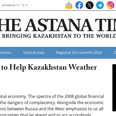
ASTANA 66 °F / 19 °C
siness
Central Asia
Regional Eco Summit 2026
O
 to Help Kazakhstan Weather
bal economy. The spectre of the 2008 global financial
 the dangers of complacency. Alongside the economic
nsions between Russia and the West emphasise to us all
tunities that lie ahead and to act accordingly.