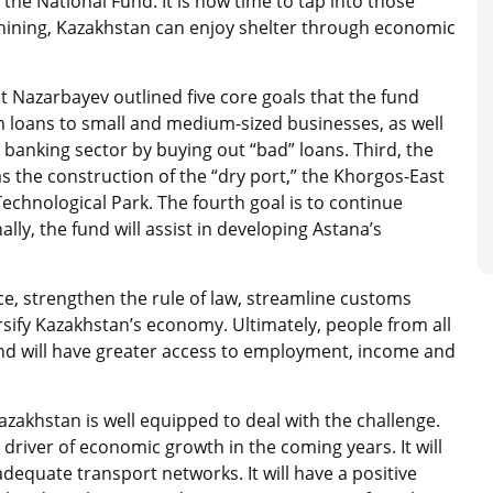
the National Fund. It is now time to tap into those
shining, Kazakhstan can enjoy shelter through economic
 Nazarbayev outlined five core goals that the fund
rm loans to small and medium-sized businesses, as well
e banking sector by buying out “bad” loans. Third, the
 as the construction of the “dry port,” the Khorgos-East
echnological Park. The fourth goal is to continue
lly, the fund will assist in developing Astana’s
ice, strengthen the rule of law, streamline customs
sify Kazakhstan’s economy. Ultimately, people from all
nd will have greater access to employment, income and
zakhstan is well equipped to deal with the challenge.
driver of economic growth in the coming years. It will
equate transport networks. It will have a positive