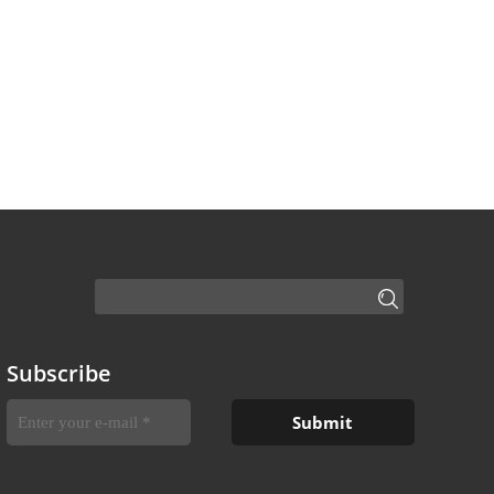
Subscribe