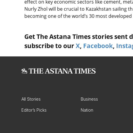
effect on key economic sectors like cement, met
Nurly Zhol will be crucial to Kazakhstan sailing 
becoming one of the world’s 30 most developed 
Get The Astana Times stories sent di
subscribe to our
X
,
Facebook
,
Inst
All Stories
Business
Editor’s Picks
Nation