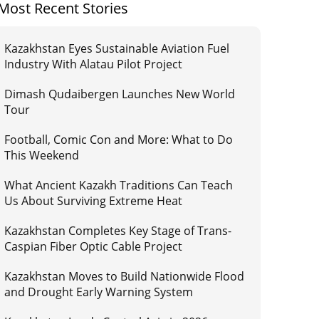
Most Recent Stories
Kazakhstan Eyes Sustainable Aviation Fuel
Industry With Alatau Pilot Project
Dimash Qudaibergen Launches New World
Tour
Football, Comic Con and More: What to Do
This Weekend
What Ancient Kazakh Traditions Can Teach
Us About Surviving Extreme Heat
Kazakhstan Completes Key Stage of Trans-
Caspian Fiber Optic Cable Project
Kazakhstan Moves to Build Nationwide Flood
and Drought Early Warning System