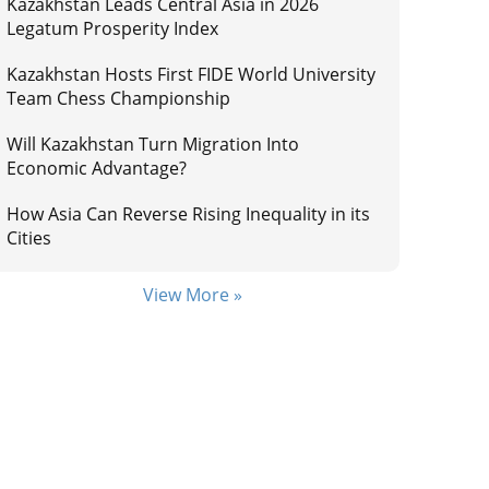
Kazakhstan Leads Central Asia in 2026
Legatum Prosperity Index
Kazakhstan Hosts First FIDE World University
Team Chess Championship
Will Kazakhstan Turn Migration Into
Economic Advantage?
How Asia Can Reverse Rising Inequality in its
Cities
View More »