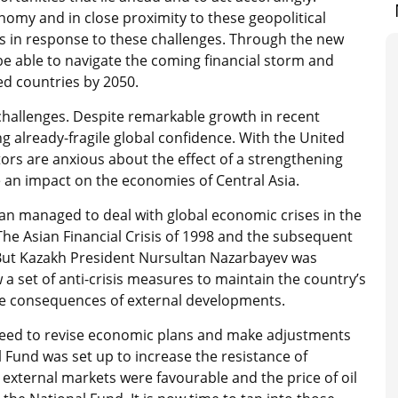
onomy and in close proximity to these geopolitical
ms in response to these challenges. Through the new
be able to navigate the coming financial storm and
ed countries by 2050.
hallenges. Despite remarkable growth in recent
 already-fragile global confidence. With the United
tors are anxious about the effect of a strengthening
e an impact on the economies of Central Asia.
an managed to deal with global economic crises in the
The Asian Financial Crisis of 1998 and the subsequent
l. But Kazakh President Nursultan Nazarbayev was
 a set of anti-crisis measures to maintain the country’s
ve consequences of external developments.
need to revise economic plans and make adjustments
l Fund was set up to increase the resistance of
xternal markets were favourable and the price of oil