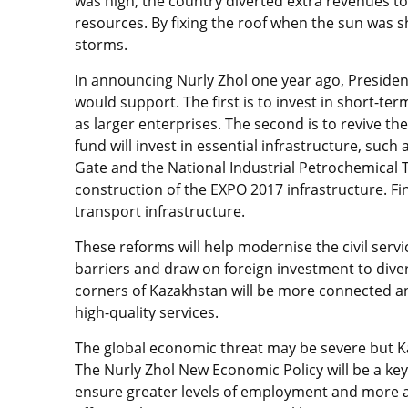
was high, the country diverted extra revenues to 
resources. By fixing the roof when the sun was 
storms.
In announcing Nurly Zhol one year ago, President
would support. The first is to invest in short-te
as larger enterprises. The second is to revive th
fund will invest in essential infrastructure, such
Gate and the National Industrial Petrochemical T
construction of the EXPO 2017 infrastructure. Fina
transport infrastructure.
These reforms will help modernise the civil serv
barriers and draw on foreign investment to diver
corners of Kazakhstan will be more connected a
high-quality services.
The global economic threat may be severe but Ka
The Nurly Zhol New Economic Policy will be a key 
ensure greater levels of employment and more ad