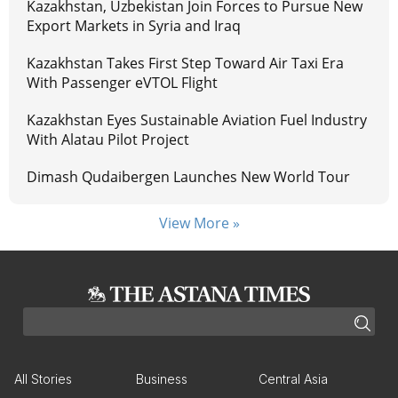
Kazakhstan, Uzbekistan Join Forces to Pursue New
Export Markets in Syria and Iraq
Kazakhstan Takes First Step Toward Air Taxi Era
With Passenger eVTOL Flight
Kazakhstan Eyes Sustainable Aviation Fuel Industry
With Alatau Pilot Project
Dimash Qudaibergen Launches New World Tour
View More »
All Stories
Business
Central Asia