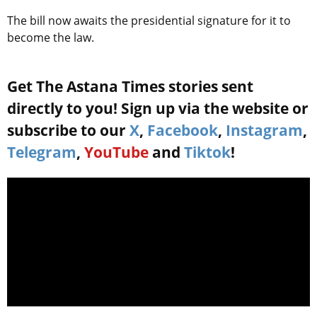
The bill now awaits the presidential signature for it to
become the law.
Get The Astana Times stories sent
directly to you! Sign up via the website or
subscribe to our
X
,
Facebook
,
Instagram
,
Telegram
,
YouTube
and
Tiktok
!