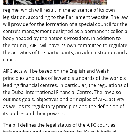
regime, which will result in the existence of its own
legislation, according to the Parliament website. The law
will provide for the formation of a special council for the
centre’s management designed as a permanent collegial
body headed by the nation’s President. In addition to
the council, AIFC will have its own committee to regulate
the activities of the participants, an administration and a
court.
AIFC acts will be based on the English and Welsh
principles and rules of law and standards of the world’s
leading financial centres, in particular, the regulations of
the Dubai International Financial Centre. The law also
outlines goals, objectives and principles of AIFC activity
as well as its regulatory principles and the definition of
its bodies and their powers.
The bill defines the legal status of the AIFC court as