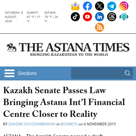
SATURDAY, 8
ALMATY
ASTANA
AUGUST,
87 °F / 31
78 °F / 26
2026
°C
°C
Sections
Kazakh Senate Passes Law
Bringing Astana Int’l Financial
Centre Closer to Reality
BY
ZHAZIRA DYUSSEMBEKOVA
in
BUSINESS
on
6 NOVEMBER 2015