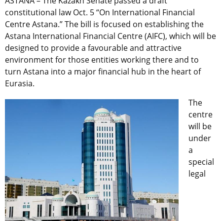
ASTANA – The Kazakh Senate passed a draft
constitutional law Oct. 5 “On International Financial
Centre Astana.” The bill is focused on establishing the
Astana International Financial Centre (AIFC), which will be
designed to provide a favourable and attractive
environment for those entities working there and to
turn Astana into a major financial hub in the heart of
Eurasia.
The
centre
will be
under
a
special
legal