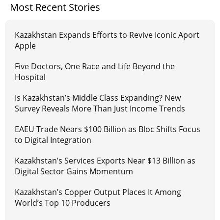
Most Recent Stories
Kazakhstan Expands Efforts to Revive Iconic Aport
Apple
Five Doctors, One Race and Life Beyond the
Hospital
Is Kazakhstan’s Middle Class Expanding? New
Survey Reveals More Than Just Income Trends
EAEU Trade Nears $100 Billion as Bloc Shifts Focus
to Digital Integration
Kazakhstan’s Services Exports Near $13 Billion as
Digital Sector Gains Momentum
Kazakhstan’s Copper Output Places It Among
World’s Top 10 Producers