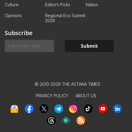
Culture
Editor’s Picks
Nation
Opinions
Regional Eco Summit
2026
Subscribe
© 2010-2026 THE ASTANA TIMES
PRIVACY POLICY
ABOUT US