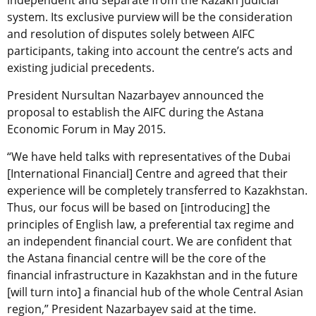
independent and separate from the Kazakh judicial
system. Its exclusive purview will be the consideration
and resolution of disputes solely between AIFC
participants, taking into account the centre’s acts and
existing judicial precedents.
President Nursultan Nazarbayev announced the
proposal to establish the AIFC during the Astana
Economic Forum in May 2015.
“We have held talks with representatives of the Dubai
[International Financial] Centre and agreed that their
experience will be completely transferred to Kazakhstan.
Thus, our focus will be based on [introducing] the
principles of English law, a preferential tax regime and
an independent financial court. We are confident that
the Astana financial centre will be the core of the
financial infrastructure in Kazakhstan and in the future
[will turn into] a financial hub of the whole Central Asian
region,” President Nazarbayev said at the time.