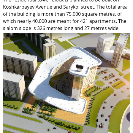
Koshkarbayev Avenue and Sarykol street. The total area
of the building is more than 75,000 square metres, of
which nearly 40,000 are meant for 421 apartments. The
slalom slope is 326 metres long and 27 metres wide.