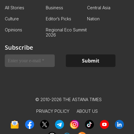
All Stories
Business
Central Asia
Culture
Editor’s Picks
Nation
Opinions
Regional Eco Summit
2026
Subscribe
© 2010-2026 THE ASTANA TIMES
PRIVACY POLICY
ABOUT US