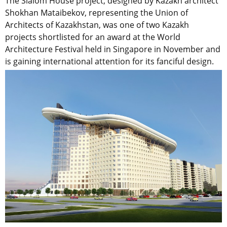
The Slalom House project, designed by Kazakh architect
Shokhan Mataibekov, representing the Union of
Architects of Kazakhstan, was one of two Kazakh
projects shortlisted for an award at the World
Architecture Festival held in Singapore in November and
is gaining international attention for its fanciful design.