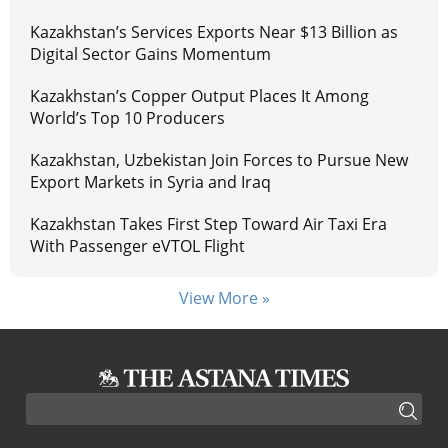
Kazakhstan’s Services Exports Near $13 Billion as
Digital Sector Gains Momentum
Kazakhstan’s Copper Output Places It Among
World’s Top 10 Producers
Kazakhstan, Uzbekistan Join Forces to Pursue New
Export Markets in Syria and Iraq
Kazakhstan Takes First Step Toward Air Taxi Era
With Passenger eVTOL Flight
View More »