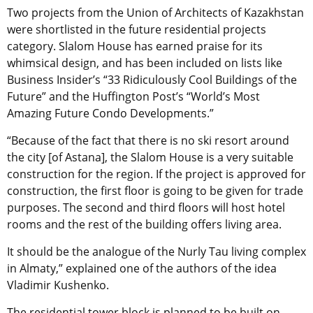
Two projects from the Union of Architects of Kazakhstan
were shortlisted in the future residential projects
category. Slalom House has earned praise for its
whimsical design, and has been included on lists like
Business Insider’s “33 Ridiculously Cool Buildings of the
Future” and the Huffington Post’s “World’s Most
Amazing Future Condo Developments.”
“Because of the fact that there is no ski resort around
the city [of Astana], the Slalom House is a very suitable
construction for the region. If the project is approved for
construction, the first floor is going to be given for trade
purposes. The second and third floors will host hotel
rooms and the rest of the building offers living area.
It should be the analogue of the Nurly Tau living complex
in Almaty,” explained one of the authors of the idea
Vladimir Kushenko.
The residential tower block is planned to be built on