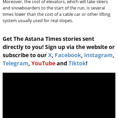
Moreover, the cost of elevators, which will take skiers
and snowboarders to the start of the run, is several
times lower than the cost of a cable car or other lifting
system usually used for real slopes.
Get The Astana Times stories sent
directly to you! Sign up via the website or
subscribe to our
X
,
Facebook
,
Instagram
,
Telegram
,
YouTube
and
Tiktok
!