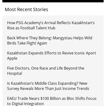
Most Recent Stories
How PSG Academy’s Arrival Reflects Kazakhstan’s
Rise as Football Talent Hub
Back Where They Belong: Mangystau Helps Wild
Birds Take Flight Again
Kazakhstan Expands Efforts to Revive Iconic Aport
Apple
Five Doctors, One Race and Life Beyond the
Hospital
Is Kazakhstan’s Middle Class Expanding? New
Survey Reveals More Than Just Income Trends
EAEU Trade Nears $100 Billion as Bloc Shifts Focus
to Digital Integration