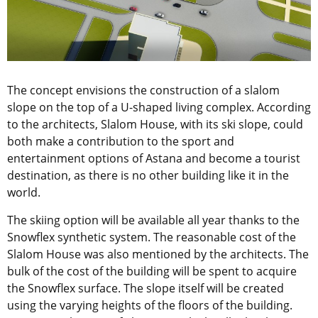
The concept envisions the construction of a slalom
slope on the top of a U-shaped living complex. According
to the architects, Slalom House, with its ski slope, could
both make a contribution to the sport and
entertainment options of Astana and become a tourist
destination, as there is no other building like it in the
world.
The skiing option will be available all year thanks to the
Snowflex synthetic system. The reasonable cost of the
Slalom House was also mentioned by the architects. The
bulk of the cost of the building will be spent to acquire
the Snowflex surface. The slope itself will be created
using the varying heights of the floors of the building.