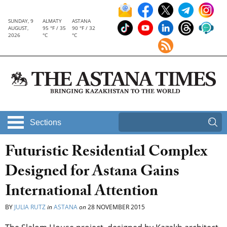
SUNDAY, 9
ALMATY
ASTANA
AUGUST,
95 °F / 35
90 °F / 32
2026
°C
°C
Sections
Futuristic Residential Complex
Designed for Astana Gains
International Attention
BY
JULIA RUTZ
in
ASTANA
on
28 NOVEMBER 2015