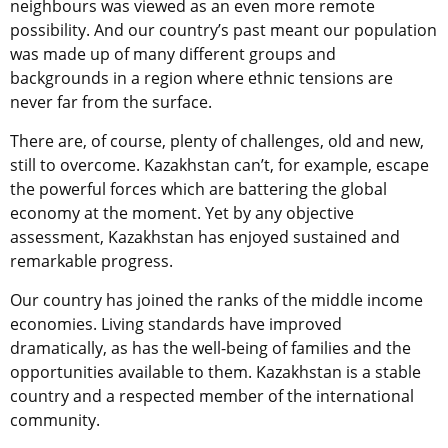
neighbours was viewed as an even more remote
possibility. And our country’s past meant our population
was made up of many different groups and
backgrounds in a region where ethnic tensions are
never far from the surface.
There are, of course, plenty of challenges, old and new,
still to overcome. Kazakhstan can’t, for example, escape
the powerful forces which are battering the global
economy at the moment. Yet by any objective
assessment, Kazakhstan has enjoyed sustained and
remarkable progress.
Our country has joined the ranks of the middle income
economies. Living standards have improved
dramatically, as has the well-being of families and the
opportunities available to them. Kazakhstan is a stable
country and a respected member of the international
community.