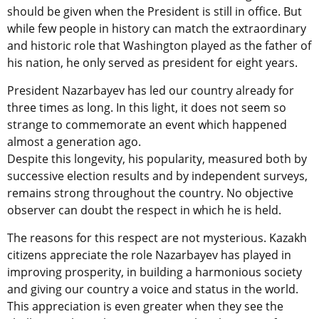
should be given when the President is still in office. But
while few people in history can match the extraordinary
and historic role that Washington played as the father of
his nation, he only served as president for eight years.
President Nazarbayev has led our country already for
three times as long. In this light, it does not seem so
strange to commemorate an event which happened
almost a generation ago.
Despite this longevity, his popularity, measured both by
successive election results and by independent surveys,
remains strong throughout the country. No objective
observer can doubt the respect in which he is held.
The reasons for this respect are not mysterious. Kazakh
citizens appreciate the role Nazarbayev has played in
improving prosperity, in building a harmonious society
and giving our country a voice and status in the world.
This appreciation is even greater when they see the