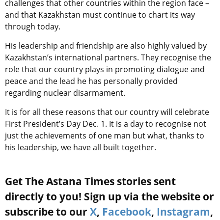
challenges that other countries within the region face –
and that Kazakhstan must continue to chart its way
through today.
His leadership and friendship are also highly valued by
Kazakhstan’s international partners. They recognise the
role that our country plays in promoting dialogue and
peace and the lead he has personally provided
regarding nuclear disarmament.
It is for all these reasons that our country will celebrate
First President’s Day Dec. 1. It is a day to recognise not
just the achievements of one man but what, thanks to
his leadership, we have all built together.
Get The Astana Times stories sent
directly to you! Sign up via the website or
subscribe to our
X
,
Facebook
,
Instagram
,