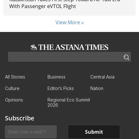
With Passenger eVTOL Flight
View More »
All Stories
Business
Central Asia
Culture
Editor’s Picks
Nation
Opinions
Regional Eco Summit
2026
Subscribe