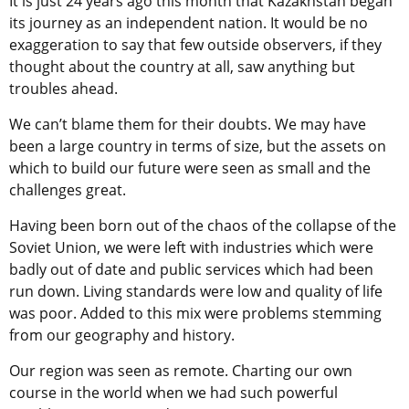
It is just 24 years ago this month that Kazakhstan began
its journey as an independent nation. It would be no
exaggeration to say that few outside observers, if they
thought about the country at all, saw anything but
troubles ahead.
We can’t blame them for their doubts. We may have
been a large country in terms of size, but the assets on
which to build our future were seen as small and the
challenges great.
Having been born out of the chaos of the collapse of the
Soviet Union, we were left with industries which were
badly out of date and public services which had been
run down. Living standards were low and quality of life
was poor. Added to this mix were problems stemming
from our geography and history.
Our region was seen as remote. Charting our own
course in the world when we had such powerful