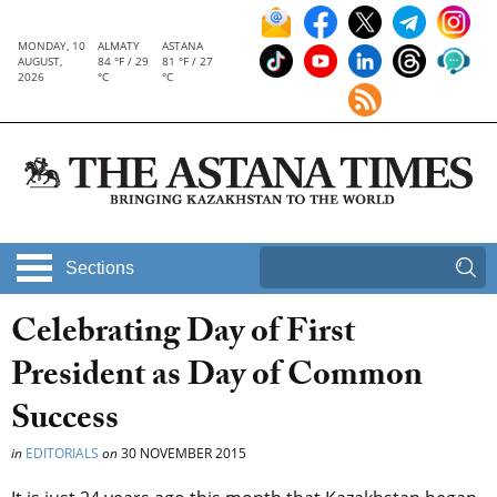
MONDAY, 10
ALMATY
ASTANA
AUGUST,
84 °F / 29
81 °F / 27
2026
°C
°C
Sections
Celebrating Day of First
President as Day of Common
Success
in
EDITORIALS
on
30 NOVEMBER 2015