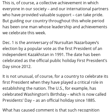
This is, of course, a collective achievement in which
everyone in our society – and our international partners
who have provided valuable support – can take pride.
But guiding our country throughout this whole period
has been one man whose leadership and achievements
we celebrate this week.
Dec. 1 is the anniversary of Nursultan Nazarbayev’s
election by a popular vote as the first President of an
independent Kazakhstan in 1991. The date has been
celebrated as the official public holiday First President’s
Day since 2012.
It is not unusual, of course, for a country to celebrate its
first President when they have played a critical role in
establishing the nation. The U.S., for example, has
celebrated Washington’s Birthday – which is now called
Presidents’ Day – as an official holiday since 1885.
What has caused comment is that such recognition