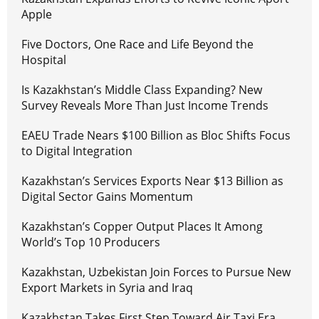
Apple
Five Doctors, One Race and Life Beyond the
Hospital
Is Kazakhstan’s Middle Class Expanding? New
Survey Reveals More Than Just Income Trends
EAEU Trade Nears $100 Billion as Bloc Shifts Focus
to Digital Integration
Kazakhstan’s Services Exports Near $13 Billion as
Digital Sector Gains Momentum
Kazakhstan’s Copper Output Places It Among
World’s Top 10 Producers
Kazakhstan, Uzbekistan Join Forces to Pursue New
Export Markets in Syria and Iraq
Kazakhstan Takes First Step Toward Air Taxi Era