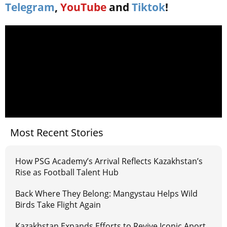
Telegram
,
YouTube
and
Tiktok
!
Most Recent Stories
How PSG Academy’s Arrival Reflects Kazakhstan’s
Rise as Football Talent Hub
Back Where They Belong: Mangystau Helps Wild
Birds Take Flight Again
Kazakhstan Expands Efforts to Revive Iconic Aport