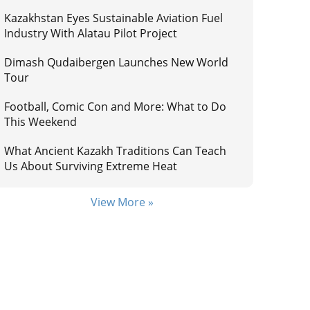
Kazakhstan Eyes Sustainable Aviation Fuel
Industry With Alatau Pilot Project
Dimash Qudaibergen Launches New World
Tour
Football, Comic Con and More: What to Do
This Weekend
What Ancient Kazakh Traditions Can Teach
Us About Surviving Extreme Heat
View More »