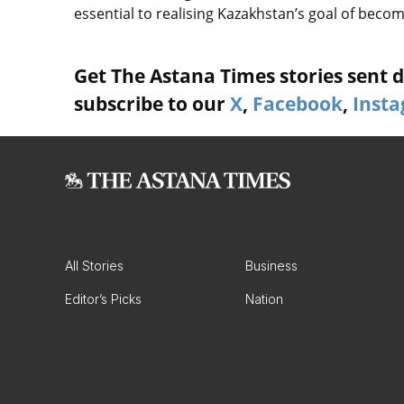
essential to realising Kazakhstan’s goal of bec
Get The Astana Times stories sent di
subscribe to our
X
,
Facebook
,
Inst
All Stories
Business
Editor’s Picks
Nation