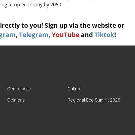
oming a top economy by 2050.
rectly to you! Sign up via the website or
agram
,
Telegram
,
YouTube
and
Tiktok
!
Central Asia
Culture
Opinions
Regional Eco Summit 2026