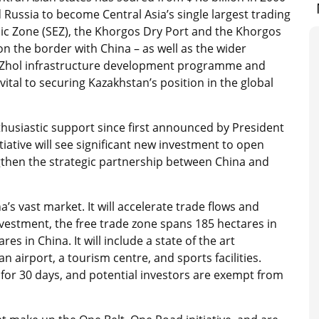
 Russia to become Central Asia’s single largest trading
ic Zone (SEZ), the Khorgos Dry Port and the Khorgos
n the border with China – as well as the wider
ly Zhol infrastructure development programme and
tal to securing Kazakhstan’s position in the global
husiastic support since first announced by President
itiative will see significant new investment to open
ngthen the strategic partnership between China and
s vast market. It will accelerate trade flows and
nvestment, the free trade zone spans 185 hectares in
s in China. It will include a state of the art
an airport, a tourism centre, and sports facilities.
ee for 30 days, and potential investors are exempt from