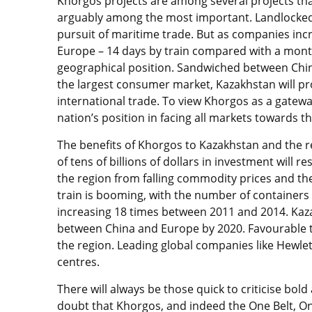
Khorgos projects are among several projects tha
arguably among the most important. Landlocked 
pursuit of maritime trade. But as companies incr
Europe – 14 days by train compared with a month 
geographical position. Sandwiched between China
the largest consumer market, Kazakhstan will pr
international trade. To view Khorgos as a gateway t
nation’s position in facing all markets towards t
The benefits of Khorgos to Kazakhstan and the re
of tens of billions of dollars in investment will r
the region from falling commodity prices and th
train is booming, with the number of containers
increasing 18 times between 2011 and 2014. Kaza
between China and Europe by 2020. Favourable tr
the region. Leading global companies like Hewlet
centres.
There will always be those quick to criticise bo
doubt that Khorgos, and indeed the One Belt, On