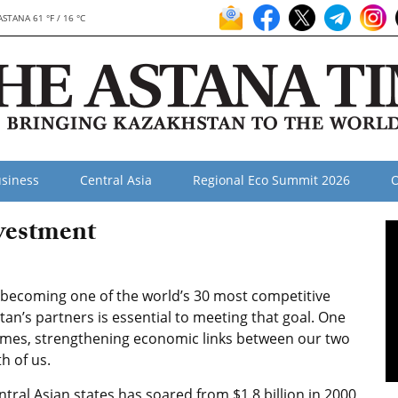
ASTANA 61 °F / 16 °C
siness
Central Asia
Regional Eco Summit 2026
O
vestment
f becoming one of the world’s 30 most competitive
an’s partners is essential to meeting that goal. One
times, strengthening economic links between our two
h of us.
tral Asian states has soared from $1.8 billion in 2000