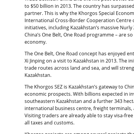
to $50 billion in 2013. The country has surpassed
partner. This is why the Khorgos Special Econom
International Cross-Border Cooperation Centre o
initiatives, including Kazakhstan’s massive Nur
China’s One Belt, One Road programme – are so vi
economy.
The One Belt, One Road concept has enjoyed ent
Xi Jinping on a visit to Kazakhstan in 2013. The in
trade routes across land and sea, and will stre
Kazakhstan.
The Khorgos SEZ is Kazakhstan’s gateway to China’
economic prospects. With billions expected in i
southeastern Kazakhstan and a further 343 hectare
international business centre, freight terminals, 
Visiting traders are already able to stay visa-fr
all taxes and customs.