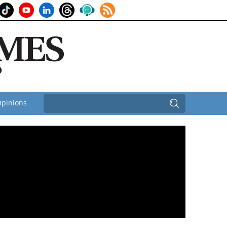
pinions