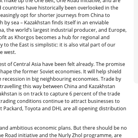
t make up the One Belt, One Road initiative, and are
countries have historically been overlooked in the
easingly opt for shorter journeys from China to
by sea – Kazakhstan finds itself in an enviable
, the world’s largest industrial producer, and Europe,
ofit as Khorgos becomes a hub for regional and
o the East is simplistic: it is also vital part of our
he west.
st of Central Asia have been felt already. The promise
eshape the former Soviet economies. It will help shield
e recession in big neighbouring economies. Trade by
 travelling this way between China and Kazakhstan
khstan is on track to capture 6 percent of the trade
ading conditions continue to attract businesses to
t Packard, Toyota and DHL are all opening distribution
ld and ambitious economic plans. But there should be no
e Road initiative and the Nurly Zhol programme, are