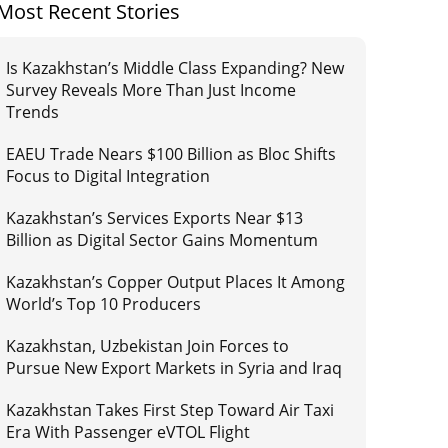
Most Recent Stories
Is Kazakhstan’s Middle Class Expanding? New
Survey Reveals More Than Just Income
Trends
EAEU Trade Nears $100 Billion as Bloc Shifts
Focus to Digital Integration
Kazakhstan’s Services Exports Near $13
Billion as Digital Sector Gains Momentum
Kazakhstan’s Copper Output Places It Among
World’s Top 10 Producers
Kazakhstan, Uzbekistan Join Forces to
Pursue New Export Markets in Syria and Iraq
Kazakhstan Takes First Step Toward Air Taxi
Era With Passenger eVTOL Flight