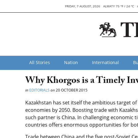
FRIDAY, 7 AUGUST, 2026
ALMATY 75 °F / 24 °C
All Stories
Nation
International
Bu
Why Khorgos is a Timely In
in
EDITORIALS
on
20 OCTOBER 2015
Kazakhstan has set itself the ambitious target o
economies by 2050. Boosting trade with Kazakhst
such partner is China. In challenging economic 
countries offers enormous opportunities for bot
Trade between China and the five post-Soviet Cen