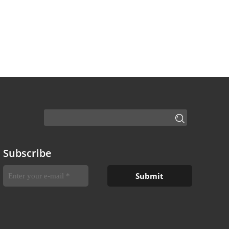
Subscribe